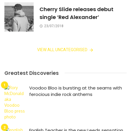
Cherry Slide releases debut
single ‘Red Alexander’
23/07/2018
VIEW ALL UNCATEGORISED
Greatest Discoveries
Voodoo Bloo is bursting at the seams with
ferocious indie rock anthems
English Teacher is the new Leeds sensation