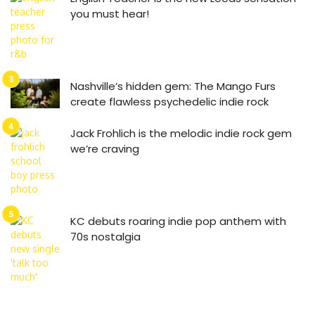
you must hear!
Nashville’s hidden gem: The Mango Furs
create flawless psychedelic indie rock
Jack Frohlich is the melodic indie rock gem
we’re craving
KC debuts roaring indie pop anthem with
70s nostalgia