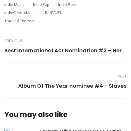
Indie Music
Indie Pop
Indie Rock
IndieCentralMusic
INHEAVEN
Track Of The Year
PREVIOUS
Best International Act Nomination #3 – Her
NEXT
Album Of The Year nominee #4 – Slaves
You may also like