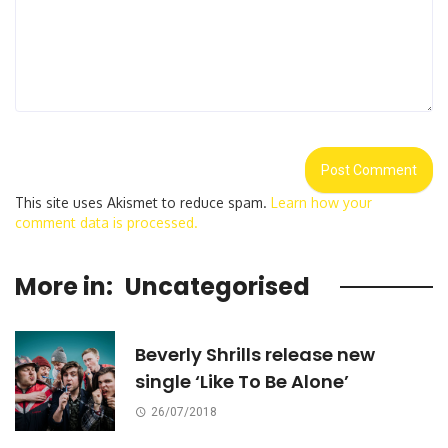
This site uses Akismet to reduce spam.
Learn how your
comment data is processed.
More in:
Uncategorised
Beverly Shrills release new
single ‘Like To Be Alone’
26/07/2018