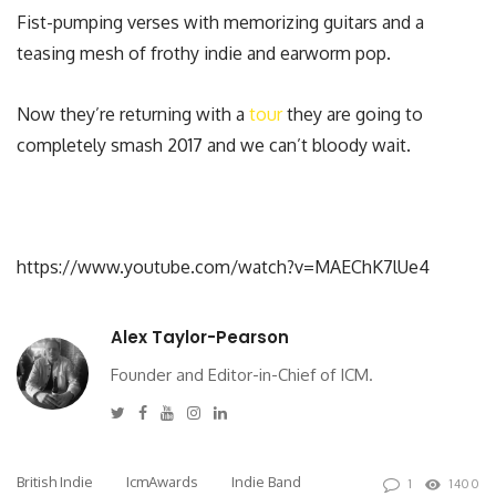
Fist-pumping verses with memorizing guitars and a
teasing mesh of frothy indie and earworm pop.
Now they’re returning with a
tour
they are going to
completely smash 2017 and we can’t bloody wait.
https://www.youtube.com/watch?v=MAEChK7lUe4
Alex Taylor-Pearson
Founder and Editor-in-Chief of ICM.
Twitter
Facebook
Youtube
Instagram
Linkedin
British Indie
IcmAwards
Indie Band
1
1400