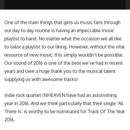
One of the main things that gets us music fans through
our day to day routine is having an impeccable music
playlist to hand. No matter what the occasion we all like
to tailor a playlist to our liking. However, without the vital
resource of new music, this simply wouldn’t be possible.
Our sound of 2016 is one of the best we’ve had in recent
years and owe a huge thank you to the musical talent
supplying us with awesome tracks!
Indie rock quartet INHEAVEN have had an astonishing
year in 2016. And we think particularly that their single ‘All
There Is’ is worthy to be nominated for Track Of The Year
2016.