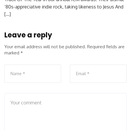
’80s-appreciative indie rock, taking likeness to Jesus And
[…]
Leave a reply
Your email address will not be published.
Required fields are
marked
*