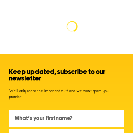
Keep updated, subscribe to our
newsletter
We’ll only share the important stuff and we won’t spam you –
promise!