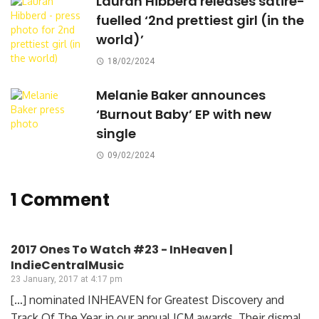
Lauran Hibberd releases satire-
fuelled ‘2nd prettiest girl (in the
world)’
18/02/2024
Melanie Baker announces
‘Burnout Baby’ EP with new
single
09/02/2024
1 Comment
2017 Ones To Watch #23 - InHeaven |
IndieCentralMusic
23 January, 2017 at 4:17 pm
[…] nominated INHEAVEN for Greatest Discovery and
Track Of The Year in our annual ICM awards. Their dismal