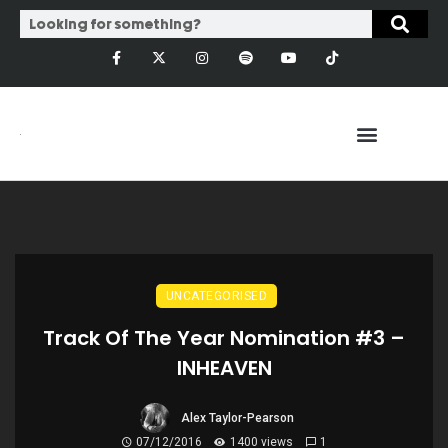
UNCATEGORISED
Track Of The Year Nomination #3 –
INHEAVEN
Alex Taylor-Pearson
07/12/2016
1400 views
1