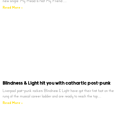
new single ‘My Head Is Not My Friend’…
Read More »
Blindness & Light hit you with cathartic post-punk
Liverpool post-punk rockers Blindness & Light have got their first foot on the
rung of the musical career ladder and are ready to reach the top…
Read More »