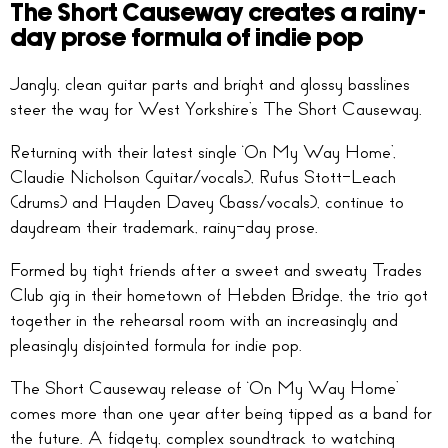
The Short Causeway creates a rainy-
day prose formula of indie pop
Jangly, clean guitar parts and bright and glossy basslines
steer the way for West Yorkshire’s The Short Causeway.
Returning with their latest single ‘On My Way Home’,
Claudie Nicholson (guitar/vocals), Rufus Stott-Leach
(drums) and Hayden Davey (bass/vocals), continue to
daydream their trademark, rainy-day prose.
Formed by tight friends after a sweet and sweaty Trades
Club gig in their hometown of Hebden Bridge, the trio got
together in the rehearsal room with an increasingly and
pleasingly disjointed formula for indie pop.
The Short Causeway release of ‘On My Way Home’
comes more than one year after being tipped as a band for
the future. A fidgety, complex soundtrack to watching