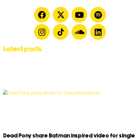
Latest posts
Dead Pony share Batman inspired video for single