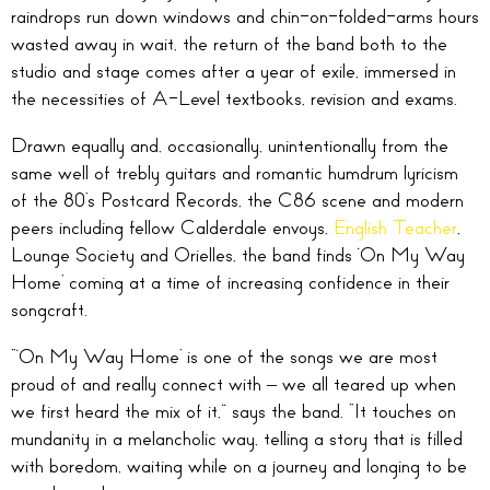
raindrops run down windows and chin-on-folded-arms hours
wasted away in wait, the return of the band both to the
studio and stage comes after a year of exile, immersed in
the necessities of A-Level textbooks, revision and exams.
Drawn equally and, occasionally, unintentionally from the
same well of trebly guitars and romantic humdrum lyricism
of the 80’s Postcard Records, the C86 scene and modern
peers including fellow Calderdale envoys,
English Teacher
,
Lounge Society and Orielles, the band finds ‘On My Way
Home’ coming at a time of increasing confidence in their
songcraft.
“‘On My Way Home’ is one of the songs we are most
proud of and really connect with – we all teared up when
we first heard the mix of it,” says the band. “It touches on
mundanity in a melancholic way, telling a story that is filled
with boredom, waiting while on a journey and longing to be