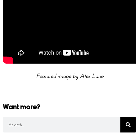
Featured image by Alex Lane
Want more?