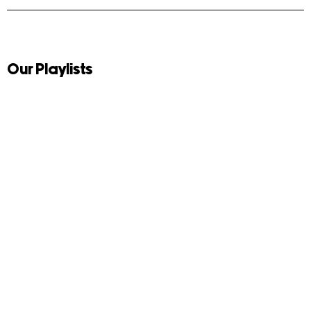
Our Playlists