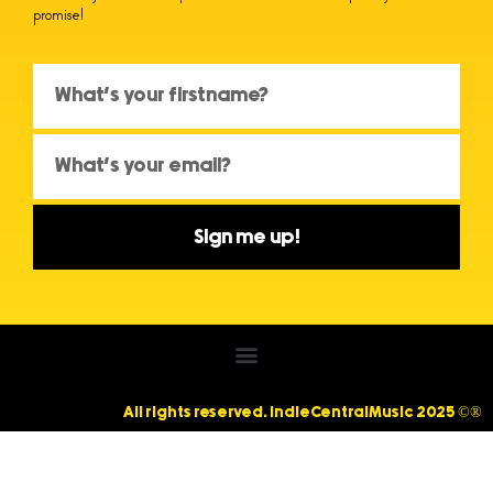
promise!
Sign me up!
All rights reserved. IndieCentralMusic 2025 ©®