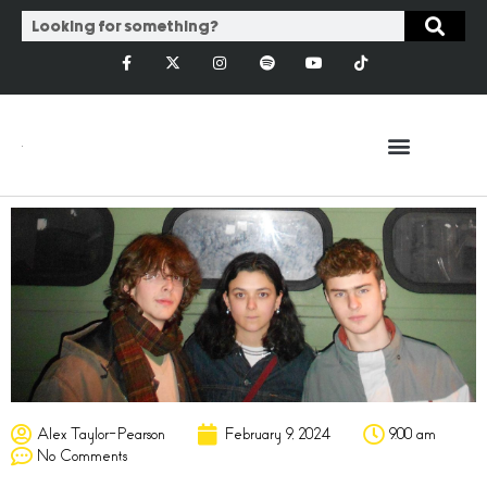
Alex Taylor-Pearson
February 9, 2024
9:00 am
No Comments