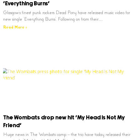
‘Everything Burns’
Glasgow’s finest punk rockers Dead Pony have released music video for
new single ‘Everything Burns’. Following on from their…
Read More »
The Wombats drop new hit ‘My Head Is Not My
Friend’
Huge news in The Wombats camp – the trio have today released their