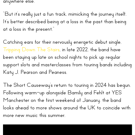
anywhere else.
“But it’s really just a fun track, mimicking the journey itself.
It’s better described being at a loss in the past than being
at a loss in the present.”
Catching ears for their nervously energetic debut single,
Tripping Down The Stairs
, in late 2022, the band have
been staying up late on school nights to pick up regular
support slots and masterclasses from touring bands including
Katy J. Pearson and Peaness.
The Short Causeway’s return to touring in 2024 has begun.
Following warm-up alongside Bamily and Fehlt at YES
Manchester on the first weekend of January, the band
looks ahead to more shows around the UK to coincide with
more new music this summer.