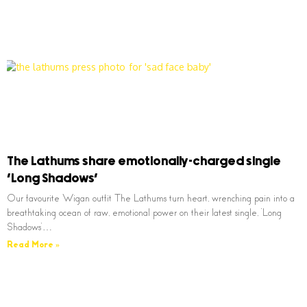
The Lathums share emotionally-charged single
‘Long Shadows’
Our favourite Wigan outfit The Lathums turn heart, wrenching pain into a
breathtaking ocean of raw, emotional power on their latest single, ‘Long
Shadows’…
Read More »