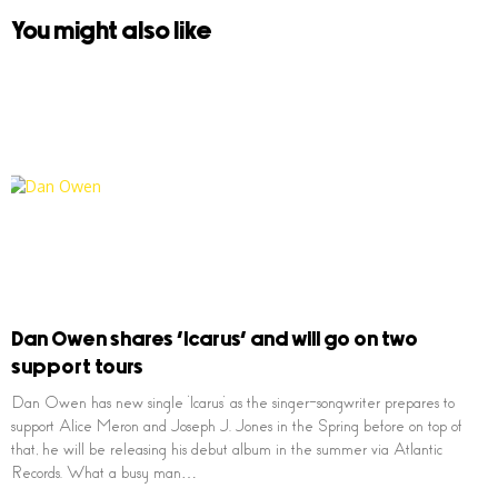
You might also like
Dan Owen shares ‘Icarus’ and will go on two
support tours
Dan Owen has new single ‘Icarus’ as the singer-songwriter prepares to
support Alice Meron and Joseph J. Jones in the Spring before on top of
that, he will be releasing his debut album in the summer via Atlantic
Records. What a busy man…