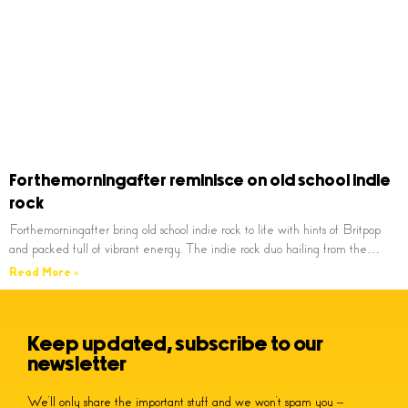
Forthemorningafter reminisce on old school indie
rock
Forthemorningafter bring old school indie rock to life with hints of Britpop
and packed full of vibrant energy. The indie rock duo hailing from the…
Read More »
Keep updated, subscribe to our
newsletter
We’ll only share the important stuff and we won’t spam you –