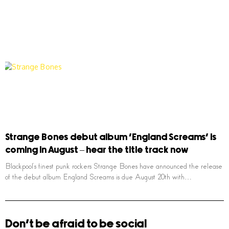
Strange Bones debut album ‘England Screams’ is
coming in August – hear the title track now
Blackpool’s finest punk rockers Strange Bones have announced the release
of the debut album England Screams is due August 20th with…
Don't be afraid to be social