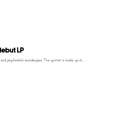
debut LP
p and psychedelic soundscapes. The quintet is made up of…