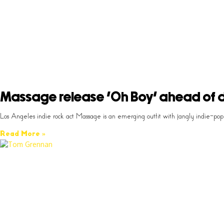
Massage release ‘Oh Boy’ ahead of 
Los Angeles indie rock act Massage is an emerging outfit with jangly indie-po
Read More »