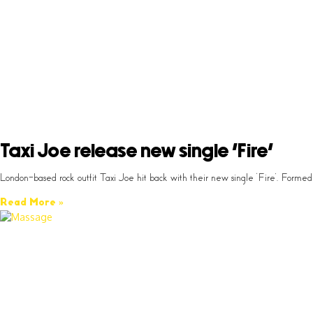
Taxi Joe release new single ‘Fire’
London-based rock outfit Taxi Joe hit back with their new single ‘Fire’. Fo
Read More »