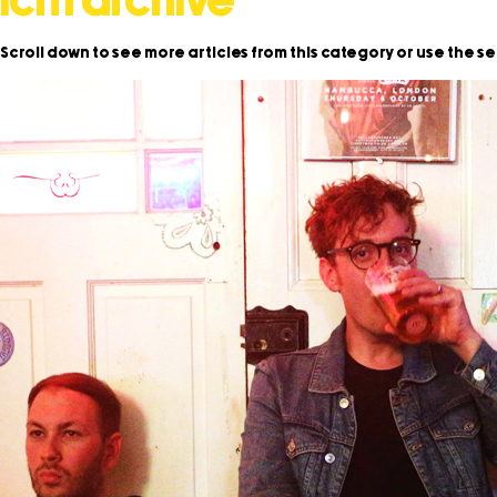
icm archive
Scroll down to see more articles from this category or use the s