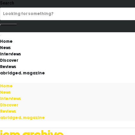
Search
Home
News
Interviews
Discover
Reviews
abridged. magazine
Home
News
Interviews
Discover
Reviews
abridged. magazine