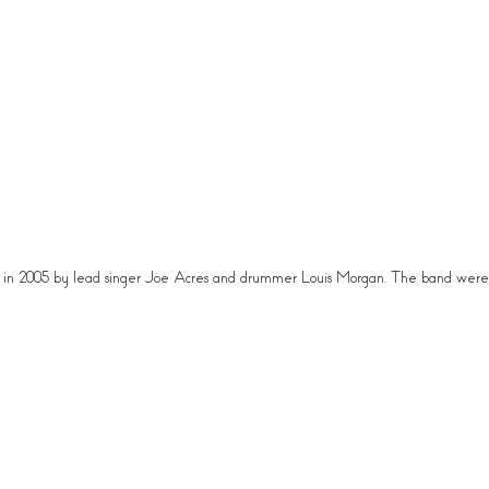
rmed in 2005 by lead singer Joe Acres and drummer Louis Morgan. The band we