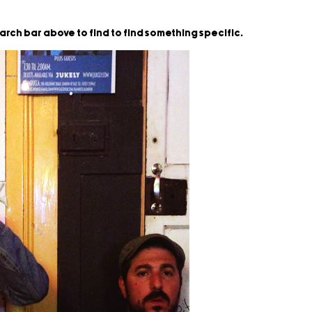
earch bar above to find to find something specific.