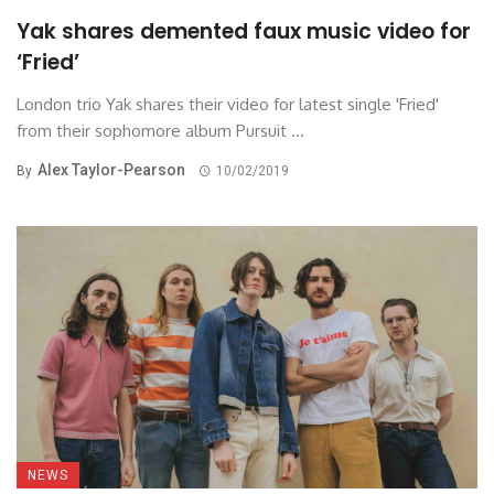
Yak shares demented faux music video for
‘Fried’
London trio Yak shares their video for latest single 'Fried'
from their sophomore album Pursuit ...
Alex Taylor-Pearson
By
10/02/2019
NEWS