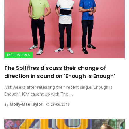
INTERVIEWS
The Spitfires discuss their change of
direction in sound on ‘Enough is Enough’
Just weeks after releasing their recent single ‘Enough is
Enough’, ICM caught up with The ...
Molly-Mae Taylor
By
28/06/2019