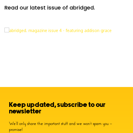
Read our latest issue of abridged.
Keep updated, subscribe to our
newsletter
We’ll only share the important stuff and we won’t spam you –
promise!