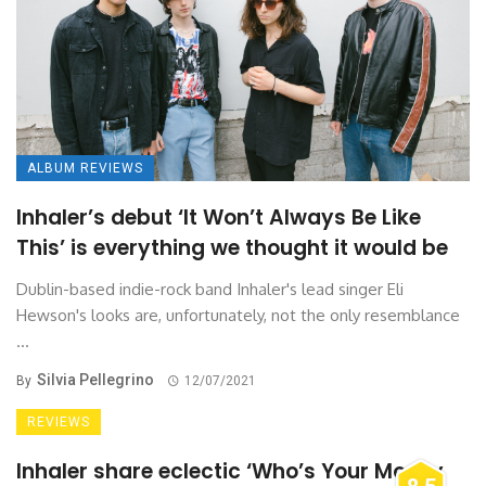
ALBUM REVIEWS
Inhaler’s debut ‘It Won’t Always Be Like
This’ is everything we thought it would be
Dublin-based indie-rock band Inhaler's lead singer Eli
Hewson's looks are, unfortunately, not the only resemblance
...
Silvia Pellegrino
By
12/07/2021
REVIEWS
Inhaler share eclectic ‘Who’s Your Money