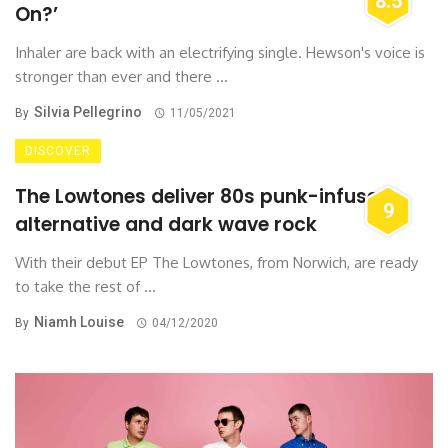
8.5
On?’
Inhaler are back with an electrifying single. Hewson's voice is
stronger than ever and there ...
Silvia Pellegrino
By
11/05/2021
DISCOVER
The Lowtones deliver 80s punk-infused
9
alternative and dark wave rock
With their debut EP The Lowtones, from Norwich, are ready
to take the rest of ...
Niamh Louise
By
04/12/2020