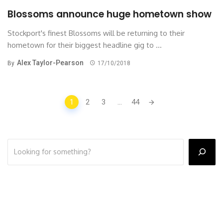
Blossoms announce huge hometown show
Stockport's finest Blossoms will be returning to their
hometown for their biggest headline gig to ...
Alex Taylor-Pearson
By
17/10/2018
Posts
1
2
3
...
44
navigation