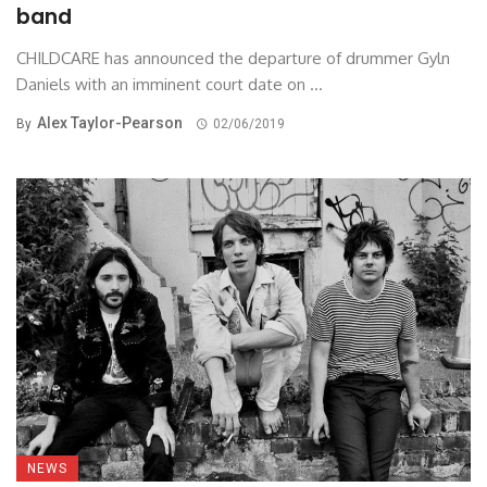
band
CHILDCARE has announced the departure of drummer Gyln
Daniels with an imminent court date on ...
Alex Taylor-Pearson
By
02/06/2019
NEWS