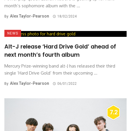
month’s sophomore album with the ...
Alex Taylor-Pearson
By
18/02/2024
NEWS
Alt-J release ‘Hard Drive Gold’ ahead of
next month’s fourth album
Mercury Prize-winning band alt-J has released their third
single ‘Hard Drive Gold’ from their upcoming ...
Alex Taylor-Pearson
By
06/01/2022
7.2