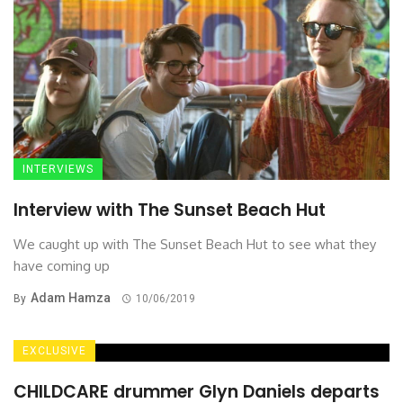
INTERVIEWS
Interview with The Sunset Beach Hut
We caught up with The Sunset Beach Hut to see what they
have coming up
Adam Hamza
By
10/06/2019
EXCLUSIVE
CHILDCARE drummer Glyn Daniels departs