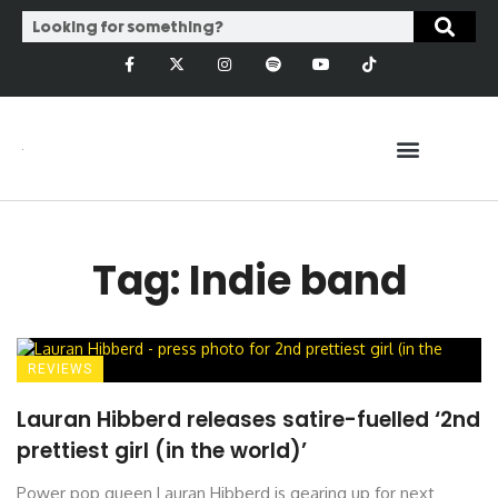
Tag: Indie band
REVIEWS
Lauran Hibberd releases satire-fuelled ‘2nd
prettiest girl (in the world)’
Power pop queen Lauran Hibberd is gearing up for next