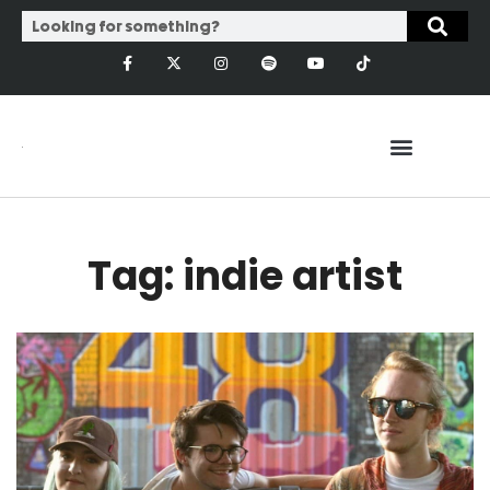
Tag: indie artist