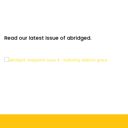
Read our latest issue of abridged.