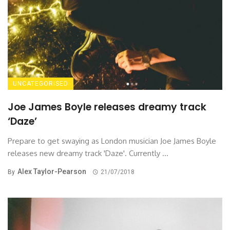
UNCATEGORISED
Joe James Boyle releases dreamy track
‘Daze’
Prepare to get swaying as London musician Joe James Boyle
releases new dreamy track 'Daze'. Currently ...
Alex Taylor-Pearson
By
21/07/2018