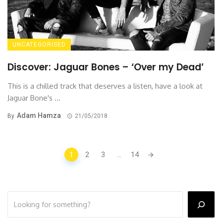
UNCATEGORISED
Discover: Jaguar Bones – ‘Over my Dead’
This is a chilled track that deserves a listen, have a look at
Jaguar Bone's ...
Adam Hamza
By
21/05/2018
Posts
1
2
3
...
14
navigation