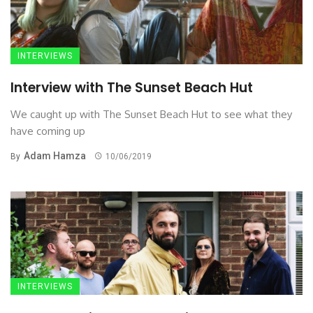
INTERVIEWS
Interview with The Sunset Beach Hut
We caught up with The Sunset Beach Hut to see what they
have coming up
Adam Hamza
By
10/06/2019
INTERVIEWS