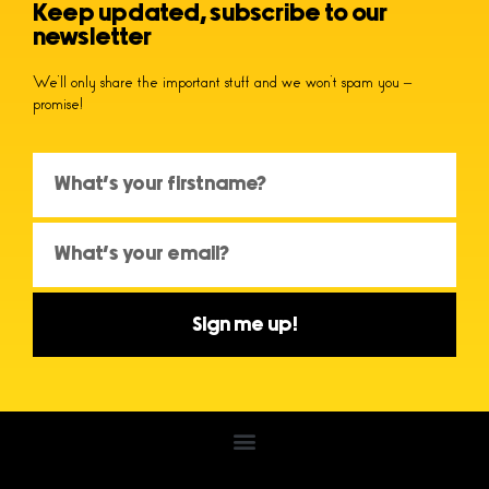
Keep updated, subscribe to our
newsletter
We’ll only share the important stuff and we won’t spam you –
promise!
Sign me up!