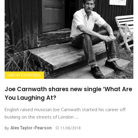
UNCATEGORISED
Joe Carnwath shares new single ‘What Are
You Laughing At?
English raised musician Joe Carnwath started his career off
busking on the streets of London ...
Alex Taylor-Pearson
By
11/06/2018