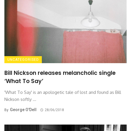
UNCATEGORISED
Bill Nickson releases melancholic single
‘What To Say’
'What To Say' is an apologetic tale of lost and found as Bill
Nickson softly ...
George O'Dell
By
28/06/2018