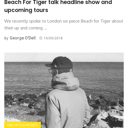
Beach For Tiger talk headline show and
upcoming tours
We recently spoke to London six piece Beach for Tiger about
their up and coming ...
George O'Dell
By
19/09/2018
UNCATEGORISED