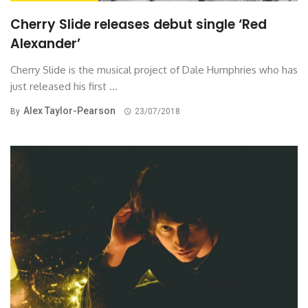
Cherry Slide releases debut single ‘Red
Alexander’
Cherry Slide is the musical project of Dale Humphries who has
just released his first ...
Alex Taylor-Pearson
By
23/07/2018