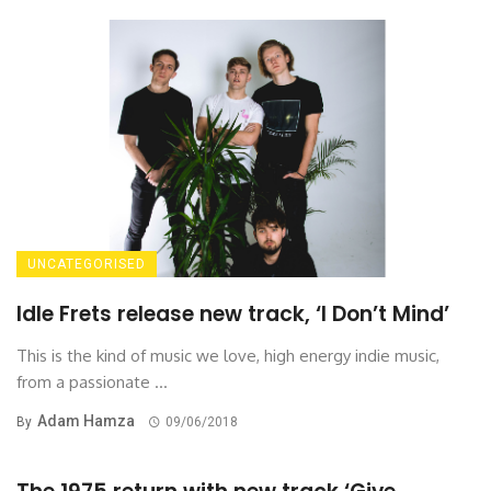
UNCATEGORISED
Idle Frets release new track, ‘I Don’t Mind’
This is the kind of music we love, high energy indie music,
from a passionate ...
Adam Hamza
By
09/06/2018