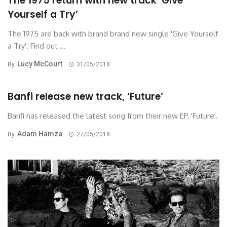
The 1975 return with new track ‘Give
Yourself a Try’
The 1975 are back with brand brand new single 'Give Yourself
a Try'. Find out ...
Lucy McCourt
By
31/05/2018
Banfi release new track, ‘Future’
Banfi has released the latest song from their new EP, 'Future'.
Adam Hamza
By
27/05/2018