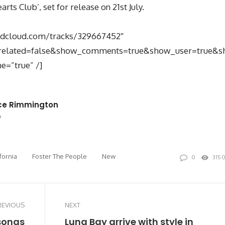
ts Club’, set for release on 21st July.
undcloud.com/tracks/329667452″
related=false&show_comments=true&show_user=true&sh
e=”true” /]
ce Rimmington
site
Twitter
fornia
Foster The People
New
0
315
REVIOUS
NEXT
songs
Luna Bay arrive with style in