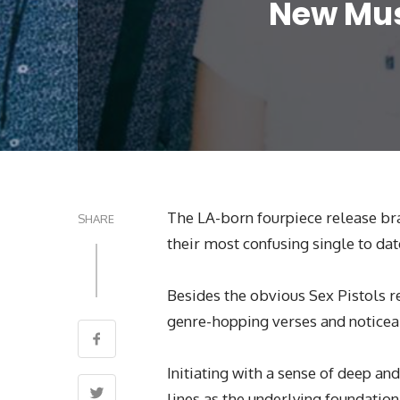
New Musi
The LA-born fourpiece release bra
SHARE
their most confusing single to dat
Besides the obvious Sex Pistols r
genre-hopping verses and noticea
Initiating with a sense of deep and
lines as the underlying foundation