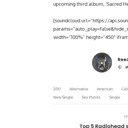
upcoming third album, ‘Sacred Hear
[soundcloud url=”https://api.so
params=”auto_play=false&hide_
width=”100%” height=”450″ ifram
Ree
Web
2017
Alternative
American
Cali
New Single
Sex Pistols
Single
P
Top 5 Radiohead 