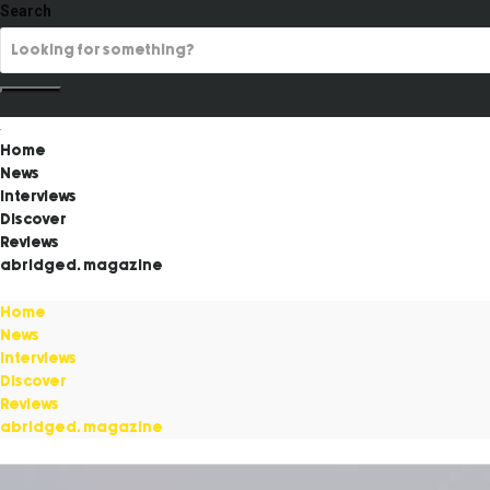
Search
Home
News
Interviews
Discover
Reviews
abridged. magazine
Home
News
Interviews
Discover
Reviews
abridged. magazine