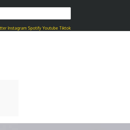
tter
Instagram
Spotify
Youtube
Tiktok