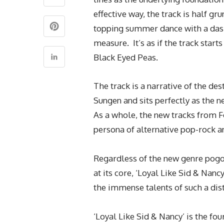
effective way, the track is half g
topping summer dance with a dash
measure. It’s as if the track star
Black Eyed Peas.
The track is a narrative of the de
Sungen and sits perfectly as the n
As a whole, the new tracks from F
persona of alternative pop-rock 
Regardless of the new genre pogo
at its core, ‘Loyal Like Sid & Nan
the immense talents of such a dist
‘Loyal Like Sid & Nancy’ is the fo