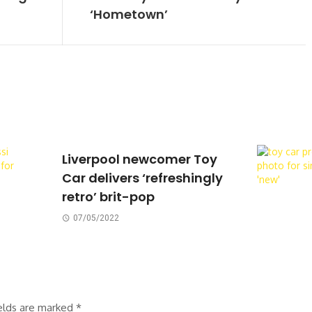
‘Hometown’
Liverpool newcomer Toy
Car delivers ‘refreshingly
retro’ brit-pop
07/05/2022
ields are marked
*