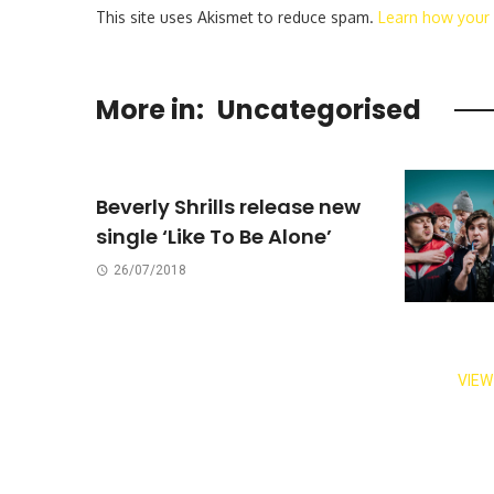
This site uses Akismet to reduce spam.
Learn how your
More in:
Uncategorised
Beverly Shrills release new
single ‘Like To Be Alone’
26/07/2018
VIEW