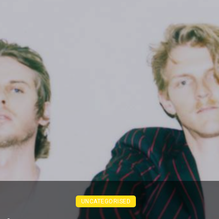
UNCATEGORISED