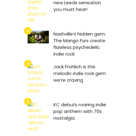
new Leeds sensation
you must hear!
Nashville’s hidden gem:
The Mango Furs create
flawless psychedelic
indie rock
Jack Frohlich is the
melodic indie rock gem
we’re craving
KC debuts roaring indie
pop anthem with 70s
nostalgia