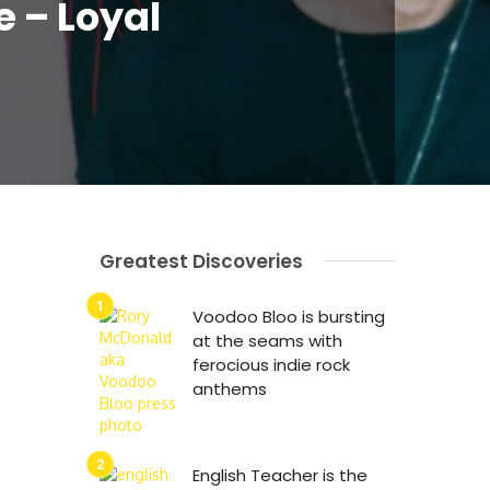
e – Loyal
Greatest Discoveries
Voodoo Bloo is bursting
at the seams with
ferocious indie rock
anthems
English Teacher is the