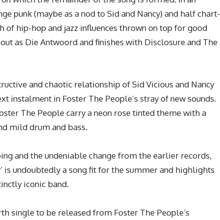
runge punk (maybe as a nod to Sid and Nancy) and half chart-
 of hip-hop and jazz influences thrown on top for good
ts out as Die Antwoord and finishes with Disclosure and The
structive and chaotic relationship of Sid Vicious and Nancy
ext instalment in Foster The People’s stray of new sounds.
oster The People carry a neon rose tinted theme with a
and mild drum and bass.
ing and the undeniable change from the earlier records,
cy’ is undoubtedly a song fit for the summer and highlights
inctly iconic band.
urth single to be released from Foster The People’s