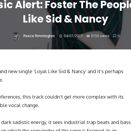
c Alert: Foster The Peopl
Like Sid & Nancy
Reece Rimmington
04/07/2017
3150 views
0
nd new single ‘Loyal Like Sid & Nancy’ and it’s perhaps
e.
eferences, this track couldn’t get more complex with its
ble vocal change.
 dark sadistic energy, it sees industrial trap beats and bass
 on which the remainder of the song is formed. In an