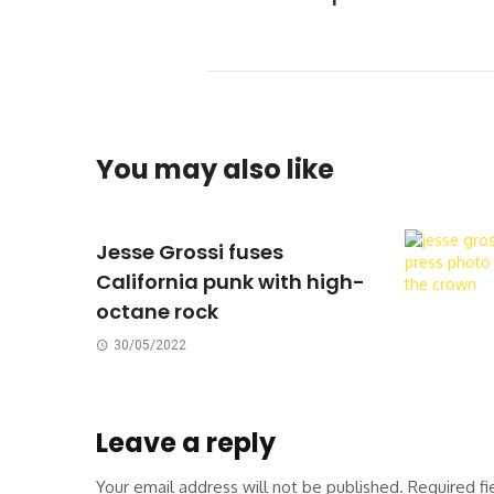
You may also like
Jesse Grossi fuses
California punk with high-
octane rock
30/05/2022
Leave a reply
Your email address will not be published.
Required f