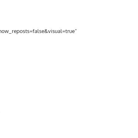
ow_reposts=false&visual=true”
0