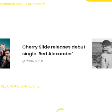
 comment data is processed.
Cherry Slide releases debut
single ‘Red Alexander’
23/07/2018
 ALL UNCATEGORISED