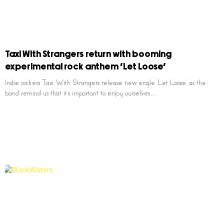
Taxi With Strangers return with booming
experimental rock anthem ‘Let Loose’
Indie rockers Taxi With Strangers release new single ‘Let Loose’ as the
band remind us that it’s important to enjoy ourselves…