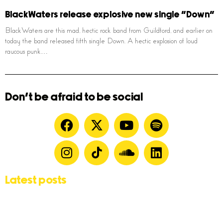
BlackWaters release explosive new single “Down”
BlackWaters are this mad, hectic rock band from Guildford, and earlier on
today the band released fifth single Down. A hectic explosion of loud
raucous punk…
Don't be afraid to be social
Latest posts