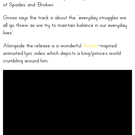
of Spades’ and ‘Broken’.
Grossi says the track is about the “everyday struggles we
all go threw as we try to maintain balance in our everyday
lives”.
Alongside the release is a wonderful
Archer
-inspired
animated lyric video which depicts a king/prince’s world
crumbling around him.