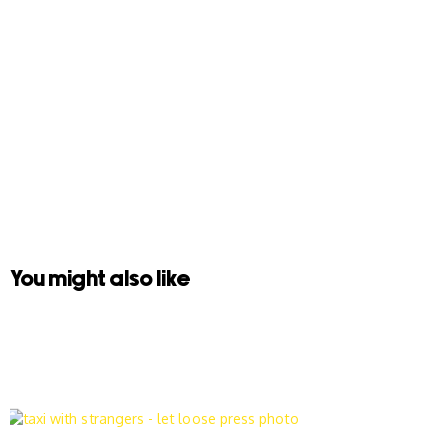
You might also like