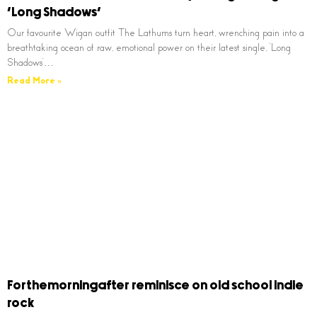
‘Long Shadows’
Our favourite Wigan outfit The Lathums turn heart, wrenching pain into a
breathtaking ocean of raw, emotional power on their latest single, ‘Long
Shadows’…
Read More »
Forthemorningafter reminisce on old school indie
rock