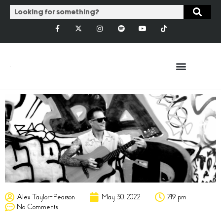
Alex Taylor-Pearson
May 30, 2022
7:19 pm
No Comments