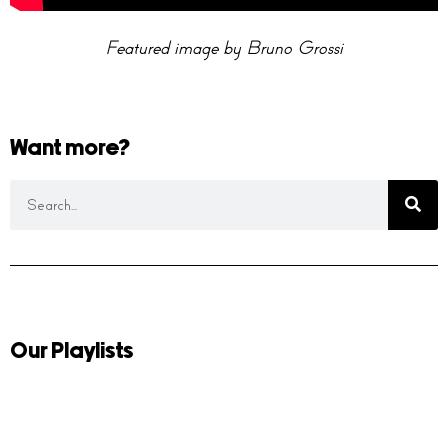
Featured image by Bruno Grossi
Want more?
Our Playlists