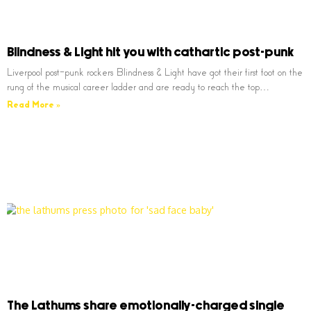
Blindness & Light hit you with cathartic post-punk
Liverpool post-punk rockers Blindness & Light have got their first foot on the
rung of the musical career ladder and are ready to reach the top…
Read More »
The Lathums share emotionally-charged single