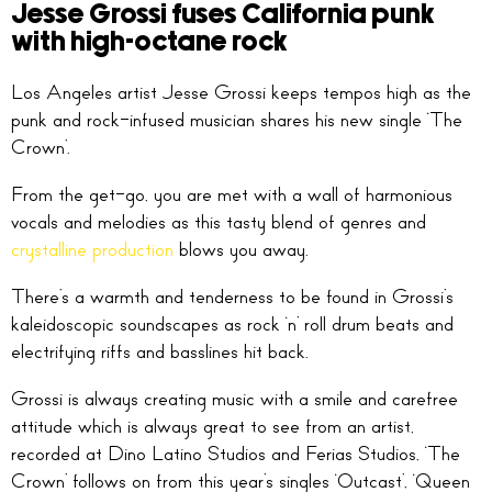
Jesse Grossi fuses California punk
with high-octane rock
Los Angeles artist Jesse Grossi keeps tempos high as the
punk and rock-infused musician shares his new single ‘The
Crown’.
From the get-go, you are met with a wall of harmonious
vocals and melodies as this tasty blend of genres and
crystalline production
blows you away.
There’s a warmth and tenderness to be found in Grossi’s
kaleidoscopic soundscapes as rock ‘n’ roll drum beats and
electrifying riffs and basslines hit back.
Grossi is always creating music with a smile and carefree
attitude which is always great to see from an artist,
recorded at Dino Latino Studios and Ferias Studios, ‘The
Crown’ follows on from this year’s singles ‘Outcast’, ‘Queen