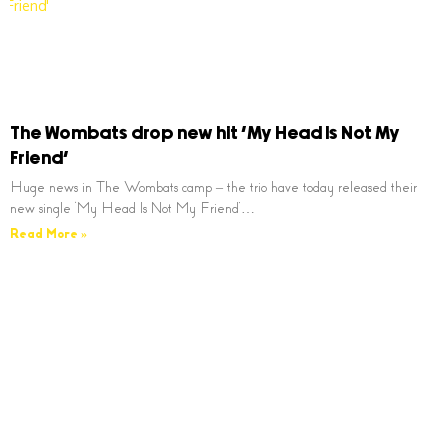
The Wombats drop new hit ‘My Head Is Not My
Friend’
Huge news in The Wombats camp – the trio have today released their
new single ‘My Head Is Not My Friend’…
Read More »