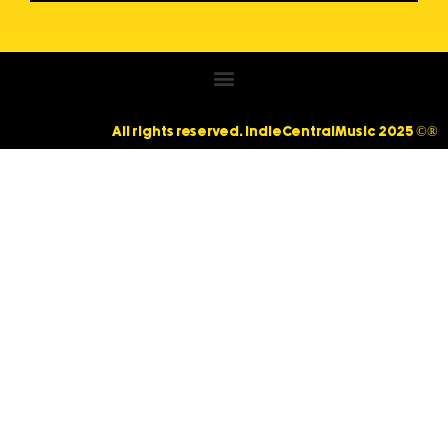
All rights reserved. IndieCentralMusic 2025 ©®