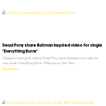
Dead Pony share Batman inspired video for single
‘Everything Burns’
Glasgow’s finest punk rockers Dead Pony have released music video for
new single ‘Everything Burns’. Following on from their…
Read More »