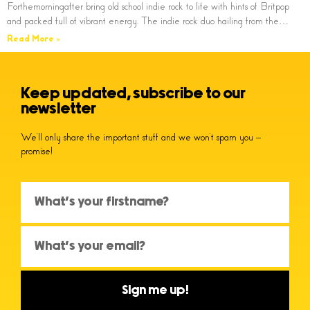
Forthemorningafter bring old school indie rock to life with hints of Britpop
and packed full of vibrant energy. The indie rock duo hailing from the…
Read More »
Keep updated, subscribe to our
newsletter
We’ll only share the important stuff and we won’t spam you –
promise!
Sign me up!