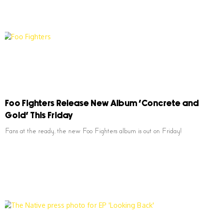
Foo Fighters Release New Album ‘Concrete and
Gold’ This Friday
Fans at the ready, the new Foo Fighters album is out on Friday!