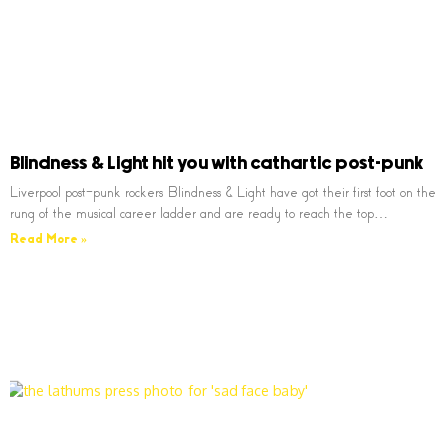
Blindness & Light hit you with cathartic post-punk
Liverpool post-punk rockers Blindness & Light have got their first foot on the
rung of the musical career ladder and are ready to reach the top…
Read More »