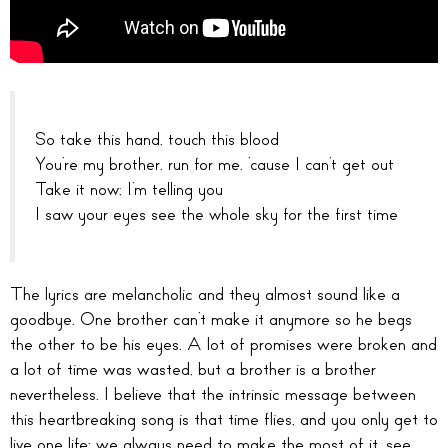
So take this hand, touch this blood
You’re my brother, run for me, ’cause I can’t get out
Take it now; I’m telling you
I saw your eyes see the whole sky for the first time
The lyrics are melancholic and they almost sound like a
goodbye. One brother can’t make it anymore so he begs
the other to be his eyes. A lot of promises were broken and
a lot of time was wasted, but a brother is a brother
nevertheless. I believe that the intrinsic message between
this heartbreaking song is that time flies, and you only get to
live one life; we always need to make the most of it, see