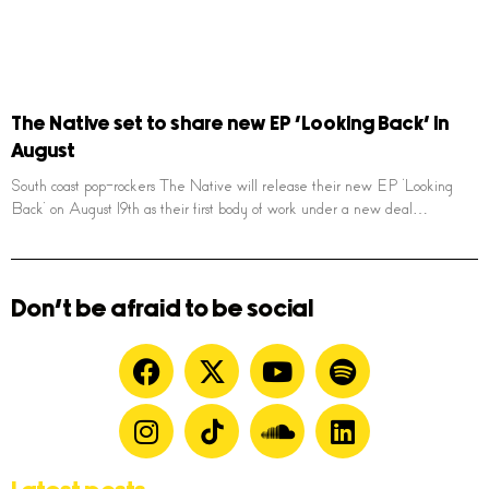
The Native set to share new EP ‘Looking Back’ in
August
South coast pop-rockers The Native will release their new EP ‘Looking
Back’ on August 19th as their first body of work under a new deal…
Don't be afraid to be social