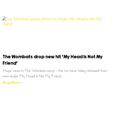
The Wombats drop new hit ‘My Head Is Not My
Friend’
Huge news in The Wombats camp – the trio have today released their
new single ‘My Head Is Not My Friend’…
Read More »