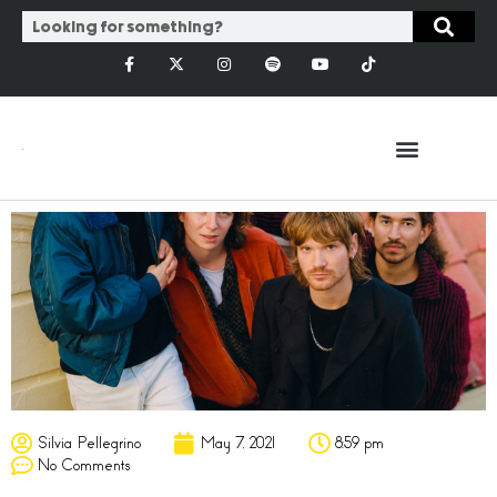
Silvia Pellegrino
May 7, 2021
8:59 pm
No Comments