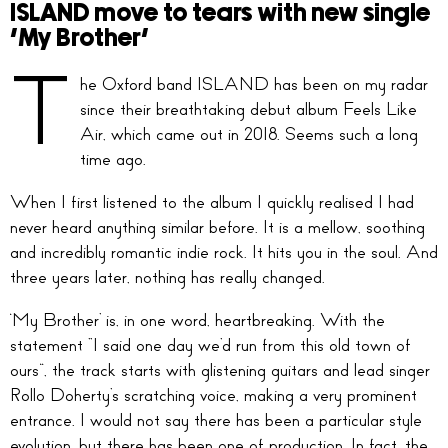
ISLAND move to tears with new single
‘My Brother’
T
he Oxford band ISLAND has been on my radar
since their breathtaking debut album Feels Like
Air, which came out in 2018. Seems such a long
time ago.
When I first listened to the album I quickly realised I had
never heard anything similar before. It is a mellow, soothing
and incredibly romantic indie rock. It hits you in the soul. And
three years later, nothing has really changed.
‘My Brother’ is, in one word, heartbreaking. With the
statement “I said one day we’d run from this old town of
ours”, the track starts with glistening guitars and lead singer
Rollo Doherty’s scratching voice, making a very prominent
entrance. I would not say there has been a particular style
evolution, but there has been one of production. In fact, the