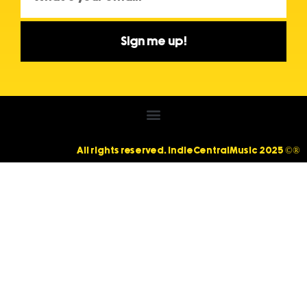
Sign me up!
All rights reserved. IndieCentralMusic 2025 ©®