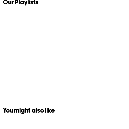
Our Playlists
You might also like