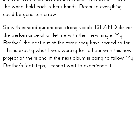
the world, hold each other’s hands. Because everything
could be gone tomorrow.
So with echoed guitars and strong vocals, ISLAND deliver
the performance of a lifetime with their new single ‘My
Brother’, the best out of the three they have shared so far.
This is exactly what I was waiting for to hear with this new
project of theirs and, if the next album is going to follow My
Brother’s footsteps, I cannot wait to experience it.