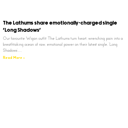
The Lathums share emotionally-charged single
‘Long Shadows’
Our favourite Wigan outfit The Lathums turn heart, wrenching pain into a
breathtaking ocean of raw, emotional power on their latest single, ‘Long
Shadows’…
Read More »