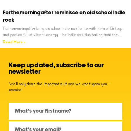
Forthemorningafter reminisce on old school indie
rock
Forthemorningafter bring old school indie rock to life with hints of Britpop
and packed full of vibrant energy. The indie rock duo hailing from the…
Read More »
Keep updated, subscribe to our
newsletter
We’ll only share the important stuff and we won’t spam you –
promise!