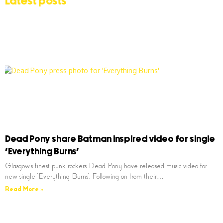
Latest posts
Dead Pony share Batman inspired video for single
‘Everything Burns’
Glasgow’s finest punk rockers Dead Pony have released music video for
new single ‘Everything Burns’. Following on from their…
Read More »