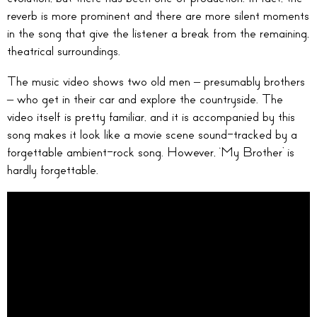
reverb is more prominent and there are more silent moments
in the song that give the listener a break from the remaining,
theatrical surroundings.
The music video shows two old men – presumably brothers
– who get in their car and explore the countryside. The
video itself is pretty familiar, and it is accompanied by this
song makes it look like a movie scene sound-tracked by a
forgettable ambient-rock song. However, ‘My Brother’ is
hardly forgettable.