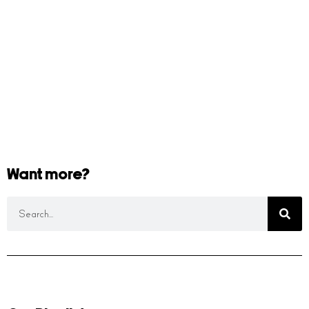
Want more?