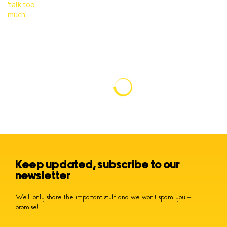
Keep updated, subscribe to our
newsletter
We’ll only share the important stuff and we won’t spam you –
promise!