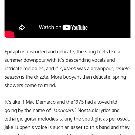
Epitaph is distorted and delicate, the song feels like a
summer downpour with it’s descending vocals and
intricate melodies, and if
epitaph
was a downpour,
simple
season
is the drizzle. More buoyant than delicate; spring
showers come to mind.
It’s like if Mac Demarco and the 1975 had a lovechild
going by the name of ‘
landmark’.
Nostalgic lyrics and
lethargic guitar melodies taking the spotlight as per usual.
Jake Luppen’s voice is such an asset to this band and they