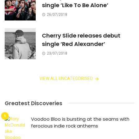
single ‘Like To Be Alone’
26/07/2018
Cherry Slide releases debut
single ‘Red Alexander’
23/07/2018
VIEW ALL UNCATEGORISED
Greatest Discoveries
Voodoo Bloo is bursting at the seams with
ferocious indie rock anthems