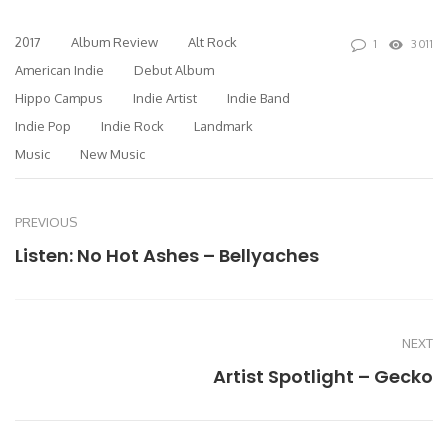
2017
Album Review
Alt Rock
1
3011
American Indie
Debut Album
Hippo Campus
Indie Artist
Indie Band
Indie Pop
Indie Rock
Landmark
Music
New Music
PREVIOUS
Listen: No Hot Ashes – Bellyaches
NEXT
Artist Spotlight – Gecko