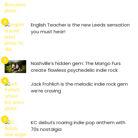
English Teacher is the new Leeds sensation
you must hear!
Nashville’s hidden gem: The Mango Furs
create flawless psychedelic indie rock
Jack Frohlich is the melodic indie rock gem
we’re craving
KC debuts roaring indie pop anthem with
70s nostalgia