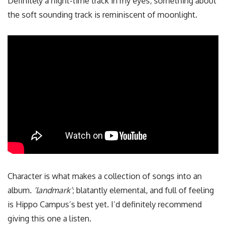
Definitely a night-time track in my eyes, something about
the soft sounding track is reminiscent of moonlight.
Character is what makes a collection of songs into an
album.
‘landmark’
; blatantly elemental, and full of feeling
is Hippo Campus’s best yet. I’d definitely recommend
giving this one a listen.