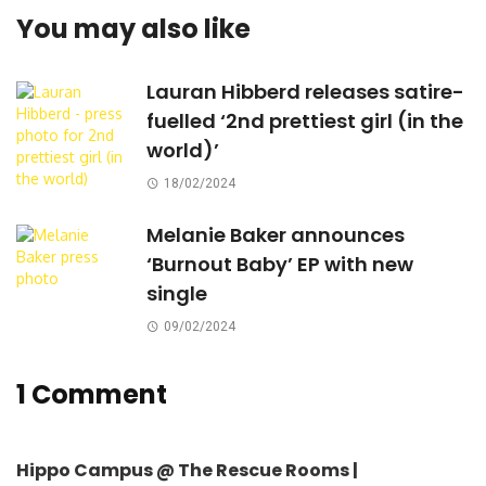
You may also like
Lauran Hibberd releases satire-
fuelled ‘2nd prettiest girl (in the
world)’
18/02/2024
Melanie Baker announces
‘Burnout Baby’ EP with new
single
09/02/2024
1 Comment
Hippo Campus @ The Rescue Rooms |