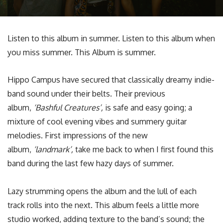
Listen to this album in summer. Listen to this album when
you miss summer. This Album is summer.
Hippo Campus have secured that classically dreamy indie-
band sound under their belts. Their previous
album,
‘Bashful Creatures’,
is safe and easy going; a
mixture of cool evening vibes and summery guitar
melodies. First impressions of the new
album,
‘landmark’,
take me back to when I first found this
band during the last few hazy days of summer.
Lazy strumming opens the album and the lull of each
track rolls into the next. This album feels a little more
studio worked, adding texture to the band’s sound; the