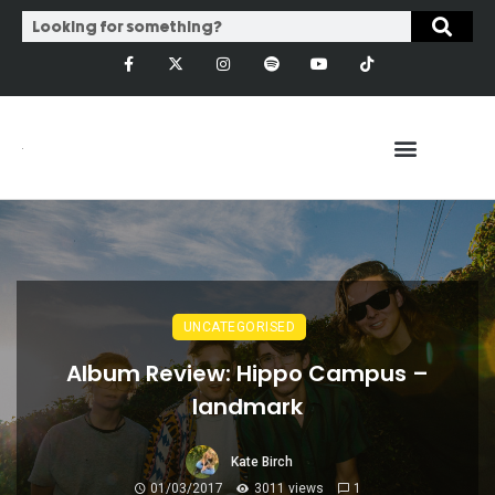
UNCATEGORISED
Album Review: Hippo Campus –
landmark
Kate Birch
01/03/2017
3011 views
1