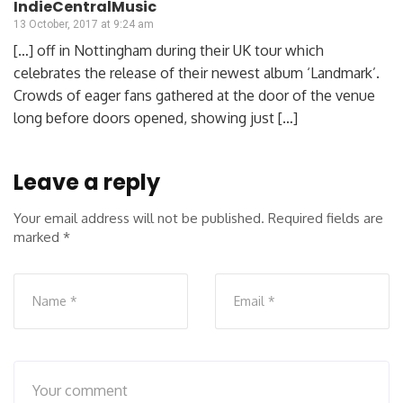
IndieCentralMusic
13 October, 2017 at 9:24 am
[…] off in Nottingham during their UK tour which
celebrates the release of their newest album ‘Landmark’.
Crowds of eager fans gathered at the door of the venue
long before doors opened, showing just […]
Leave a reply
Your email address will not be published.
Required fields are
marked
*