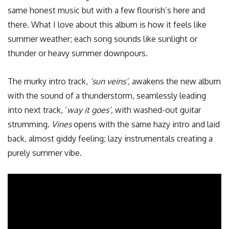
same honest music but with a few flourish’s here and
there. What I love about this album is how it feels like
summer weather; each song sounds like sunlight or
thunder or heavy summer downpours.
The murky intro track,
‘
sun veins’
, awakens the new album
with the sound of a thunderstorm, seamlessly leading
into next track, ‘
way it goes’,
with washed-out guitar
strumming.
Vines
opens with the same hazy intro and laid
back, almost giddy feeling; lazy instrumentals creating a
purely summer vibe.