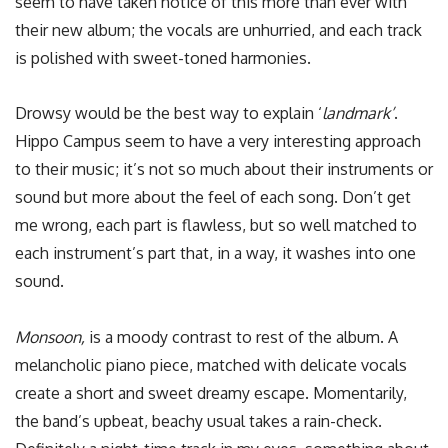
seem to have taken notice of this more than ever with
their new album; the vocals are unhurried, and each track
is polished with sweet-toned harmonies.
Drowsy would be the best way to explain ‘
l
andmark’
.
Hippo Campus seem to have a very interesting approach
to their music; it’s not so much about their instruments or
sound but more about the feel of each song. Don’t get
me wrong, each part is flawless, but so well matched to
each instrument’s part that, in a way, it washes into one
sound.
Monsoon,
is a moody contrast to rest of the album. A
melancholic piano piece, matched with delicate vocals
create a short and sweet dreamy escape. Momentarily,
the band’s upbeat, beachy usual takes a rain-check.