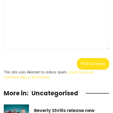
This site uses Akismet to reduce spam.
Learn how your
comment data is processed.
More in:
Uncategorised
Beverly Shrills release new