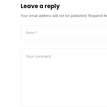
Leave a reply
Your email address will not be published.
Required f