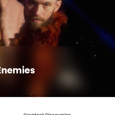
 Enemies