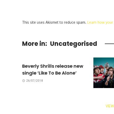
This site uses Akismet to reduce spam.
Learn how your
More in:
Uncategorised
Beverly Shrills release new
single ‘Like To Be Alone’
26/07/2018
VIEW