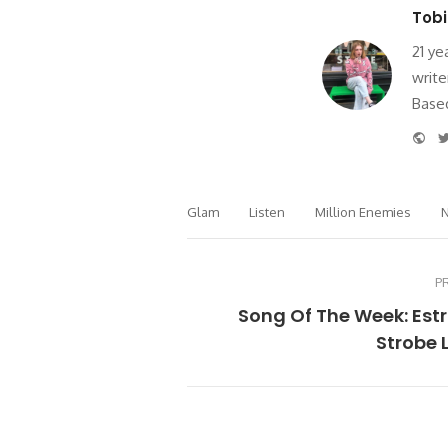
Tobi
21 ye
write
Based
Web
Glam
Listen
Million Enemies
N
P
Song Of The Week: Est
Strobe 