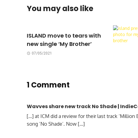
You may also like
ISLAND move to tears with
new single ‘My Brother’
07/05/2021
1 Comment
Wavves share new track No Shade | Indie
[…] at ICM did a review for their last track ‘Milli
song ‘No Shade’. Now […]