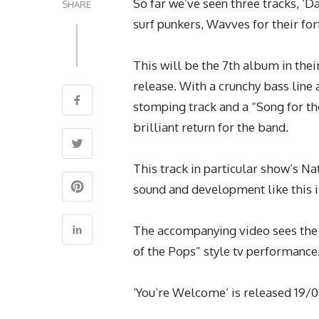
So far we’ve seen three tracks, ‘D
SHARE
surf punkers, Wavves
for their f
This will be the 7th album in thei
release. With a crunchy bass line 
stomping track and a “Song for the
brilliant return for the band.
This track in particular show’s N
sound and development like this i
The accompanying video sees the
of the Pops” style tv performance
‘You’re Welcome’ is released 19/