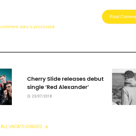
 comment data is processed.
Cherry Slide releases debut
single ‘Red Alexander’
23/07/2018
 ALL UNCATEGORISED