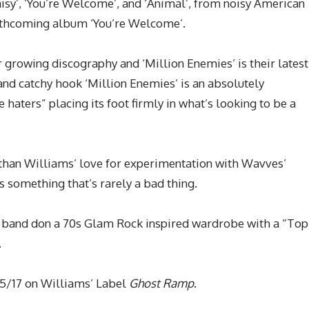
aisy’, ‘You’re Welcome’, and ‘Animal’, from noisy American
orthcoming album ‘You’re Welcome’.
r growing discography and ‘Million Enemies’ is their latest
and catchy hook ‘Million Enemies’ is an absolutely
 haters” placing its foot firmly in what’s looking to be a
athan Williams’ love for experimentation with Wavves’
s something that’s rarely a bad thing.
 band don a 70s Glam Rock inspired wardrobe with a “Top
.
05/17 on Williams’ Label
Ghost Ramp
.