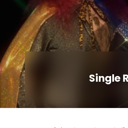
Single 