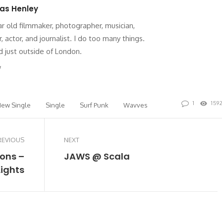
as Henley
ar old filmmaker, photographer, musician,
r, actor, and journalist. I do too many things.
 just outside of London.
site
Twitter
1
159
ew Single
Single
Surf Punk
Wavves
REVIOUS
NEXT
rons –
JAWS @ Scala
Lights