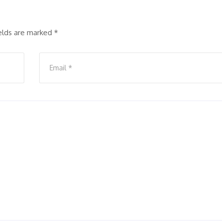
ields are marked
*