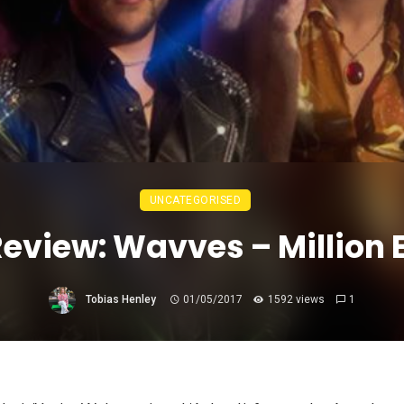
UNCATEGORISED
Review: Wavves – Million
Tobias Henley
01/05/2017
1592 views
1