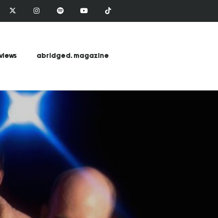
views
abridged. magazine