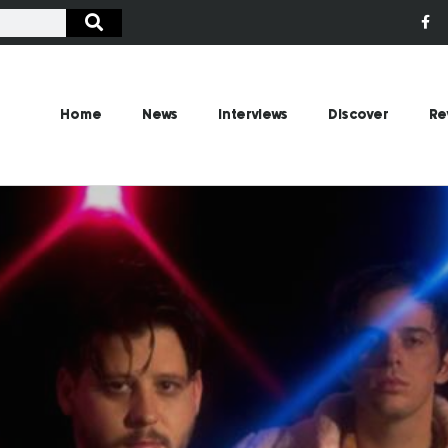
Home
News
Interviews
Discover
Re