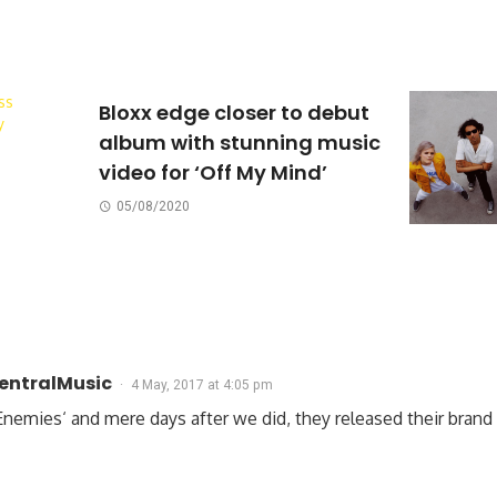
Bloxx edge closer to debut
album with stunning music
video for ‘Off My Mind’
05/08/2020
CentralMusic
4 May, 2017 at 4:05 pm
on Enemies‘ and mere days after we did, they released their bran