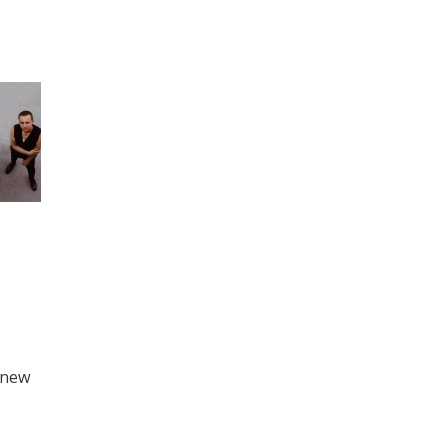
d new