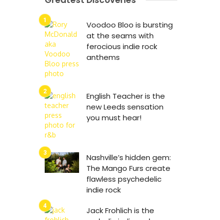
Greatest Discoveries
Voodoo Bloo is bursting
at the seams with
ferocious indie rock
anthems
English Teacher is the
new Leeds sensation
you must hear!
Nashville’s hidden gem:
The Mango Furs create
flawless psychedelic
indie rock
Jack Frohlich is the