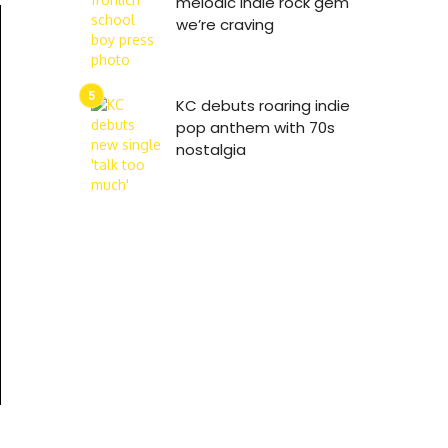
melodic indie rock gem
we’re craving
KC debuts roaring indie
pop anthem with 70s
nostalgia