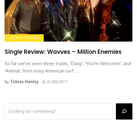
UNCATEGORISED
Single Review: Wavves – Million Enemies
So far we've seen three tracks, 'Daisy', 'You're Welcome', and
'Animal', from noisy American surf ...
Tobias Henley
By
01/05/2017