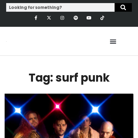
Tag: surf punk