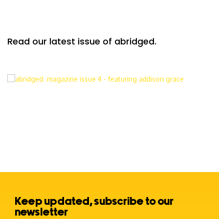
Read our latest issue of abridged.
Keep updated, subscribe to our
newsletter