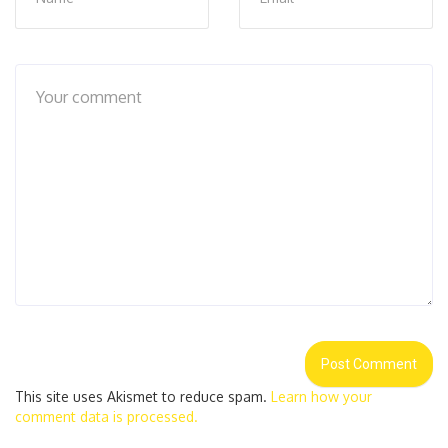
This site uses Akismet to reduce spam.
Learn how your
comment data is processed.