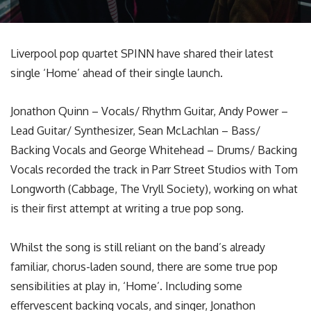
Liverpool pop quartet SPINN have shared their latest
single ‘Home’ ahead of their single launch.
Jonathon Quinn – Vocals/ Rhythm Guitar, Andy Power –
Lead Guitar/ Synthesizer, Sean McLachlan – Bass/
Backing Vocals and George Whitehead – Drums/ Backing
Vocals recorded the track in Parr Street Studios with Tom
Longworth (Cabbage, The Vryll Society), working on what
is their first attempt at writing a true pop song.
Whilst the song is still reliant on the band’s already
familiar, chorus-laden sound, there are some true pop
sensibilities at play in, ‘Home’. Including some
effervescent backing vocals, and singer, Jonathon