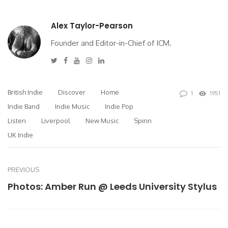
Alex Taylor-Pearson
Founder and Editor-in-Chief of ICM.
Twitter
Facebook
Youtube
Instagram
Linkedin
British Indie
Discover
Home
1
1951
Indie Band
Indie Music
Indie Pop
Listen
Liverpool
New Music
Spinn
UK Indie
PREVIOUS
Photos: Amber Run @ Leeds University Stylus