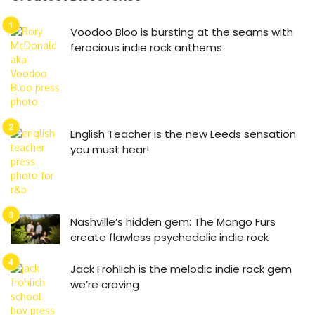
Voodoo Bloo is bursting at the seams with
ferocious indie rock anthems
English Teacher is the new Leeds sensation
you must hear!
Nashville’s hidden gem: The Mango Furs
create flawless psychedelic indie rock
Jack Frohlich is the melodic indie rock gem
we’re craving