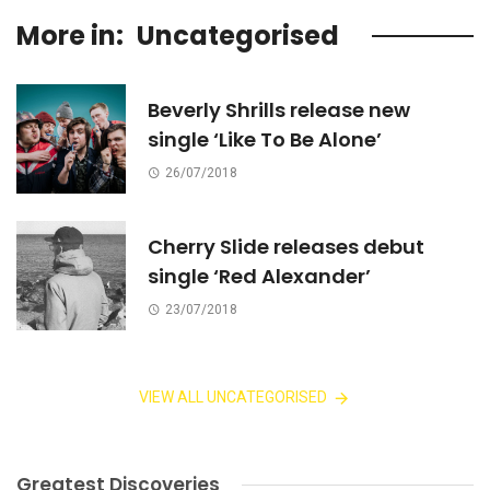
More in:
Uncategorised
Beverly Shrills release new
single ‘Like To Be Alone’
26/07/2018
Cherry Slide releases debut
single ‘Red Alexander’
23/07/2018
VIEW ALL UNCATEGORISED
Greatest Discoveries