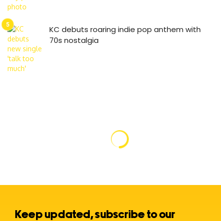
KC debuts roaring indie pop anthem with
70s nostalgia
Keep updated, subscribe to our