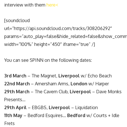
interview with them
here<
[soundcloud
url=”https://api.soundcloud.com/tracks/308206292″
params=”auto_play=false&hide_related=false&show_comm
width=”100%” height=”450″ iframe=”true” /]
You can see SPINN on the following dates:
3rd March
– The Magnet,
Liverpool
w/ Echo Beach
22nd March
– Amersham Arms,
London
w/ Harper
29th March
– The Cavern Club,
Liverpool
– Dave Monks
Presents…
29th April
– EBGBS,
Liverpool
– Liquidation
11th May
– Bedford Esquires…
Bedford
w/ Courts + Idle
Frets