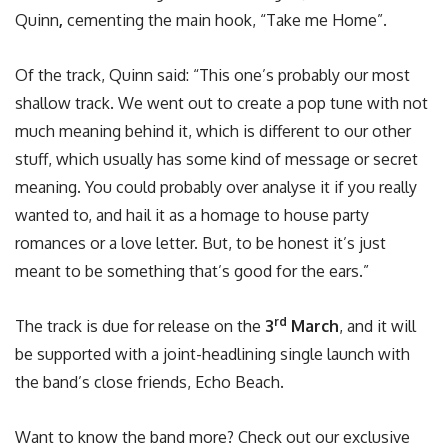
Quinn
,
cementing the main hook, “Take me Home”.
Of the track, Quinn said: “This one’s probably our most
shallow track. We went out to create a pop tune with not
much meaning behind it, which is different to our other
stuff, which usually has some kind of message or secret
meaning. You could probably over analyse it if you really
wanted to, and hail it as a homage to house party
romances or a love letter. But, to be honest it’s just
meant to be something that’s good for the ears.”
rd
The track is due for release on the
3
March
, and it will
be supported with a joint-headlining single launch with
the band’s close friends, Echo Beach.
Want to know the band more? Check out our exclusive