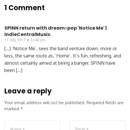
1 Comment
SPINN return with dream-pop 'Notice Me' |
IndieCentralMusic
11 July, 2017 at 12:45 pm
[…] ‘Notice Me’, sees the band venture down, more or
less, the same route as, ‘Home‘. It’s fun, refreshing, and
almost certainly aimed at being a banger. SPINN have
been […]
Leave a reply
Your email address will not be published.
Required fields are
marked
*