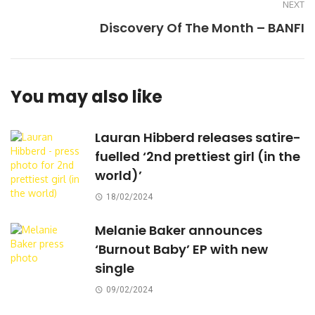
NEXT
Discovery Of The Month – BANFI
You may also like
Lauran Hibberd releases satire-
fuelled ‘2nd prettiest girl (in the
world)’
18/02/2024
Melanie Baker announces
‘Burnout Baby’ EP with new
single
09/02/2024