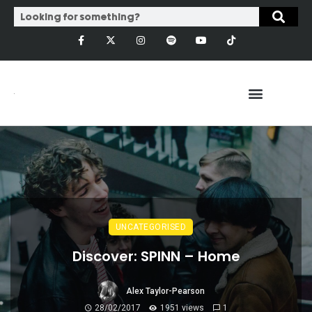
UNCATEGORISED
Discover: SPINN – Home
Alex Taylor-Pearson
28/02/2017
1951 views
1