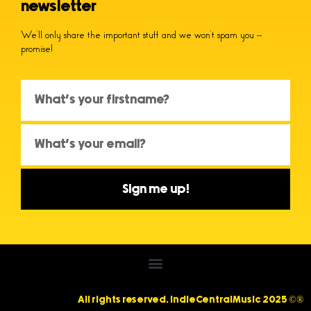
newsletter
We’ll only share the important stuff and we won’t spam you –
promise!
Sign me up!
All rights reserved. IndieCentralMusic 2025 ©®