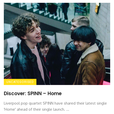
UNCATEGORISED
Discover: SPINN – Home
Liverpool pop quartet SPINN have shared their latest single
'Home' ahead of their single launch. ...