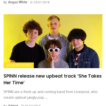
Angus White
By
25/01/2018
UNCATEGORISED
SPINN release new upbeat track ‘She Takes
Her Time’
SPINN are a fresh up and coming band from Liverpool, who
create upbeat jangly pop ...
Admin
By
06/12/2017