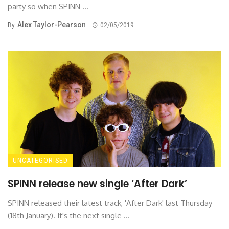
party so when SPINN ...
Alex Taylor-Pearson
By
02/05/2019
UNCATEGORISED
SPINN release new single ‘After Dark’
SPINN released their latest track, 'After Dark' last Thursday
(18th January). It's the next single ...