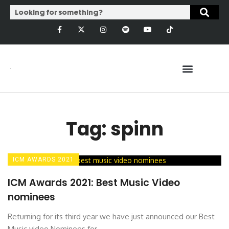
Tag: spinn
ICM AWARDS 2021
ICM Awards 2021: Best Music Video
nominees
Returning for its third year we have just announced our Best
Music video Nominees for ...