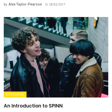
Alex Taylor-Pearson
By
28/02/2017
EXCLUSIVE
An Introduction to SPINN