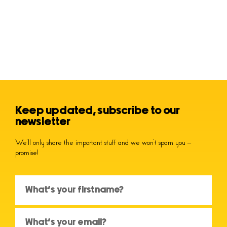
Keep updated, subscribe to our
newsletter
We’ll only share the important stuff and we won’t spam you –
promise!