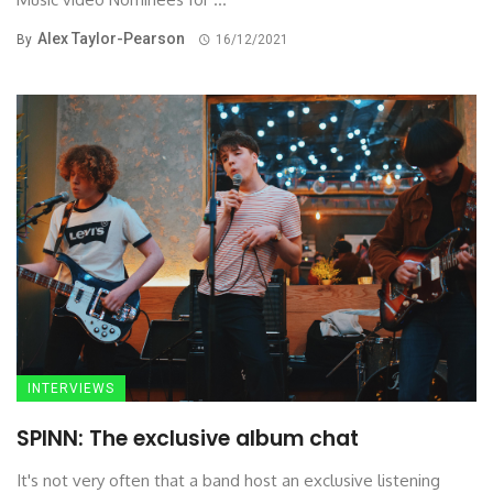
Alex Taylor-Pearson
By
16/12/2021
INTERVIEWS
SPINN: The exclusive album chat
It's not very often that a band host an exclusive listening