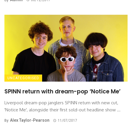
UNCATEGORISED
SPINN return with dream-pop ‘Notice Me’
Liverpool dream-pop janglers SPINN return with new cut,
'Notice Me', alongside their first sold-out headline show ...
Alex Taylor-Pearson
By
11/07/2017