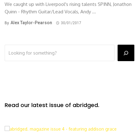
We caught up with Liverpool's rising talents SPINN, Jonathon
Quinn - Rhythm Guitar/Lead Vocals, Andy ...
Alex Taylor-Pearson
By
30/01/2017
Read our latest issue of abridged.