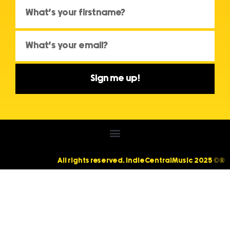
Sign me up!
All rights reserved. IndieCentralMusic 2025 ©®