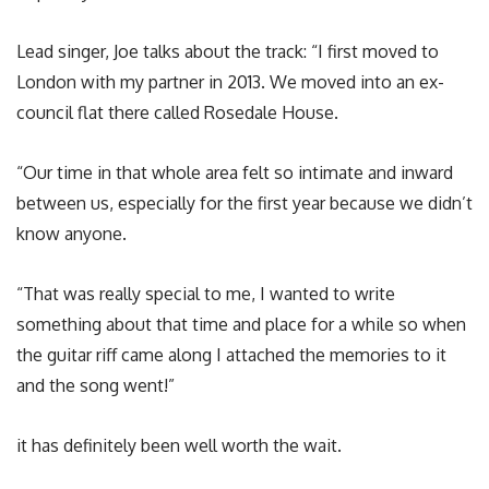
Lead singer, Joe talks about the track: “I first moved to
London with my partner in 2013. We moved into an ex-
council flat there called Rosedale House.
“Our time in that whole area felt so intimate and inward
between us, especially for the first year because we didn’t
know anyone.
“That was really special to me, I wanted to write
something about that time and place for a while so when
the guitar riff came along I attached the memories to it
and the song went!”
it has definitely been well worth the wait.