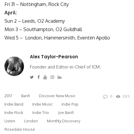
Fri 31 –
Nottingham, Rock City
April:
Sun 2 –
Leeds, O2 Academy
Mon 3 –
Southampton, O2 Guildhall
Wed 5 –
London, Hammersmith, Eventim Apollo
Alex Taylor-Pearson
Founder and Editor-in-Chief of ICM.
Twitter
Facebook
Youtube
Instagram
Linkedin
2017
Banfi
Discover New Music
0
2123
Indie Band
Indie Music
Indie Pop
Indie Rock
Indie Trio
Joe Banfi
Listen
London
Monthly Discovery
Rosedale House