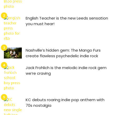
English Teacher is the new Leeds sensation
you must hear!
Nashville’s hidden gem: The Mango Furs
create flawless psychedelic indie rock
Jack Frohlich is the melodic indie rock gem
we’re craving
KC debuts roaring indie pop anthem with
70s nostalgia