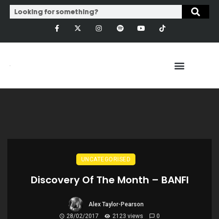
UNCATEGORISED
Discovery Of The Month – BANFI
Alex Taylor-Pearson
28/02/2017
2123 views
0