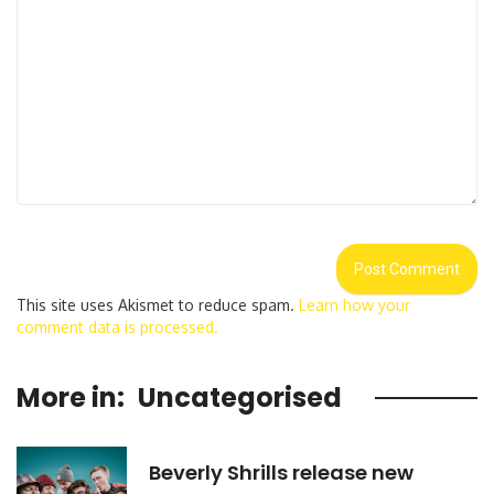
This site uses Akismet to reduce spam.
Learn how your
comment data is processed.
More in:
Uncategorised
Beverly Shrills release new