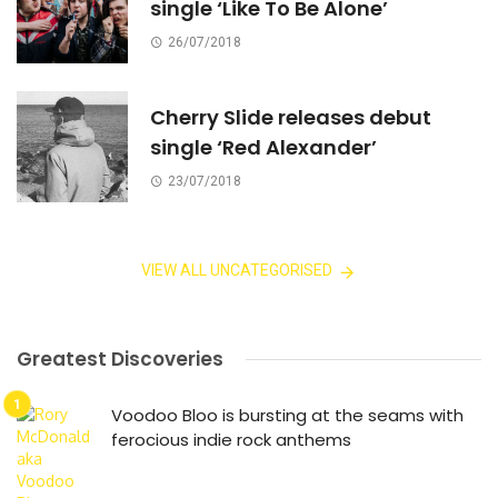
single ‘Like To Be Alone’
26/07/2018
Cherry Slide releases debut
single ‘Red Alexander’
23/07/2018
VIEW ALL UNCATEGORISED
Greatest Discoveries
Voodoo Bloo is bursting at the seams with
ferocious indie rock anthems