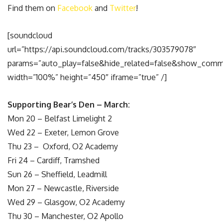
Find them on
Facebook
and
Twitter
!
[soundcloud
url=”https://api.soundcloud.com/tracks/303579078″
params=”auto_play=false&hide_related=false&show_comm
width=”100%” height=”450″ iframe=”true” /]
Supporting Bear’s Den – March:
Mon 20 –
Belfast Limelight 2
Wed 22 –
Exeter, Lemon Grove
Thu 23 –
Oxford, O2 Academy
Fri 24 –
Cardiff, Tramshed
Sun 26 –
Sheffield, Leadmill
Mon 27 –
Newcastle, Riverside
Wed 29 –
Glasgow, O2 Academy
Thu 30 –
Manchester, O2 Apollo