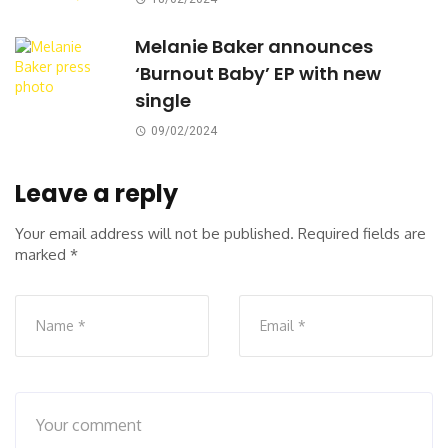
Melanie Baker announces
‘Burnout Baby’ EP with new
single
09/02/2024
Leave a reply
Your email address will not be published.
Required fields are
marked
*