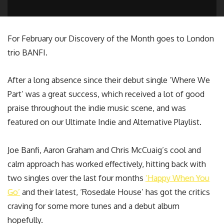
For February our Discovery of the Month goes to London
trio BANFI.
After a long absence since their debut single ‘Where We
Part’ was a great success, which received a lot of good
praise throughout the indie music scene, and was
featured on our Ultimate Indie and Alternative Playlist.
Joe Banfi, Aaron Graham and Chris McCuaig’s cool and
calm approach has worked effectively, hitting back with
two singles over the last four months
‘Happy When You
Go’
and their latest, ‘Rosedale House’ has got the critics
craving for some more tunes and a debut album
hopefully.