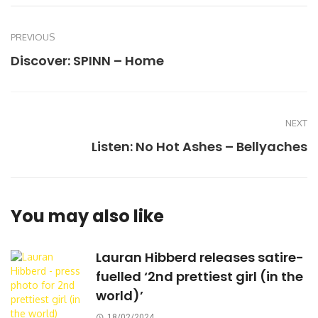
PREVIOUS
Discover: SPINN – Home
NEXT
Listen: No Hot Ashes – Bellyaches
You may also like
Lauran Hibberd releases satire-
fuelled ‘2nd prettiest girl (in the
world)’
18/02/2024