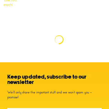
Keep updated, subscribe to our
newsletter
We’ll only share the important stuff and we won’t spam you –
promise!