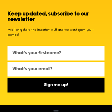
Keep updated, subscribe to our
newsletter
We’ll only share the important stuff and we won’t spam you –
promise!
Sign me up!