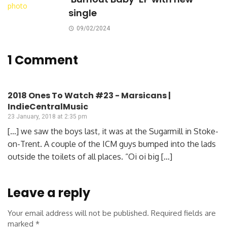
single
09/02/2024
1 Comment
2018 Ones To Watch #23 - Marsicans |
IndieCentralMusic
23 January, 2018 at 2:35 pm
[…] we saw the boys last, it was at the Sugarmill in Stoke-
on-Trent. A couple of the ICM guys bumped into the lads
outside the toilets of all places. “Oi oi big […]
Leave a reply
Your email address will not be published.
Required fields are
marked
*