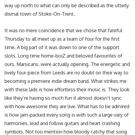
way up north to what can only be described as the utterly
dismal town of Stoke-On-Trent.
It was no mere coincidence that we chose that fateful
Thursday to all meet up as a team of four for the first
time. A big part of it was down to one of the support
slots. Long time home-boiZ and beloved favourites of
ours, Marsicans, were actually opening. The energetic and
lively four-piece from Leeds are no doubt on their way to
becoming a premiere indie dream band. What strikes me
with these lads is how effortless their music is. They look
like they’re having so much fun it almost doesn’t sync
with how awesome they are live. What has to be admired
is how jam-packed every song is with such a large vary of
harmonies, lead and follow guitars and heart crashing
symbols. Not too mention how bloody catchy that song