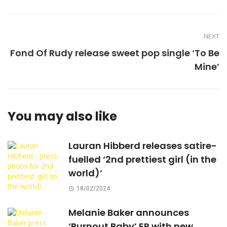
NEXT
Fond Of Rudy release sweet pop single ‘To Be
Mine’
You may also like
Lauran Hibberd releases satire-
fuelled ‘2nd prettiest girl (in the
world)’
18/02/2024
Melanie Baker announces
‘Burnout Baby’ EP with new