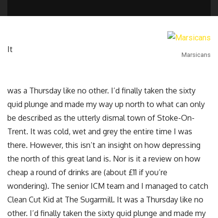
It
Marsicans
was a Thursday like no other. I’d finally taken the sixty
quid plunge and made my way up north to what can only
be described as the utterly dismal town of Stoke-On-
Trent. It was cold, wet and grey the entire time I was
there. However, this isn’t an insight on how depressing
the north of this great land is. Nor is it a review on how
cheap a round of drinks are (about £11 if you’re
wondering). The senior ICM team and I managed to catch
Clean Cut Kid at The Sugarmill. It was a Thursday like no
other. I’d finally taken the sixty quid plunge and made my