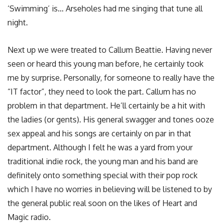
‘Swimming’ is… Arseholes had me singing that tune all
night.
Next up we were treated to Callum Beattie. Having never
seen or heard this young man before, he certainly took
me by surprise. Personally, for someone to really have the
“IT factor”, they need to look the part. Callum has no
problem in that department. He’ll certainly be a hit with
the ladies (or gents). His general swagger and tones ooze
sex appeal and his songs are certainly on par in that
department. Although I felt he was a yard from your
traditional indie rock, the young man and his band are
definitely onto something special with their pop rock
which I have no worries in believing will be listened to by
the general public real soon on the likes of Heart and
Magic radio.