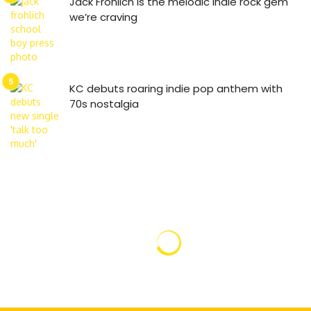
Jack Frohlich is the melodic indie rock gem
we’re craving
KC debuts roaring indie pop anthem with
70s nostalgia