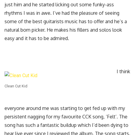
just him and he started licking out some funky-ass
rhythms I was in awe. I’ve had the pleasure of seeing
some of the best guitarists music has to offer and he’s a
natural born picker. He makes his fillers and solos look
easy and it has to be admired.
I think
Clean Cut Kid
everyone around me was starting to get fed up with my
persistent nagging for my favourite CCK song, ‘Felt’. The
song has such a fantastic buildup which I’d been dying to
hear live ever since I reviewed the album. The song starts.