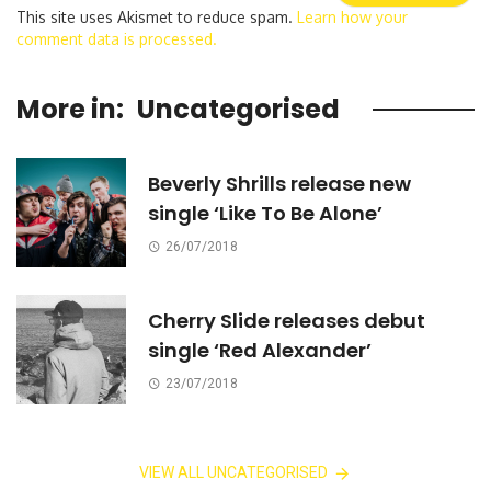
This site uses Akismet to reduce spam.
Learn how your
comment data is processed.
More in:
Uncategorised
Beverly Shrills release new
single ‘Like To Be Alone’
26/07/2018
Cherry Slide releases debut
single ‘Red Alexander’
23/07/2018
VIEW ALL UNCATEGORISED