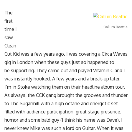
The
first
Callum Beattie
time I
saw
Clean
Cut Kid was a few years ago. I was covering a Circa Waves
gig in London when these guys just so happened to
be supporting. They came out and played Vitamin C and I
was instantly hooked. A few years and a break-up later,
I’m in Stoke watching them on their headline album tour.
As always, the CCK gang brought the grooves and thunder
to The Sugarmill with a high octane and energetic set
filled with audience participation, great stage presence,
humor and some bald guy (I think his name was Dave). I
never knew Mike was such a lord on Guitar. When it was