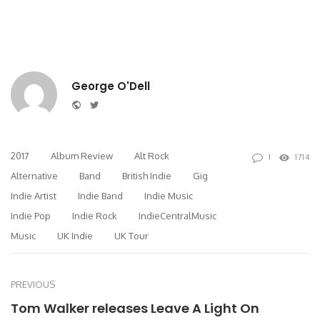
George O'Dell
Website
Twitter
2017
Album Review
Alt Rock
1
1714
Alternative
Band
British Indie
Gig
Indie Artist
Indie Band
Indie Music
Indie Pop
Indie Rock
IndieCentralMusic
Music
UK Indie
UK Tour
PREVIOUS
Tom Walker releases Leave A Light On