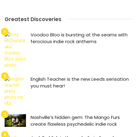
Greatest Discoveries
Voodoo Bloo is bursting at the seams with
ferocious indie rock anthems
English Teacher is the new Leeds sensation
you must hear!
Nashville’s hidden gem: The Mango Furs
create flawless psychedelic indie rock