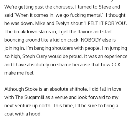
We’re getting past the choruses. I turned to Steve and
said “When it comes in, we go fucking mental”. I thought
he was down. Mike and Evelyn shout ‘I FELT IT FOR YOU’.
The breakdown slams in, I get the flavour and start
bouncing around like a kid on crack. NOBODY else is
joining in. I’m banging shoulders with people. I’m jumping
so high, Steph Curry would be proud. It was an experience
and I have absolutely no shame because that how CCK
make me feel.
Although Stoke is an absolute shithole. I did fall in love
with The Sugarmill as a venue and look forward to my
next venture up north. This time, I’ll be sure to bring a
coat with a hood.