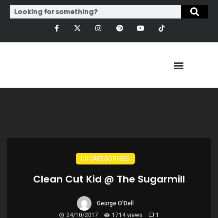
UNCATEGORISED
Clean Cut Kid @ The Sugarmill
George O'Dell
24/10/2017
1714 views
1