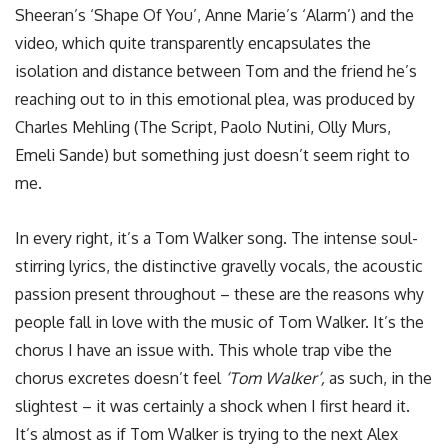
Sheeran’s ‘Shape Of You’, Anne Marie’s ‘Alarm’) and the
video, which quite transparently encapsulates the
isolation and distance between Tom and the friend he’s
reaching out to in this emotional plea, was produced by
Charles Mehling (The Script, Paolo Nutini, Olly Murs,
Emeli Sande) but something just doesn’t seem right to
me.
In every right, it’s a Tom Walker song. The intense soul-
stirring lyrics, the distinctive gravelly vocals, the acoustic
passion present throughout – these are the reasons why
people fall in love with the music of Tom Walker. It’s the
chorus I have an issue with. This whole trap vibe the
chorus excretes doesn’t feel
‘Tom Walker’,
as such, in the
slightest – it was certainly a shock when I first heard it.
It’s almost as if Tom Walker is trying to the next Alex