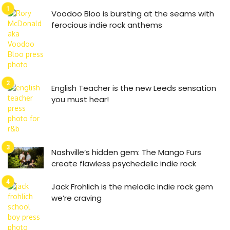
Voodoo Bloo is bursting at the seams with
ferocious indie rock anthems
English Teacher is the new Leeds sensation
you must hear!
Nashville’s hidden gem: The Mango Furs
create flawless psychedelic indie rock
Jack Frohlich is the melodic indie rock gem
we’re craving