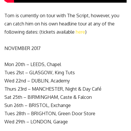
Tom is currently on tour with The Script, however, you
can catch him on his own headline tour at any of the
following dates: (tickets available
here
)
NOVEMBER 2017
Mon 20th – LEEDS, Chapel
Tues 21st – GLASGOW, King Tuts
Wed 22nd – DUBLIN, Academy
Thurs 23rd – MANCHESTER, Night & Day Café
Sat 25th – BIRMINGHAM, Caste & Falcon
Sun 26th – BRISTOL, Exchange
Tues 28th – BRIGHTON, Green Door Store
Wed 29th – LONDON, Garage