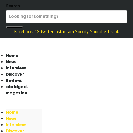
Search
Facebook-f
X-twitter
Instagram
Spotify
Youtube
Tiktok
Home
News
Interviews
Discover
Reviews
abridged.
magazine
Home
News
Interviews
Discover