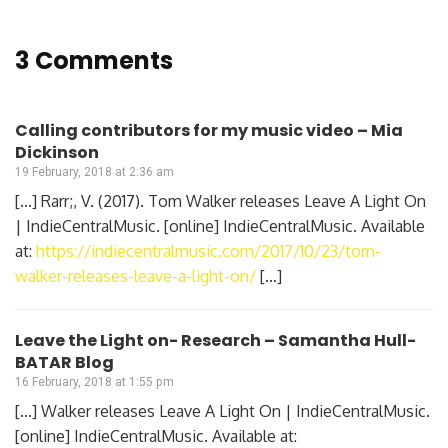
3 Comments
Calling contributors for my music video – Mia
Dickinson
19 February, 2018 at 2:36 am
[…] Rarr;, V. (2017). Tom Walker releases Leave A Light On
| IndieCentralMusic. [online] IndieCentralMusic. Available
at:
https://indiecentralmusic.com/2017/10/23/tom-
walker-releases-leave-a-light-on/
[…]
Leave the Light on- Research – Samantha Hull-
BATAR Blog
16 February, 2018 at 1:55 pm
[…] Walker releases Leave A Light On | IndieCentralMusic.
[online] IndieCentralMusic. Available at: