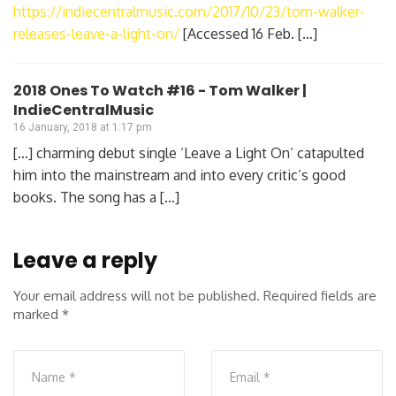
https://indiecentralmusic.com/2017/10/23/tom-walker-
releases-leave-a-light-on/
[Accessed 16 Feb. […]
2018 Ones To Watch #16 - Tom Walker |
IndieCentralMusic
16 January, 2018 at 1:17 pm
[…] charming debut single ‘Leave a Light On‘ catapulted
him into the mainstream and into every critic’s good
books. The song has a […]
Leave a reply
Your email address will not be published.
Required fields are
marked
*