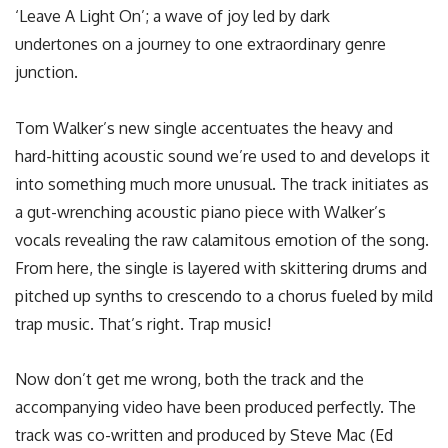
‘Leave A Light On’; a wave of joy led by dark
undertones on a journey to one extraordinary genre
junction.
Tom Walker’s new single accentuates the heavy and
hard-hitting acoustic sound we’re used to and develops it
into something much more unusual. The track initiates as
a gut-wrenching acoustic piano piece with Walker’s
vocals revealing the raw calamitous emotion of the song.
From here, the single is layered with skittering drums and
pitched up synths to crescendo to a chorus fueled by mild
trap music. That’s right. Trap music!
Now don’t get me wrong, both the track and the
accompanying video have been produced perfectly. The
track was co-written and produced by Steve Mac (Ed