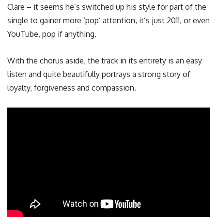
Clare – it seems he’s switched up his style for part of the
single to gainer more ‘pop’ attention, it’s just 2011, or even
YouTube, pop if anything.
With the chorus aside, the track in its entirety is an easy
listen and quite beautifully portrays a strong story of
loyalty, forgiveness and compassion.