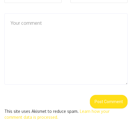
This site uses Akismet to reduce spam.
Learn how your
comment data is processed.