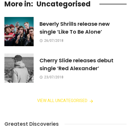
More in:
Uncategorised
Beverly Shrills release new
single ‘Like To Be Alone’
26/07/2018
Cherry Slide releases debut
single ‘Red Alexander’
23/07/2018
VIEW ALL UNCATEGORISED
Greatest Discoveries