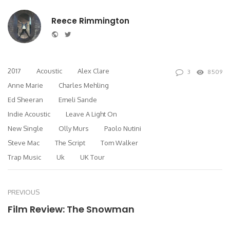
Reece Rimmington
Website
Twitter
2017
Acoustic
Alex Clare
3
8509
Anne Marie
Charles Mehling
Ed Sheeran
Emeli Sande
Indie Acoustic
Leave A Light On
New Single
Olly Murs
Paolo Nutini
Steve Mac
The Script
Tom Walker
Trap Music
Uk
UK Tour
PREVIOUS
Film Review: The Snowman