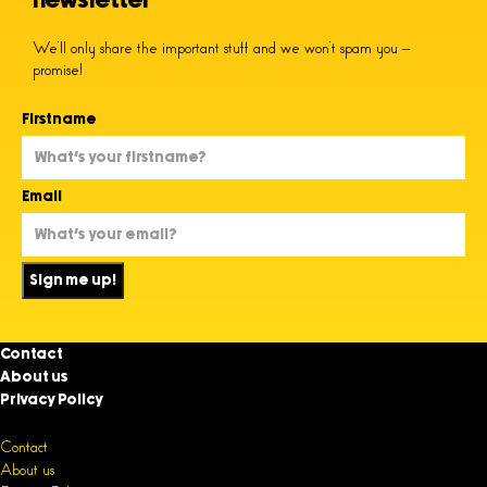
newsletter
We’ll only share the important stuff and we won’t spam you –
promise!
Firstname
Email
Sign me up!
Contact
About us
Privacy Policy
Contact
About us