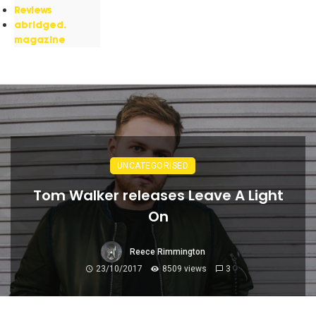
Reviews
abridged.
magazine
UNCATEGORISED
Tom Walker releases Leave A Light
On
Reece Rimmington
23/10/2017
8509 views
3