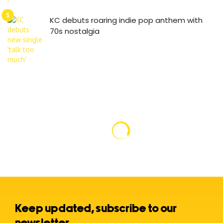
KC debuts roaring indie pop anthem with
70s nostalgia
Keep updated, subscribe to our