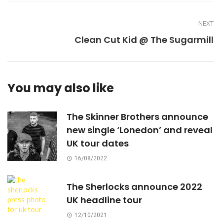
NEXT
Clean Cut Kid @ The Sugarmill
You may also like
The Skinner Brothers announce
new single ‘Lonedon’ and reveal
UK tour dates
16/08/2022
The Sherlocks announce 2022
UK headline tour
12/10/2021