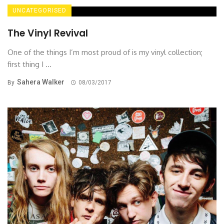
UNCATEGORISED
The Vinyl Revival
One of the things I’m most proud of is my vinyl collection;
first thing I ...
Sahera Walker
By
08/03/2017