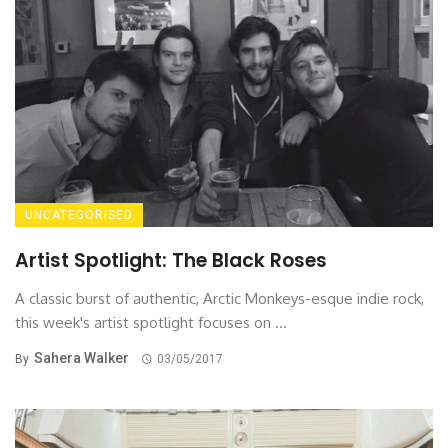
UNCATEGORISED
Artist Spotlight: The Black Roses
A classic burst of authentic, Arctic Monkeys-esque indie rock,
this week's artist spotlight focuses on ...
Sahera Walker
By
03/05/2017