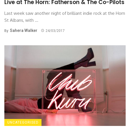
Live at The Horn: Fatherson & The Co-Pilots
Last week saw another night of brilliant indie rock at the Horn
St Albans, with ...
Sahera Walker
By
24/03/2017
UNCATEGORISED