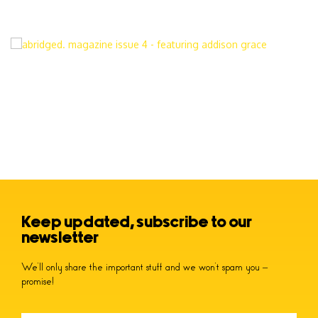
Keep updated, subscribe to our
newsletter
We’ll only share the important stuff and we won’t spam you –
promise!