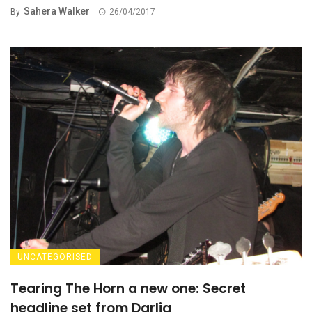
Sahera Walker
By
26/04/2017
UNCATEGORISED
Tearing The Horn a new one: Secret
headline set from Darlia