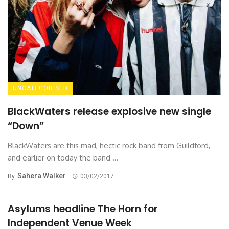
UNCATEGORISED
BlackWaters release explosive new single
“Down”
BlackWaters are this mad, hectic rock band from Guildford,
and earlier on today the band ...
Sahera Walker
By
03/02/2017
Asylums headline The Horn for
Independent Venue Week