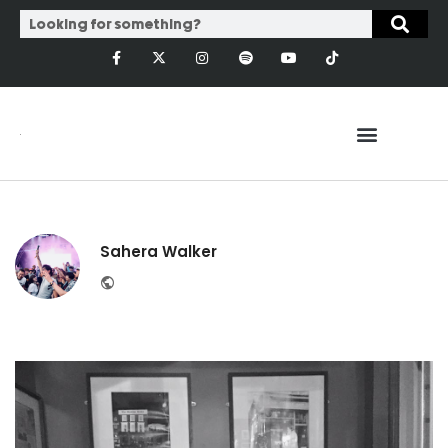
Sahera Walker
Website