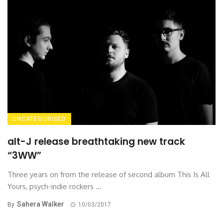
UNCATEGORISED
alt-J release breathtaking new track
“3WW”
Three years on from the release of second album This Is All
Yours, psych-indie rockers ...
Sahera Walker
By
10/03/2017