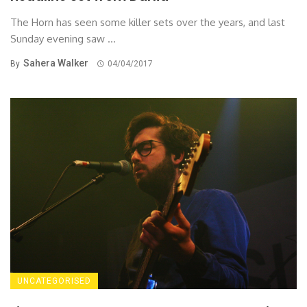
The Horn has seen some killer sets over the years, and last
Sunday evening saw ...
Sahera Walker
By
04/04/2017
UNCATEGORISED