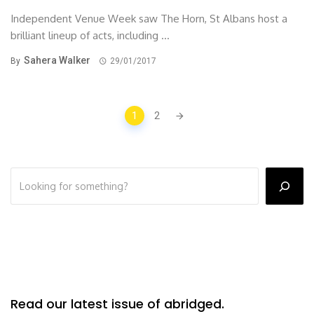
Independent Venue Week saw The Horn, St Albans host a
brilliant lineup of acts, including ...
Sahera Walker
By
29/01/2017
Posts
1
2
navigation
Read our latest issue of abridged.