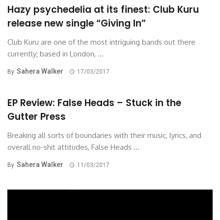
Hazy psychedelia at its finest: Club Kuru
release new single “Giving In”
Club Kuru are one of the most intriguing bands out there
currently; based in London, ...
Sahera Walker
By
17/03/2017
EP Review: False Heads – Stuck in the
Gutter Press
Breaking all sorts of boundaries with their music, lyrics, and
overall no-shit attitudes, False Heads ...
Sahera Walker
By
11/03/2017