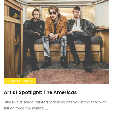
UNCATEGORISED
Artist Spotlight: The Americas
Bluesy, old-school tainted rock‘n'roll hits you in the face with
full on force the minute ...