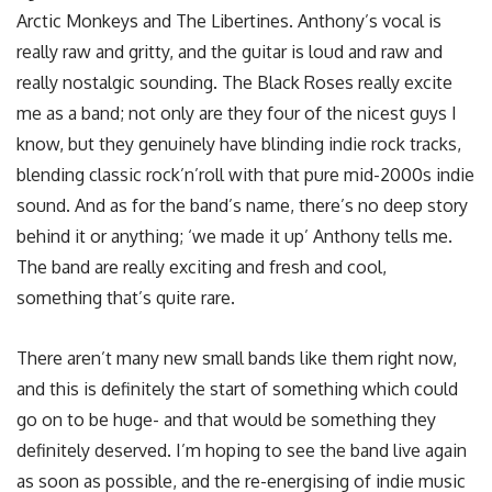
Arctic Monkeys and The Libertines. Anthony’s vocal is
really raw and gritty, and the guitar is loud and raw and
really nostalgic sounding. The Black Roses really excite
me as a band; not only are they four of the nicest guys I
know, but they genuinely have blinding indie rock tracks,
blending classic rock’n’roll with that pure mid-2000s indie
sound. And as for the band’s name, there’s no deep story
behind it or anything; ‘we made it up’ Anthony tells me.
The band are really exciting and fresh and cool,
something that’s quite rare.
There aren’t many new small bands like them right now,
and this is definitely the start of something which could
go on to be huge- and that would be something they
definitely deserved. I’m hoping to see the band live again
as soon as possible, and the re-energising of indie music