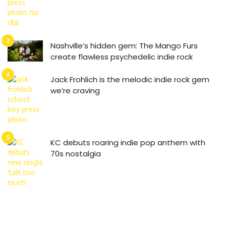
Nashville’s hidden gem: The Mango Furs
create flawless psychedelic indie rock
Jack Frohlich is the melodic indie rock gem
we’re craving
KC debuts roaring indie pop anthem with
70s nostalgia