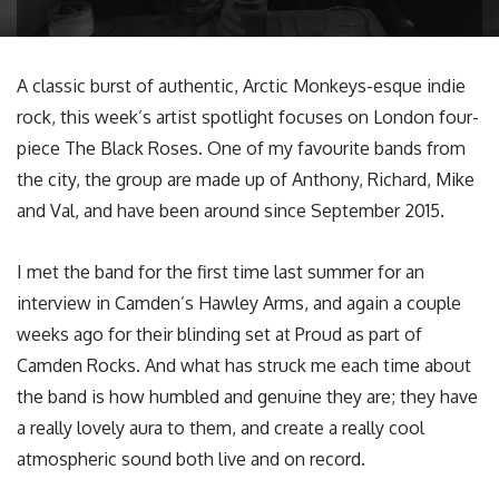
A classic burst of authentic, Arctic Monkeys-esque indie
rock, this week’s artist spotlight focuses on London four-
piece The Black Roses. One of my favourite bands from
the city, the group are made up of Anthony, Richard, Mike
and Val, and have been around since September 2015.
I met the band for the first time last summer for an
interview in Camden’s Hawley Arms, and again a couple
weeks ago for their blinding set at Proud as part of
Camden Rocks. And what has struck me each time about
the band is how humbled and genuine they are; they have
a really lovely aura to them, and create a really cool
atmospheric sound both live and on record.