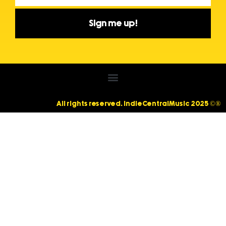
Sign me up!
All rights reserved. IndieCentralMusic 2025 ©®