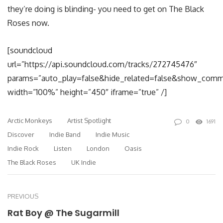
they’re doing is blinding- you need to get on The Black
Roses now.
[soundcloud
url=”https://api.soundcloud.com/tracks/272745476″
params=”auto_play=false&hide_related=false&show_comm
width=”100%” height=”450″ iframe=”true” /]
Arctic Monkeys
Artist Spotlight
0
1691
Discover
Indie Band
Indie Music
Indie Rock
Listen
London
Oasis
The Black Roses
UK Indie
PREVIOUS
Rat Boy @ The Sugarmill