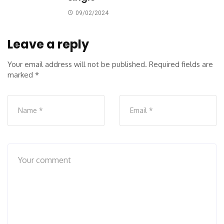
09/02/2024
Leave a reply
Your email address will not be published.
Required fields are
marked
*