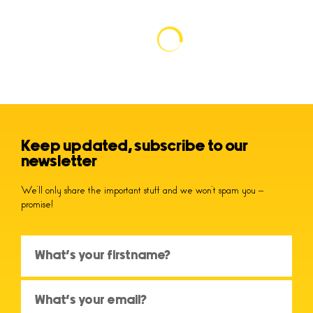
Keep updated, subscribe to our
newsletter
We’ll only share the important stuff and we won’t spam you –
promise!