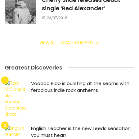
single ‘Red Alexander’
23/07/2018
VIEW ALL UNCATEGORISED
Greatest Discoveries
Voodoo Bloo is bursting at the seams with
ferocious indie rock anthems
English Teacher is the new Leeds sensation
you must hear!