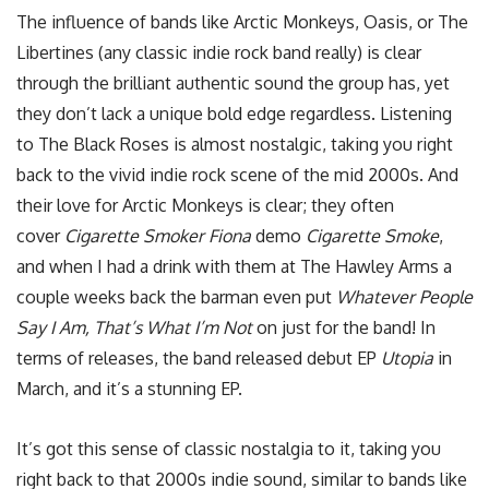
The influence of bands like Arctic Monkeys, Oasis, or The
Libertines (any classic indie rock band really) is clear
through the brilliant authentic sound the group has, yet
they don’t lack a unique bold edge regardless. Listening
to The Black Roses is almost nostalgic, taking you right
back to the vivid indie rock scene of the mid 2000s. And
their love for Arctic Monkeys is clear; they often
cover
Cigarette Smoker Fiona
demo
Cigarette Smoke
,
and when I had a drink with them at The Hawley Arms a
couple weeks back the barman even put
Whatever People
Say I Am, That’s What I’m Not
on just for the band! In
terms of releases, the band released debut EP
Utopia
in
March, and it’s a stunning EP.
It’s got this sense of classic nostalgia to it, taking you
right back to that 2000s indie sound, similar to bands like