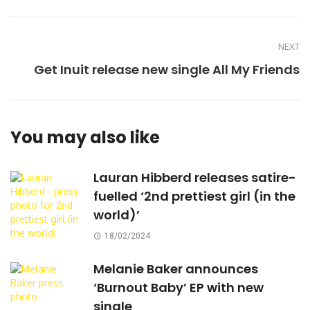
NEXT
Get Inuit release new single All My Friends
You may also like
Lauran Hibberd releases satire-
fuelled ‘2nd prettiest girl (in the
world)’
18/02/2024
Melanie Baker announces
‘Burnout Baby’ EP with new
single