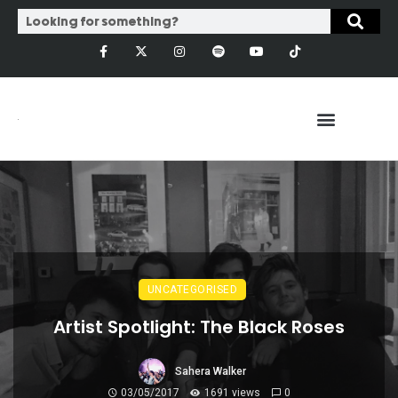
UNCATEGORISED
Artist Spotlight: The Black Roses
Sahera Walker
03/05/2017
1691 views
0