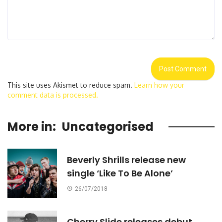
This site uses Akismet to reduce spam.
Learn how your
comment data is processed.
More in:
Uncategorised
Beverly Shrills release new
single ‘Like To Be Alone’
26/07/2018
Cherry Slide releases debut