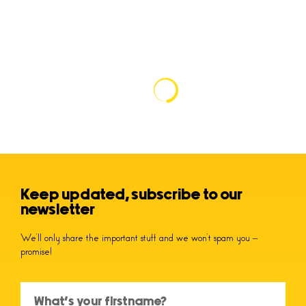
Keep updated, subscribe to our
newsletter
We’ll only share the important stuff and we won’t spam you –
promise!