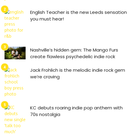
English Teacher is the new Leeds sensation
you must hear!
Nashville’s hidden gem: The Mango Furs
create flawless psychedelic indie rock
Jack Frohlich is the melodic indie rock gem
we’re craving
KC debuts roaring indie pop anthem with
70s nostalgia