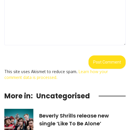
This site uses Akismet to reduce spam.
Learn how your
comment data is processed.
More in:
Uncategorised
Beverly Shrills release new
single ‘Like To Be Alone’