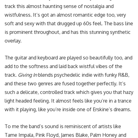
track this almost haunting sense of nostalgia and
wistfulness. It’s got an almost romantic edge too, very
soft and sexy with that drugged up 60s feel. The bass line
is prominent throughout, and has this stunning synthetic
overlay.
The guitar and keyboard are played so beautifully too, and
add to the softness and laid back wistful vibes of the
track.
Giving In
blends psychedelic indie with funky R&B,
and these two genres are fused together perfectly. It’s
such a delicate, controlled track which gives you that hazy
light headed feeling. It almost feels like you’re in a trance
with it playing, like you’re inside one of Erskine’s dreams.
To me the band’s sound is reminiscent of artists like
Tame Impala, Pink Floyd, James Blake, Palm Honey and