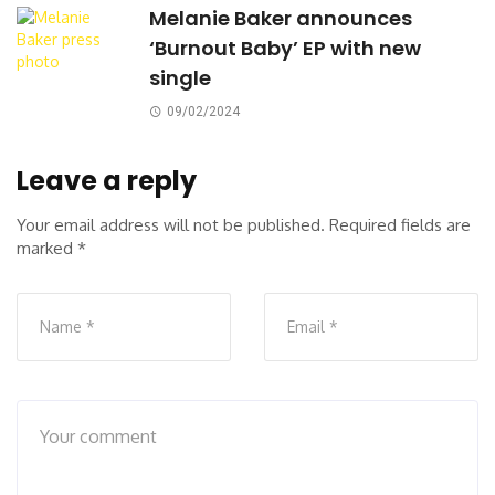
Melanie Baker announces
‘Burnout Baby’ EP with new
single
09/02/2024
Leave a reply
Your email address will not be published.
Required fields are
marked
*