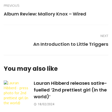
PREVIOUS
Album Review: Mallory Knox – Wired
NEXT
An Introduction to Little Triggers
You may also like
Lauran Hibberd releases satire-
fuelled ‘2nd prettiest girl (in the
world)’
18/02/2024