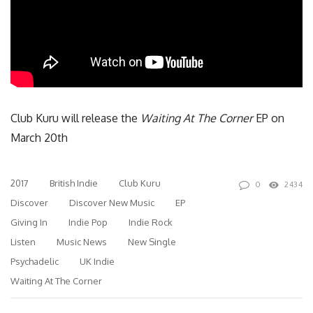
Club Kuru will release the
Waiting At The Corner
EP on
March 20th
2017
British Indie
Club Kuru
0
2434
Discover
Discover New Music
EP
Giving In
Indie Pop
Indie Rock
Listen
Music News
New Single
Psychadelic
UK Indie
Waiting At The Corner