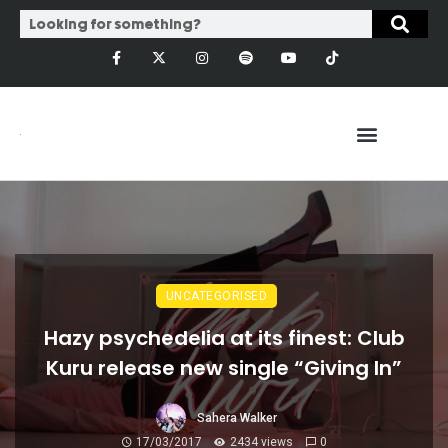
UNCATEGORISED
Hazy psychedelia at its finest: Club
Kuru release new single “Giving In”
Sahera Walker
17/03/2017
2434 views
0