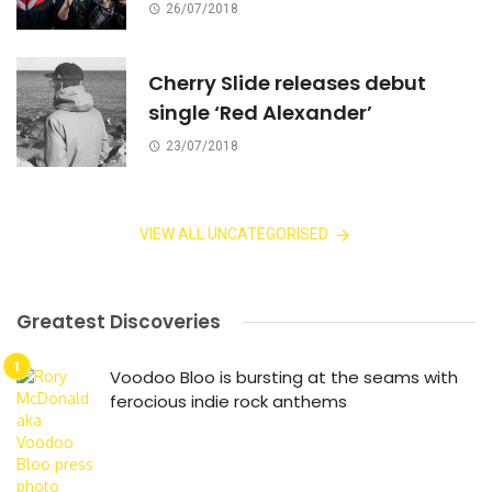
26/07/2018
Cherry Slide releases debut
single ‘Red Alexander’
23/07/2018
VIEW ALL UNCATEGORISED
Greatest Discoveries
Voodoo Bloo is bursting at the seams with
ferocious indie rock anthems