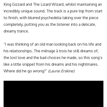
King Gizzard and The Lizard Wizard, whilst maintaining an
incredibly unique sound. The track is a pure trip from start
to finish, with blurred psychedelia taking over the piece
completely, putting you as the listener into a delicate,
dreamy trance.
“I was thinking of an old man looking back on his life and
his relationships. The ménage à trois he still dreams of,
the lost love and the bad choices he made, so this song’s
like a little snippet from his dreams and his nightmares.
Where did he go wrong?”
(Laurie Erskine)