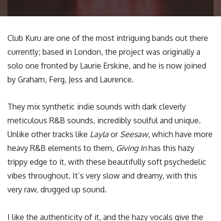
Club Kuru are one of the most intriguing bands out there
currently; based in London, the project was originally a
solo one fronted by Laurie Erskine, and he is now joined
by Graham, Ferg, Jess and Laurence.
They mix synthetic indie sounds with dark cleverly
meticulous R&B sounds, incredibly soulful and unique.
Unlike other tracks like
Layla
or
Seesaw
, which have more
heavy R&B elements to them,
Giving In
has this hazy
trippy edge to it, with these beautifully soft psychedelic
vibes throughout. It’s very slow and dreamy, with this
very raw, drugged up sound.
I like the authenticity of it, and the hazy vocals give the