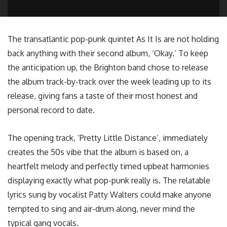
The transatlantic pop-punk quintet As It Is are not holding
back anything with their second album, ‘Okay.’ To keep
the anticipation up, the Brighton band chose to release
the album track-by-track over the week leading up to its
release, giving fans a taste of their most honest and
personal record to date.
The opening track, ‘Pretty Little Distance’, immediately
creates the 50s vibe that the album is based on, a
heartfelt melody and perfectly timed upbeat harmonies
displaying exactly what pop-punk really is. The relatable
lyrics sung by vocalist Patty Walters could make anyone
tempted to sing and air-drum along, never mind the
typical gang vocals.