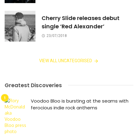
Cherry Slide releases debut
single ‘Red Alexander’
23/07/2018
VIEW ALL UNCATEGORISED
Greatest Discoveries
Voodoo Bloo is bursting at the seams with
ferocious indie rock anthems