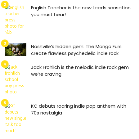
English Teacher is the new Leeds sensation
you must hear!
Nashville’s hidden gem: The Mango Furs
create flawless psychedelic indie rock
Jack Frohlich is the melodic indie rock gem
we’re craving
KC debuts roaring indie pop anthem with
70s nostalgia