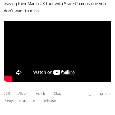
leaving their March UK tour with State Champs one you
don’t want to miss.
2017
Album
As It Is
Okay
0
2331
Pretty Little Distance
Release