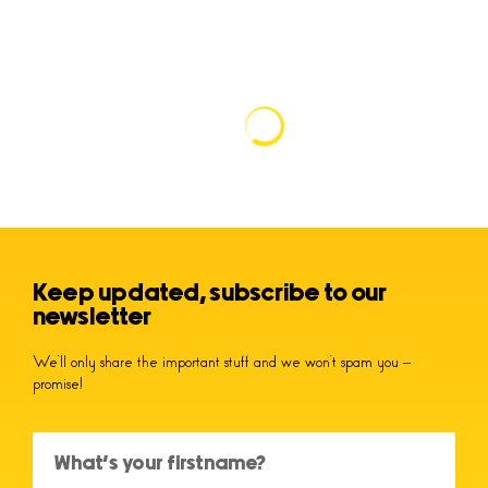
Keep updated, subscribe to our
newsletter
We’ll only share the important stuff and we won’t spam you –
promise!