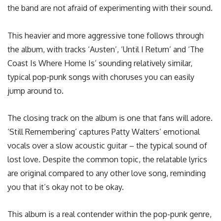
the band are not afraid of experimenting with their sound.
This heavier and more aggressive tone follows through
the album, with tracks ‘Austen’, ‘Until I Return’ and ‘The
Coast Is Where Home Is’ sounding relatively similar,
typical pop-punk songs with choruses you can easily
jump around to.
The closing track on the album is one that fans will adore.
‘Still Remembering’ captures Patty Walters’ emotional
vocals over a slow acoustic guitar – the typical sound of
lost love. Despite the common topic, the relatable lyrics
are original compared to any other love song, reminding
you that it’s okay not to be okay.
This album is a real contender within the pop-punk genre,