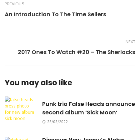
PREVIOUS
An Introduction To The Time Sellers
NEXT
2017 Ones To Watch #20 – The Sherlocks
You may also like
Punk trio False Heads announce
second album ‘Sick Moon’
28/03/2022
Discover New Jersey’s Alpha