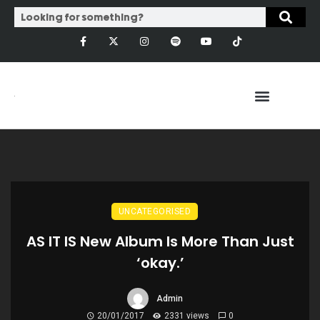
UNCATEGORISED
AS IT IS New Album Is More Than Just
‘okay.’
Admin
20/01/2017
2331 views
0