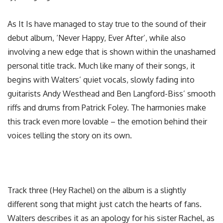
As It Is have managed to stay true to the sound of their
debut album, ‘Never Happy, Ever After’, while also
involving a new edge that is shown within the unashamed
personal title track. Much like many of their songs, it
begins with Walters’ quiet vocals, slowly fading into
guitarists Andy Westhead and Ben Langford-Biss’ smooth
riffs and drums from Patrick Foley. The harmonies make
this track even more lovable – the emotion behind their
voices telling the story on its own.
Track three (Hey Rachel) on the album is a slightly
different song that might just catch the hearts of fans.
Walters describes it as an apology for his sister Rachel, as