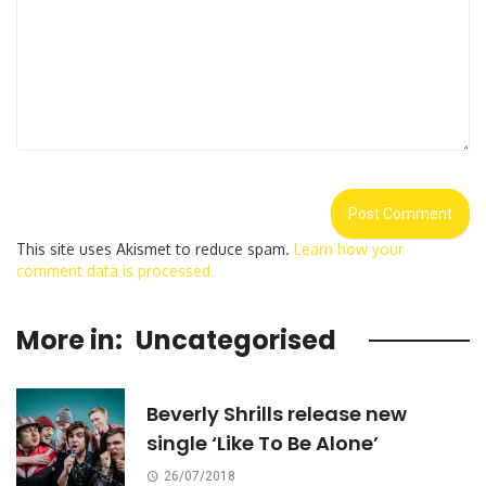
This site uses Akismet to reduce spam.
Learn how your
comment data is processed.
More in:
Uncategorised
Beverly Shrills release new
single ‘Like To Be Alone’
26/07/2018