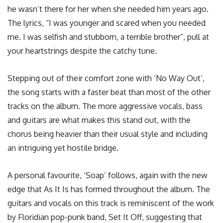
he wasn’t there for her when she needed him years ago.
The lyrics, “I was younger and scared when you needed
me. I was selfish and stubborn, a terrible brother”, pull at
your heartstrings despite the catchy tune.
Stepping out of their comfort zone with ‘No Way Out’,
the song starts with a faster beat than most of the other
tracks on the album. The more aggressive vocals, bass
and guitars are what makes this stand out, with the
chorus being heavier than their usual style and including
an intriguing yet hostile bridge.
A personal favourite, ‘Soap’ follows, again with the new
edge that As It Is has formed throughout the album. The
guitars and vocals on this track is reminiscent of the work
by Floridian pop-punk band, Set It Off, suggesting that