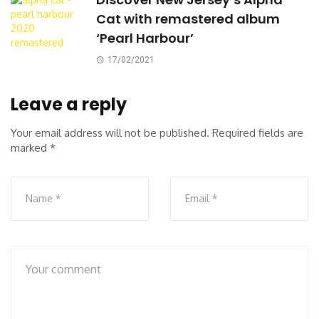
Cat with remastered album
‘Pearl Harbour’
17/02/2021
Leave a reply
Your email address will not be published.
Required fields are
marked
*