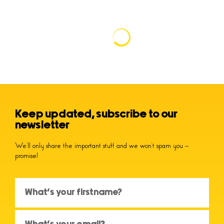
Keep updated, subscribe to our
newsletter
We’ll only share the important stuff and we won’t spam you –
promise!