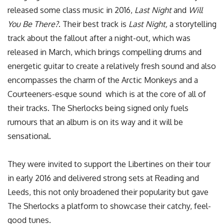
released some class music in 2016,
Last Night
and
Will
You Be There?
. Their best track is
Last Night,
a storytelling
track about the fallout after a night-out
,
which was
released in March, which brings compelling drums and
energetic guitar to create a relatively fresh sound and also
encompasses the charm of the Arctic Monkeys and a
Courteeners-esque sound which is at the core of all of
their tracks. The Sherlocks being signed only fuels
rumours that an album is on its way and it will be
sensational.
They were invited to support the Libertines on their tour
in early 2016 and delivered strong sets at Reading and
Leeds, this not only broadened their popularity but gave
The Sherlocks a platform to showcase their catchy, feel-
good tunes.