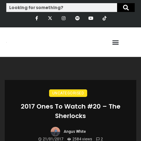
UNCATEGORISED
2017 Ones To Watch #20 – The
Sherlocks
Angus White
21/01/2017
2584 views
2