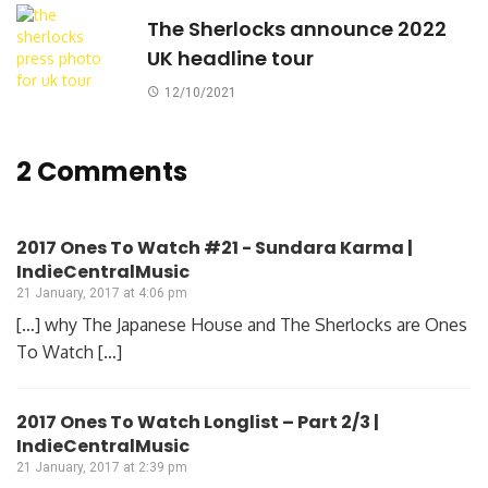
The Sherlocks announce 2022
UK headline tour
12/10/2021
2 Comments
2017 Ones To Watch #21 - Sundara Karma |
IndieCentralMusic
21 January, 2017 at 4:06 pm
[…] why The Japanese House and The Sherlocks are Ones
To Watch […]
2017 Ones To Watch Longlist – Part 2/3 |
IndieCentralMusic
21 January, 2017 at 2:39 pm