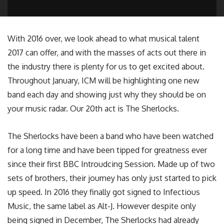
With 2016 over, we look ahead to what musical talent
2017 can offer, and with the masses of acts out there in
the industry there is plenty for us to get excited about.
Throughout January, ICM will be highlighting one new
band each day and showing just why they should be on
your music radar. Our 20th act is The Sherlocks.
The Sherlocks have been a band who have been watched
for a long time and have been tipped for greatness ever
since their first BBC Introudcing Session. Made up of two
sets of brothers, their journey has only just started to pick
up speed. In 2016 they finally got signed to Infectious
Music, the same label as Alt-J. However despite only
being signed in December, The Sherlocks had already