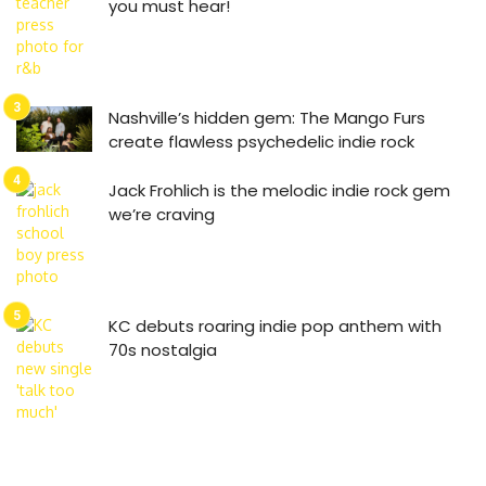
you must hear!
Nashville’s hidden gem: The Mango Furs
create flawless psychedelic indie rock
Jack Frohlich is the melodic indie rock gem
we’re craving
KC debuts roaring indie pop anthem with
70s nostalgia