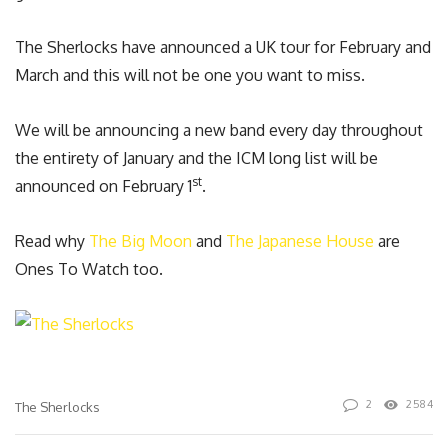
The Sherlocks have announced a UK tour for February and
March and this will not be one you want to miss.
We will be announcing a new band every day throughout
the entirety of January and the ICM long list will be
st
announced on February 1
.
Read why
The Big Moon
and
The Japanese House
are
Ones To Watch too.
2
2584
The Sherlocks