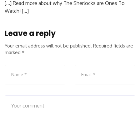
[…] Read more about why The Sherlocks are Ones To
Watch! […]
Leave a reply
Your email address will not be published.
Required fields are
marked
*