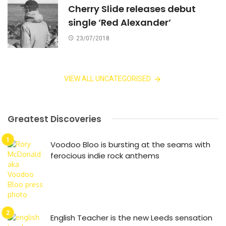
Cherry Slide releases debut
single ‘Red Alexander’
23/07/2018
VIEW ALL UNCATEGORISED
Greatest Discoveries
Voodoo Bloo is bursting at the seams with
ferocious indie rock anthems
English Teacher is the new Leeds sensation