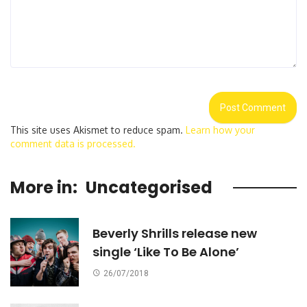
This site uses Akismet to reduce spam.
Learn how your
comment data is processed.
More in:
Uncategorised
Beverly Shrills release new
single ‘Like To Be Alone’
26/07/2018