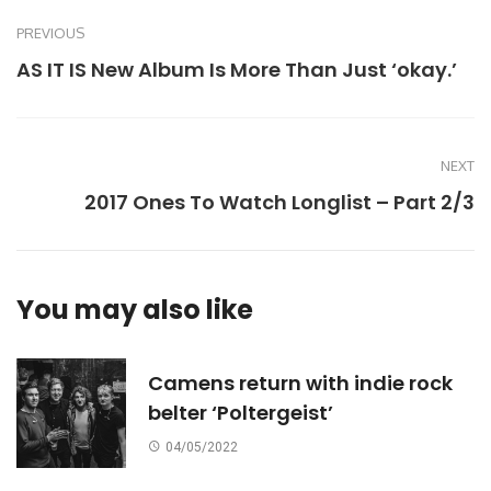
PREVIOUS
AS IT IS New Album Is More Than Just ‘okay.’
NEXT
2017 Ones To Watch Longlist – Part 2/3
You may also like
Camens return with indie rock
belter ‘Poltergeist’
04/05/2022