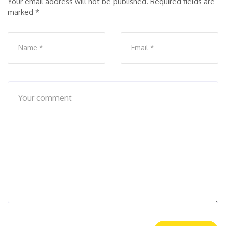
Your email address will not be published.
Required fields are
marked
*