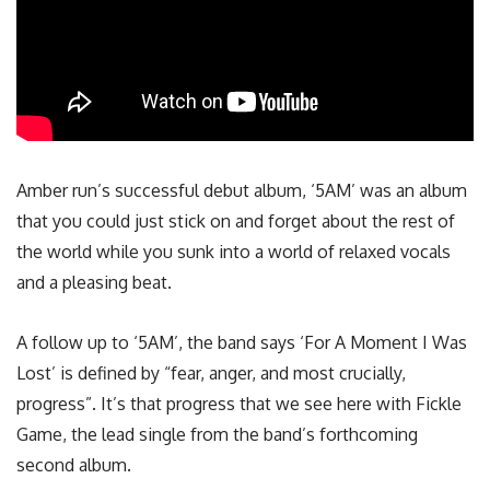
Amber run’s successful debut album, ‘5AM’ was an album
that you could just stick on and forget about the rest of
the world while you sunk into a world of relaxed vocals
and a pleasing beat.
A follow up to ‘5AM’, the band says ‘For A Moment I Was
Lost’ is defined by “fear, anger, and most crucially,
progress”. It’s that progress that we see here with Fickle
Game, the lead single from the band’s forthcoming
second album.