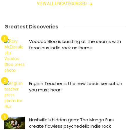
VIEW ALL UNCATEGORISED
Greatest Discoveries
Voodoo Bloo is bursting at the seams with
ferocious indie rock anthems
English Teacher is the new Leeds sensation
you must hear!
Nashville’s hidden gem: The Mango Furs
create flawless psychedelic indie rock