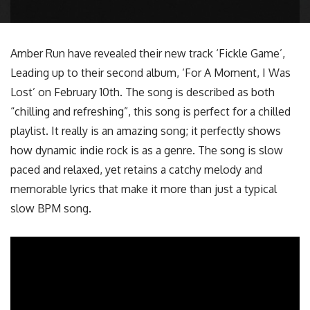
Amber Run have revealed their new track ‘Fickle Game’,
Leading up to their second album, ‘For A Moment, I Was
Lost’ on February 10th. The song is described as both
“chilling and refreshing”, this song is perfect for a chilled
playlist. It really is an amazing song; it perfectly shows
how dynamic indie rock is as a genre. The song is slow
paced and relaxed, yet retains a catchy melody and
memorable lyrics that make it more than just a typical
slow BPM song.