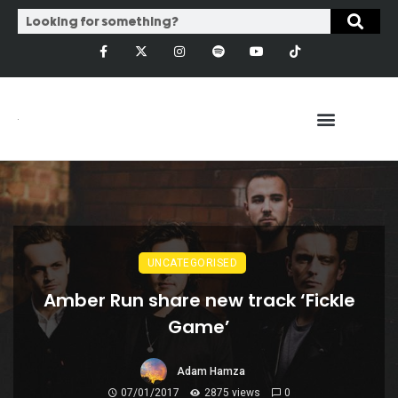
UNCATEGORISED
Amber Run share new track ‘Fickle
Game’
Adam Hamza
07/01/2017
2875 views
0