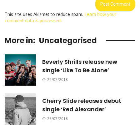
This site uses Akismet to reduce spam.
Learn how your
comment data is processed.
More in:
Uncategorised
Beverly Shrills release new
single ‘Like To Be Alone’
26/07/2018
Cherry Slide releases debut
single ‘Red Alexander’
23/07/2018