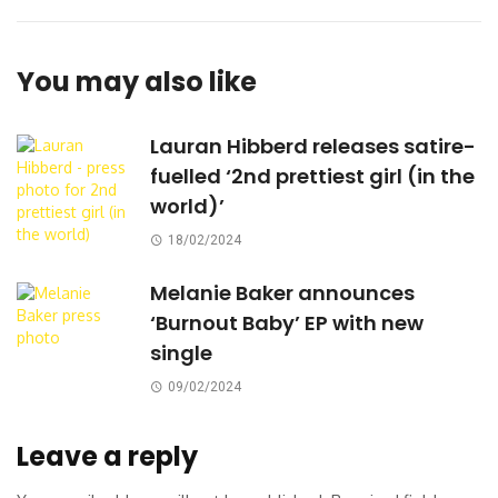
You may also like
Lauran Hibberd releases satire-
fuelled ‘2nd prettiest girl (in the
world)’
18/02/2024
Melanie Baker announces
‘Burnout Baby’ EP with new
single
09/02/2024
Leave a reply