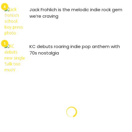
Jack Frohlich is the melodic indie rock gem
we’re craving
KC debuts roaring indie pop anthem with
70s nostalgia