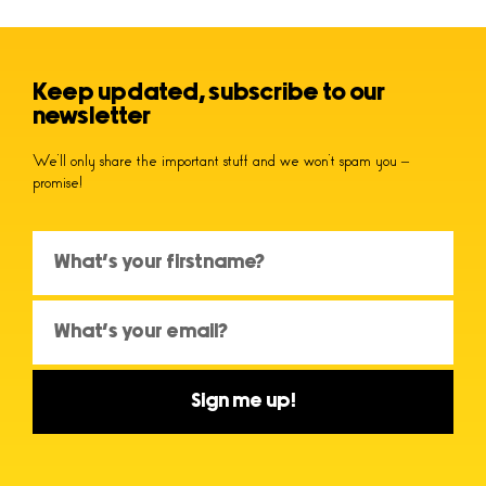
Keep updated, subscribe to our
newsletter
We’ll only share the important stuff and we won’t spam you –
promise!
Sign me up!