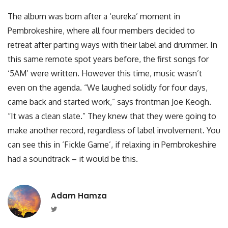
The album was born after a ‘eureka’ moment in
Pembrokeshire, where all four members decided to
retreat after parting ways with their label and drummer. In
this same remote spot years before, the first songs for
‘5AM’ were written. However this time, music wasn’t
even on the agenda. “We laughed solidly for four days,
came back and started work,” says frontman Joe Keogh.
“It was a clean slate.” They knew that they were going to
make another record, regardless of label involvement. You
can see this in ‘Fickle Game’, if relaxing in Pembrokeshire
had a soundtrack – it would be this.
Adam Hamza
Twitter