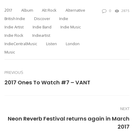
2017
Album
Alt Rock
Alternative
0
2875
British Indie
Discover
Indie
Indie Artist
Indie Band
Indie Music
Indie Rock
Indieartist
IndieCentralMusic
Listen
London
Music
PREVIOUS
2017 Ones To Watch #7 – VANT
NEXT
Neon Reverb Festival returns again in March
2017