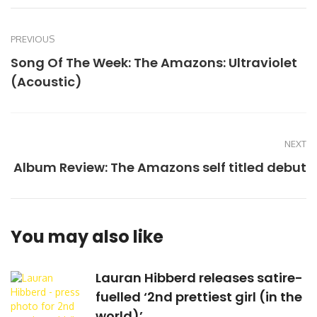
PREVIOUS
Song Of The Week: The Amazons: Ultraviolet
(Acoustic)
NEXT
Album Review: The Amazons self titled debut
You may also like
Lauran Hibberd releases satire-
fuelled ‘2nd prettiest girl (in the
world)’