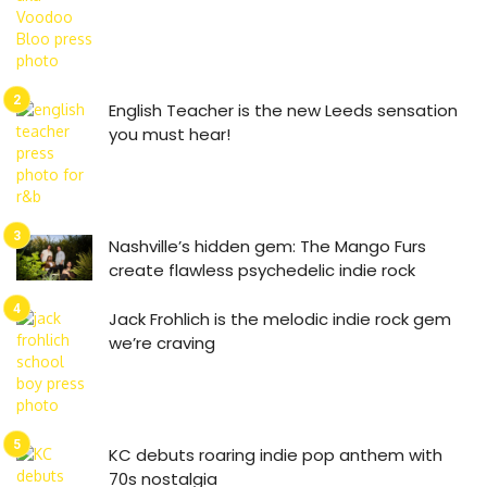
English Teacher is the new Leeds sensation
you must hear!
Nashville’s hidden gem: The Mango Furs
create flawless psychedelic indie rock
Jack Frohlich is the melodic indie rock gem
we’re craving
KC debuts roaring indie pop anthem with
70s nostalgia