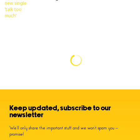
Keep updated, subscribe to our
newsletter
We’ll only share the important stuff and we won’t spam you –
promise!