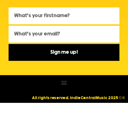
Sign me up!
All rights reserved. IndieCentralMusic 2025 ©®