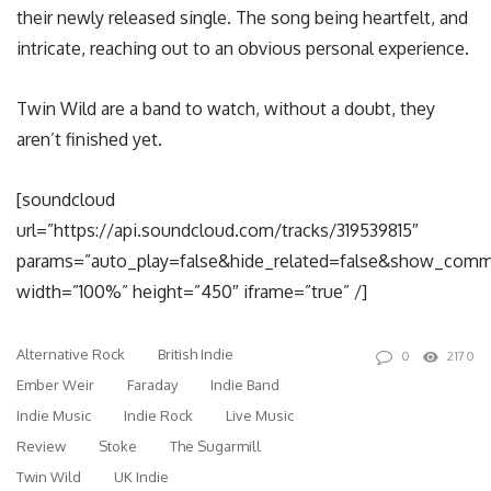
their newly released single. The song being heartfelt, and
intricate, reaching out to an obvious personal experience.
Twin Wild are a band to watch, without a doubt, they
aren’t finished yet.
[soundcloud
url=”https://api.soundcloud.com/tracks/319539815″
params=”auto_play=false&hide_related=false&show_comm
width=”100%” height=”450″ iframe=”true” /]
Alternative Rock
British Indie
0
2170
Ember Weir
Faraday
Indie Band
Indie Music
Indie Rock
Live Music
Review
Stoke
The Sugarmill
Twin Wild
UK Indie