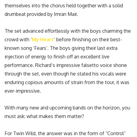
themselves into the chorus held together with a solid
drumbeat provided by Imran Mair.
The set advanced effortlessly with the boys charming the
crowd with ‘
My Heart
‘ before finishing on their best-
known song ‘Fears’. The boys giving their last extra
injection of energy to finish off an excellent live
performance. Richard’s impressive falsetto voice shone
through the set, even though he stated his vocals were
enduring copious amounts of strain from the tour, it was
ever-impressive.
With many new and upcoming bands on the horizon, you
must ask: what makes them matter?
For Twin Wild, the answer was in the form of “Control”