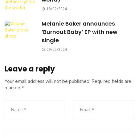
18/02/2024
Melanie Baker announces
‘Burnout Baby’ EP with new
single
09/02/2024
Leave a reply
Your email address will not be published.
Required fields are
marked
*