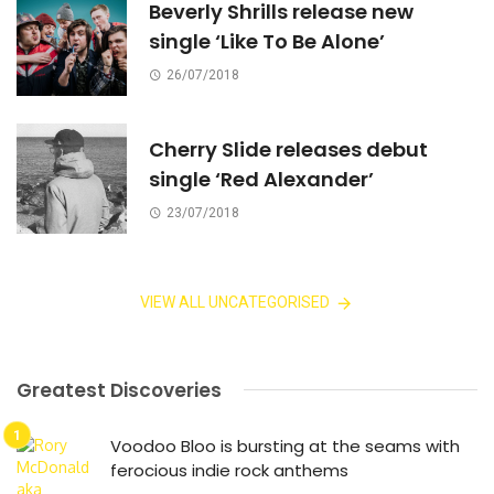
Beverly Shrills release new
single ‘Like To Be Alone’
26/07/2018
Cherry Slide releases debut
single ‘Red Alexander’
23/07/2018
VIEW ALL UNCATEGORISED
Greatest Discoveries
Voodoo Bloo is bursting at the seams with
ferocious indie rock anthems