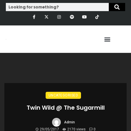
UNCATEGORISED
Twin Wild @ The Sugarmill
Admin
29/05/2017
2170 views
0