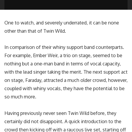
One to watch, and severely underrated, it can be none
other than that of Twin Wild.
In comparison of their whiny support band counterparts.
For example, Ember Weir, a trio on stage, seemed to be
nothing but a one-man band in terms of vocal capacity,
with the lead singer taking the merit. The next support act
on stage, Faraday, attracted a much older crowd, however,
coupled with whiny vocals, they have the potential to be
so much more.
Having previously never seen Twin Wild before, they
certainly did not disappoint. A quick introduction to the
crowd then kicking off with a raucous live set, starting off