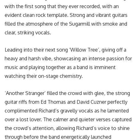
with the first song that they ever recorded, with an
evident clean rock template. Strong and vibrant guitars
filled the atmosphere of the Sugarmill with smoke and
clear, striking vocals.
Leading into their next song ‘Willow Tree’, giving off a
heavy and harsh vibe, showcasing an intense passion for
music and playing together as a band is imminent
watching their on-stage chemistry.
‘Another Stranger’ filled the crowd with glee, the strong
guitar riffs from Ed Thomas and David Cuzner perfectly
complimented Richard’s gravelly vocals as he lamented
over a lost lover. The calmer and quieter verses captured
the crowd’s attention, allowing Richard’s voice to shine
through before the band energetically launched