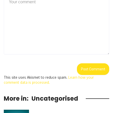
This site uses Akismet to reduce spam.
Learn how your
comment data is processed.
More in:
Uncategorised