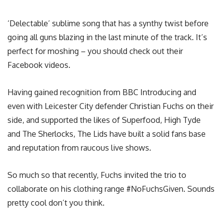
‘Delectable’ sublime song that has a synthy twist before
going all guns blazing in the last minute of the track. It’s
perfect for moshing – you should check out their
Facebook videos.
Having gained recognition from BBC Introducing and
even with Leicester City defender Christian Fuchs on their
side, and supported the likes of Superfood, High Tyde
and The Sherlocks, The Lids have built a solid fans base
and reputation from raucous live shows.
So much so that recently, Fuchs invited the trio to
collaborate on his clothing range #NoFuchsGiven. Sounds
pretty cool don’t you think.