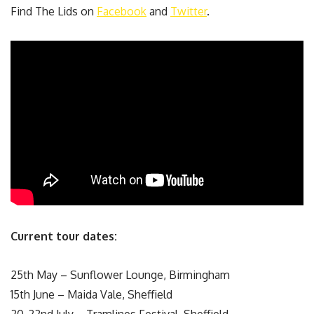
Find The Lids on
Facebook
and
Twitter
.
Current tour dates:
25th May – Sunflower Lounge, Birmingham
15th June – Maida Vale, Sheffield
20-22nd July – Tramlines Festival, Sheffield