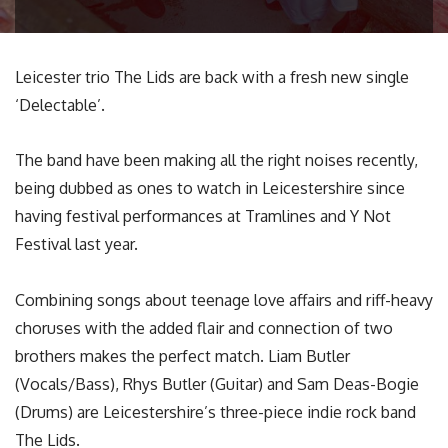
Leicester trio The Lids are back with a fresh new single
‘Delectable’.
The band have been making all the right noises recently,
being dubbed as ones to watch in Leicestershire since
having festival performances at Tramlines and Y Not
Festival last year.
Combining songs about teenage love affairs and riff-heavy
choruses with the added flair and connection of two
brothers makes the perfect match. Liam Butler
(Vocals/Bass), Rhys Butler (Guitar) and Sam Deas-Bogie
(Drums) are Leicestershire’s three-piece indie rock band
The Lids.