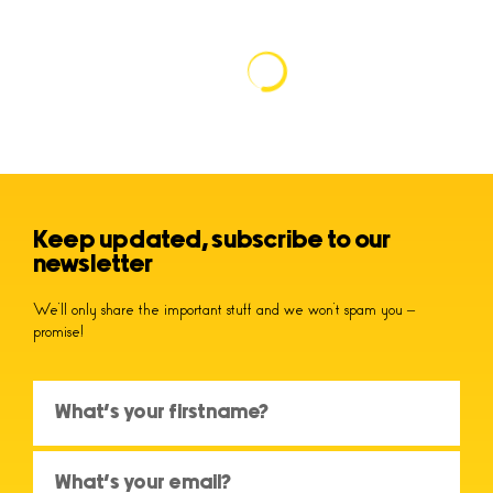
Keep updated, subscribe to our
newsletter
We’ll only share the important stuff and we won’t spam you –
promise!