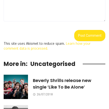
This site uses Akismet to reduce spam.
Learn how your
comment data is processed.
More in:
Uncategorised
Beverly Shrills release new
single ‘Like To Be Alone’
26/07/2018