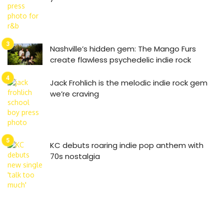
Nashville’s hidden gem: The Mango Furs
create flawless psychedelic indie rock
Jack Frohlich is the melodic indie rock gem
we’re craving
KC debuts roaring indie pop anthem with
70s nostalgia