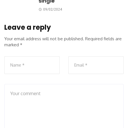
single
09/02/2024
Leave a reply
Your email address will not be published.
Required fields are
marked
*