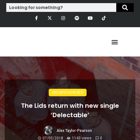
UNCATEGORISED
The Lids return with new single
‘Delectable’
Alex Taylor-Pearson
07/05/2018
1143 views
0