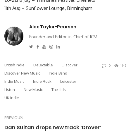
11th Aug – Sunflower Lounge, Birmingham
Alex Taylor-Pearson
Founder and Editor-in-Chief of ICM.
Twitter
Facebook
Youtube
Instagram
Linkedin
British Indie
Delectable
Discover
0
1143
Discover New Music
Indie Band
Indie Music
Indie Rock
Leicester
Listen
New Music
The Lids
UK Indie
PREVIOUS
Dan Sultan drops new track ‘Drover’