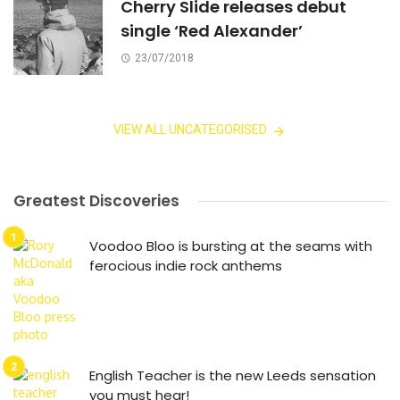
Cherry Slide releases debut
single ‘Red Alexander’
23/07/2018
VIEW ALL UNCATEGORISED
Greatest Discoveries
Voodoo Bloo is bursting at the seams with
ferocious indie rock anthems
English Teacher is the new Leeds sensation
you must hear!