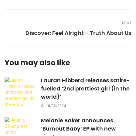
NEXT
Discover: Feel Alright – Truth About Us
You may also like
Lauran Hibberd releases satire-
fuelled ‘2nd prettiest girl (in the
world)’
18/02/2024
Melanie Baker announces
‘Burnout Baby’ EP with new