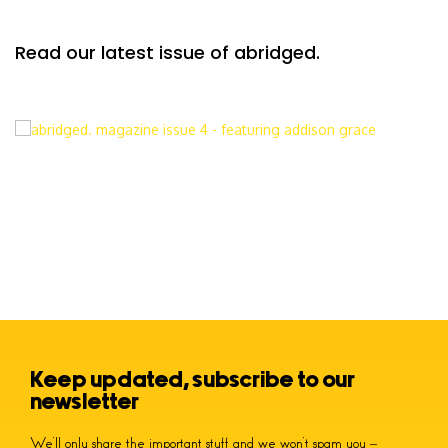
Read our latest issue of abridged.
Keep updated, subscribe to our
newsletter
We’ll only share the important stuff and we won’t spam you –