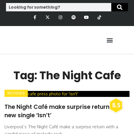
Tag: The Night Cafe
REVIEWS
8.5
The Night Café make surprise return with
new single ‘Isn’t’
Liverpool’s The Night Café make a surprise return with a
candid piece of melodic rock ...