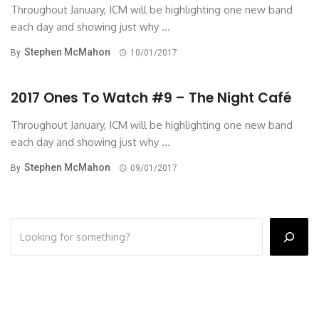
Throughout January, ICM will be highlighting one new band
each day and showing just why ...
Stephen McMahon
By
10/01/2017
2017 Ones To Watch #9 – The Night Café
Throughout January, ICM will be highlighting one new band
each day and showing just why ...
Stephen McMahon
By
09/01/2017