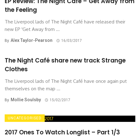
EP Review: The Night Café – Get Away from
the Feeling
The Liverpool lads of The Night Café have released their
new EP 'Get Away from ...
Alex Taylor-Pearson
By
16/03/2017
The Night Café share new track Strange
Clothes
The Liverpool lads of The Night Café have once again put
themselves on the map ...
Mollie Soulsby
By
15/02/2017
UNCATEGORISED
2017 Ones To Watch Longlist – Part 1/3