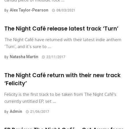
Alex Taylor-Pearson
By
08/03/2021
The Night Café release latest track ‘Turn’
The Night Café have returned with their latest indie anthem
‘Turn’, and it’s sure to ...
Natasha Martin
By
22/11/2017
The Night Café return with their new track
‘Felicity’
Felicity is the first track to be taken from The Night Café's
currently untitled EP, set ...
Admin
By
21/06/2017