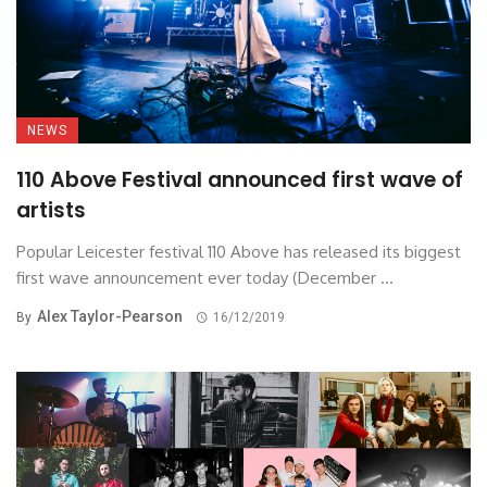
NEWS
110 Above Festival announced first wave of
artists
Popular Leicester festival 110 Above has released its biggest
first wave announcement ever today (December ...
Alex Taylor-Pearson
By
16/12/2019