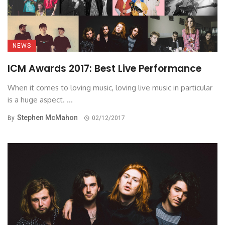
NEWS
ICM Awards 2017: Best Live Performance
When it comes to loving music, loving live music in particular
is a huge aspect. ...
Stephen McMahon
By
02/12/2017