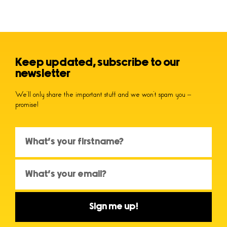
Keep updated, subscribe to our
newsletter
We’ll only share the important stuff and we won’t spam you –
promise!
Sign me up!