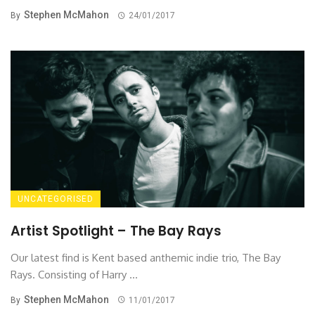
Stephen McMahon
By
24/01/2017
UNCATEGORISED
Artist Spotlight – The Bay Rays
Our latest find is Kent based anthemic indie trio, The Bay
Rays. Consisting of Harry ...
Stephen McMahon
By
11/01/2017