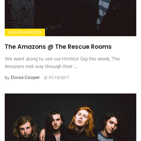
UNCATEGORISED
The Amazons @ The Rescue Rooms
We went along to see our Hottest Gig this week, The
Amazons mid-way through their ...
Eloise Cooper
By
07/10/2017