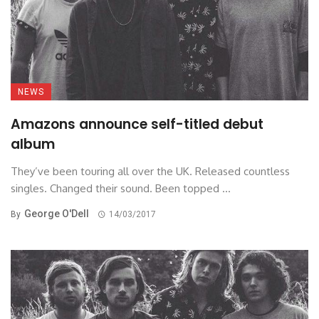
NEWS
Amazons announce self-titled debut
album
They’ve been touring all over the UK. Released countless
singles. Changed their sound. Been topped ...
George O'Dell
By
14/03/2017