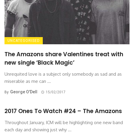
UNCATEGORISED
The Amazons share Valentines treat with
new single ‘Black Magic’
Unrequited love is a subject only somebody as sad and as
miserable as me can ...
George O'Dell
By
15/02/2017
2017 Ones To Watch #24 – The Amazons
Throughout January, ICM will be highlighting one new band
each day and showing just why ...