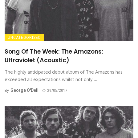
UNCATEGORISED
Song Of The Week: The Amazons:
Ultraviolet (Acoustic)
The highly anticipated debut album of The Amazons has
exceeded all expectations whilst not only ...
George O'Dell
By
29/05/2017