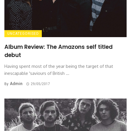
UNCATEGORISED
Album Review: The Amazons self titled
debut
Having spent most of the year being the target of that
inescapable 'saviours of British ...
Admin
By
29/05/2017