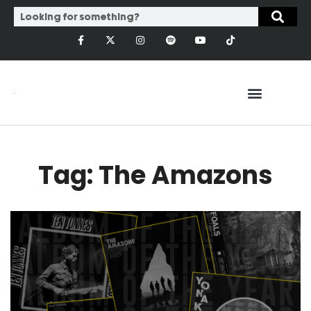
Tag: The Amazons