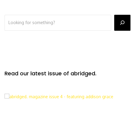
Read our latest issue of abridged.