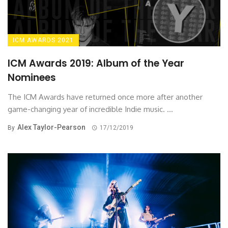
ICM AWARDS 2021
ICM Awards 2019: Album of the Year
Nominees
The ICM Awards have returned once more after another
game-changing year of incredible Indie music. ...
Alex Taylor-Pearson
By
17/12/2019