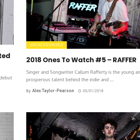
UNCATEGORISED
ted
2018 Ones To Watch #5 – RAFFER
Singer and Songwriter Callum Rafferty is the young a
 debut
prosperous talent behind the indie and ...
Alex Taylor-Pearson
By
05/01/2018