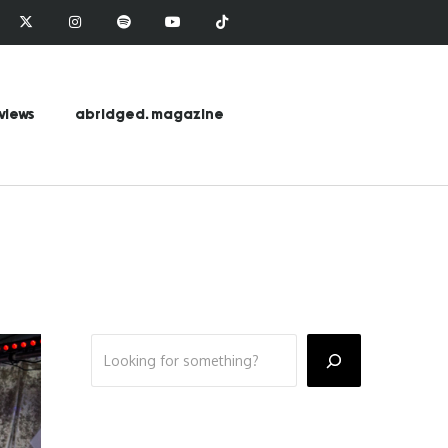
views
abridged. magazine