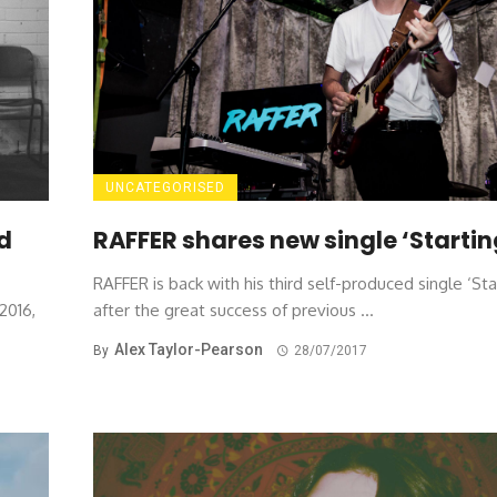
UNCATEGORISED
RAFFER shares new single ‘Startin
ed
RAFFER is back with his third self-produced single ‘Sta
after the great success of previous ...
2016,
Alex Taylor-Pearson
By
28/07/2017