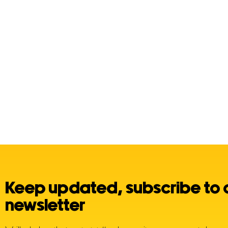
Posts
navigation
Keep updated, subscribe to 
newsletter