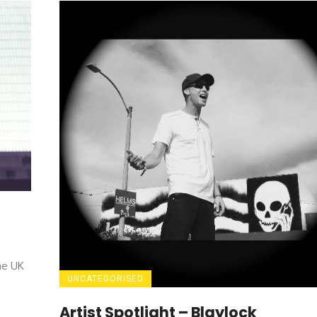
he UK
UNCATEGORISED
Artist Spotlight – Blaylock