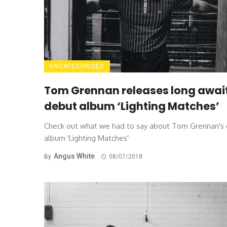
UNCATEGORISED
Tom Grennan releases long awai
debut album ‘Lighting Matches’
Check out what we had to say about Tom Grennan's
album 'Lighting Matches'
Angus White
By
08/07/2018