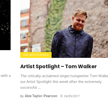
UNCATEGORISED
Artist Spotlight – Tom Walker
 with a
The critically-acclaimed singer/songwriter Tom Walke
our Artist Spotlight this week after the extremely
successful ...
Alex Taylor-Pearson
By
24/05/2017