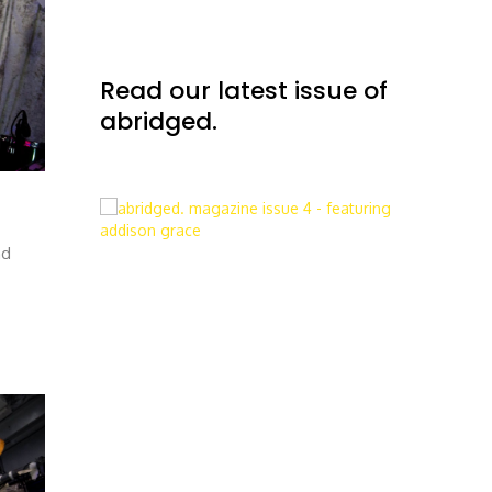
Read our latest issue of
abridged.
nd