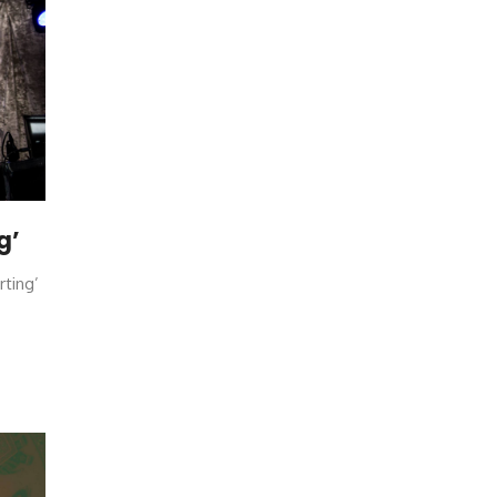
g’
rting’