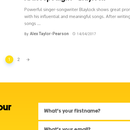
Powerful singer-songwriter Blaylock shows great pro
with his influential and meaningful songs. After writin
songs ...
Alex Taylor-Pearson
By
14/04/2017
1
2
our