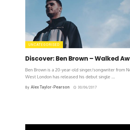
UNCATEGORISED
Discover: Ben Brown – Walked A
Ben Brown is a 20-year-old singer/songwriter from N
West London has released his debut single ...
Alex Taylor-Pearson
By
30/06/2017