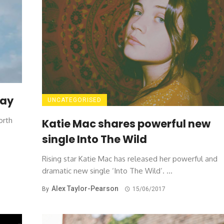
way
UNCATEGORISED
orth
Katie Mac shares powerful new
single Into The Wild
Rising star Katie Mac has released her powerful and
dramatic new single ‘Into The Wild’. ...
Alex Taylor-Pearson
By
15/06/2017