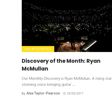
UNCATEGORISED
Discovery of the Month: Ryan
McMullan
Our Monthly Discovery is Ryan McMullan. A rising star
stunning voice bringing guitar ...
Alex Taylor-Pearson
By
25/05/2017