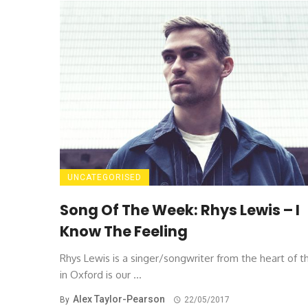
UNCATEGORISED
Song Of The Week: Rhys Lewis – I
Know The Feeling
Rhys Lewis is a singer/songwriter from the heart of t
in Oxford is our ...
Alex Taylor-Pearson
By
22/05/2017