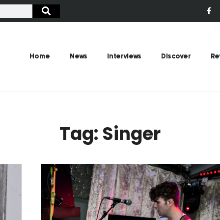
Home
News
Interviews
Discover
Re
Tag: Singer