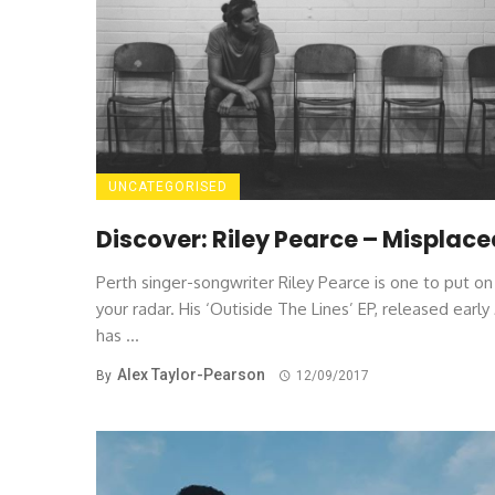
UNCATEGORISED
Discover: Riley Pearce – Misplac
Perth singer-songwriter Riley Pearce is one to put on
your radar. His ‘Outiside The Lines’ EP, released early 
has ...
Alex Taylor-Pearson
By
12/09/2017