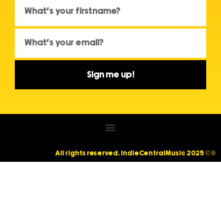
Sign me up!
All rights reserved. IndieCentralMusic 2025 ©®