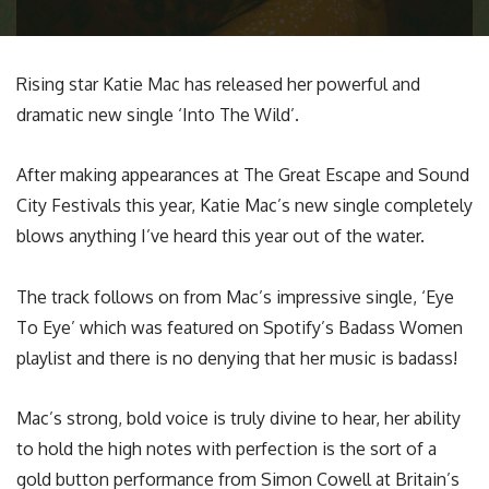
Rising star Katie Mac has released her powerful and
dramatic new single ‘Into The Wild’.
After making appearances at The Great Escape and Sound
City Festivals this year, Katie Mac’s new single completely
blows anything I’ve heard this year out of the water.
The track follows on from Mac’s impressive single, ‘Eye
To Eye’ which was featured on Spotify’s Badass Women
playlist and there is no denying that her music is badass!
Mac’s strong, bold voice is truly divine to hear, her ability
to hold the high notes with perfection is the sort of a
gold button performance from Simon Cowell at Britain’s