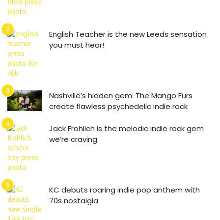
English Teacher is the new Leeds sensation
you must hear!
Nashville’s hidden gem: The Mango Furs
create flawless psychedelic indie rock
Jack Frohlich is the melodic indie rock gem
we’re craving
KC debuts roaring indie pop anthem with
70s nostalgia