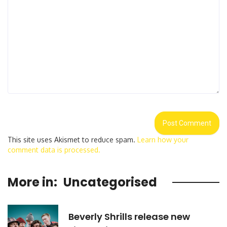
This site uses Akismet to reduce spam.
Learn how your
comment data is processed.
More in:
Uncategorised
Beverly Shrills release new