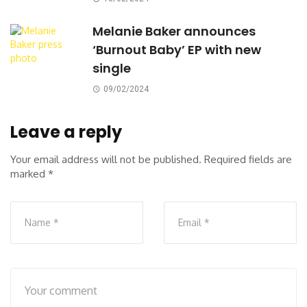
Melanie Baker announces
‘Burnout Baby’ EP with new
single
09/02/2024
Leave a reply
Your email address will not be published.
Required fields are
marked
*