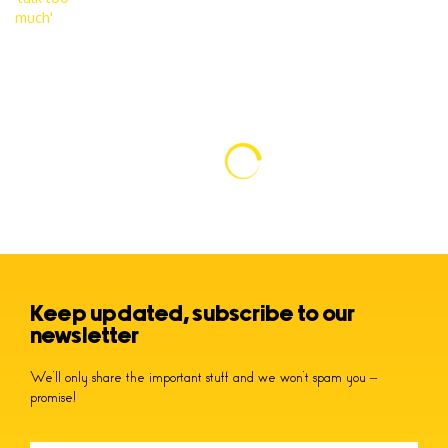
Keep updated, subscribe to our
newsletter
We’ll only share the important stuff and we won’t spam you –
promise!