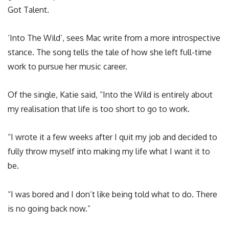
Got Talent.
‘Into The Wild’, sees Mac write from a more introspective
stance. The song tells the tale of how she left full-time
work to pursue her music career.
Of the single, Katie said, “Into the Wild is entirely about
my realisation that life is too short to go to work.
“I wrote it a few weeks after I quit my job and decided to
fully throw myself into making my life what I want it to
be.
“I was bored and I don’t like being told what to do. There
is no going back now.”