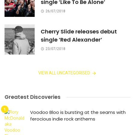
single ‘Like To Be Alone’
26/07/2018
Cherry Slide releases debut
single ‘Red Alexander’
23/07/2018
VIEW ALL UNCATEGORISED
Greatest Discoveries
Voodoo Bloo is bursting at the seams with
ferocious indie rock anthems