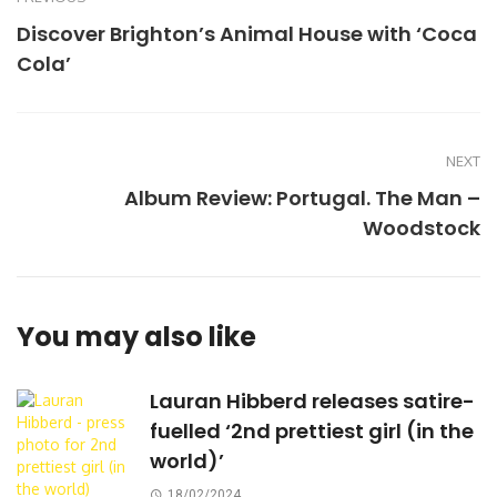
Discover Brighton’s Animal House with ‘Coca
Cola’
NEXT
Album Review: Portugal. The Man –
Woodstock
You may also like
Lauran Hibberd releases satire-
fuelled ‘2nd prettiest girl (in the
world)’
18/02/2024