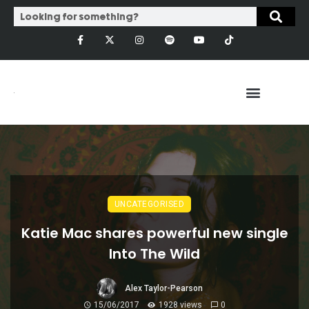
UNCATEGORISED
Katie Mac shares powerful new single
Into The Wild
Alex Taylor-Pearson
15/06/2017
1928 views
0