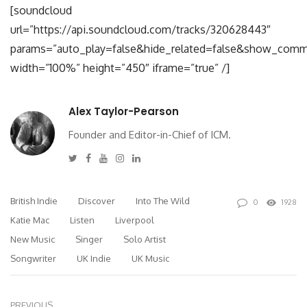
[soundcloud
url=”https://api.soundcloud.com/tracks/320628443″
params=”auto_play=false&hide_related=false&show_comm
width=”100%” height=”450″ iframe=”true” /]
Alex Taylor-Pearson
Founder and Editor-in-Chief of ICM.
Twitter
Facebook
Youtube
Instagram
Linkedin
British Indie
Discover
Into The Wild
0
1928
Katie Mac
Listen
Liverpool
New Music
Singer
Solo Artist
Songwriter
UK Indie
UK Music
PREVIOUS