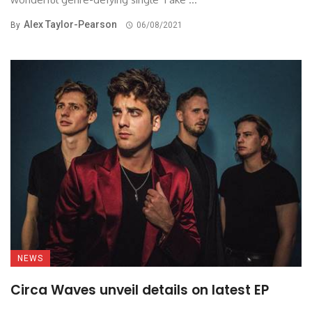
Alex Taylor-Pearson
By
06/08/2021
NEWS
Circa Waves unveil details on latest EP