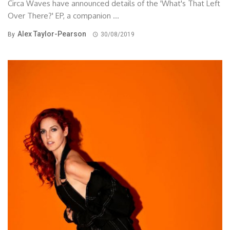
Circa Waves have announced details of the 'What's That Left
Over There?' EP, a companion ...
Alex Taylor-Pearson
By
30/08/2019