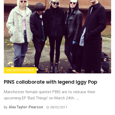
UNCATEGORISED
PINS collaborate with legend Iggy Pop
Manchester female quintet PINS are to release their
upcoming EP 'Bad Things' on March 24th. ...
Alex Taylor-Pearson
By
08/02/2017