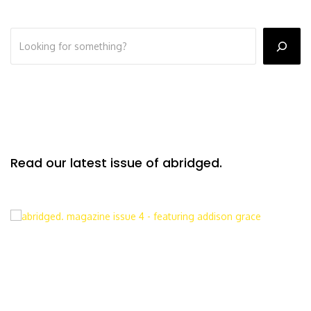
Read our latest issue of abridged.