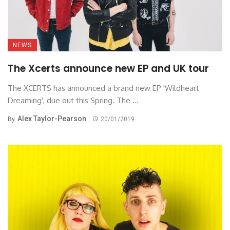
NEWS
The Xcerts announce new EP and UK tour
The XCERTS has announced a brand new EP 'Wildheart
Dreaming', due out this Spring. The ...
Alex Taylor-Pearson
By
20/01/2019