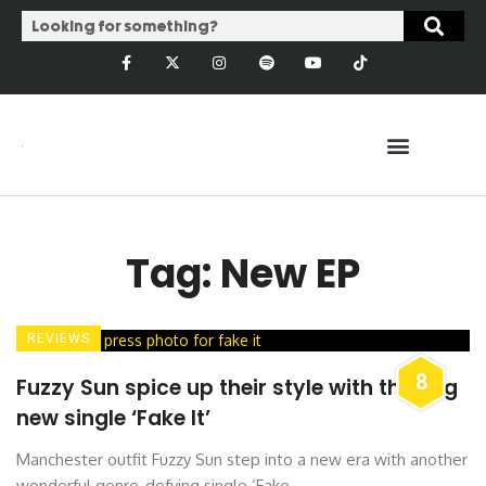
Tag: New EP
REVIEWS
8
Fuzzy Sun spice up their style with thrilling
new single ‘Fake It’
Manchester outfit Fuzzy Sun step into a new era with another
wonderful genre-defying single ‘Fake ...