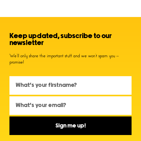
Keep updated, subscribe to our
newsletter
We’ll only share the important stuff and we won’t spam you –
promise!
Sign me up!