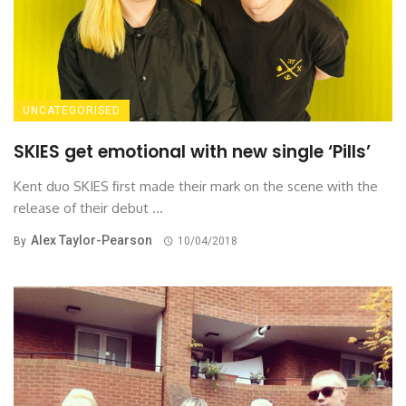
UNCATEGORISED
SKIES get emotional with new single ‘Pills’
Kent duo SKIES ﬁrst made their mark on the scene with the
release of their debut ...
Alex Taylor-Pearson
By
10/04/2018