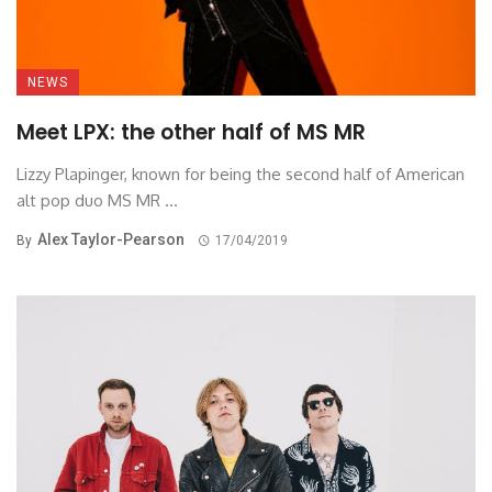
NEWS
Meet LPX: the other half of MS MR
Lizzy Plapinger, known for being the second half of American
alt pop duo MS MR ...
Alex Taylor-Pearson
By
17/04/2019