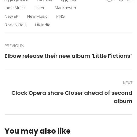
Indie Music
Listen
Manchester
New EP
New Music
PINS
Rock N Roll
UK Indie
PREVIOUS
Elbow release their new album ‘Little Fictions’
NEXT
Clock Opera share Closer ahead of second
album
You may also like