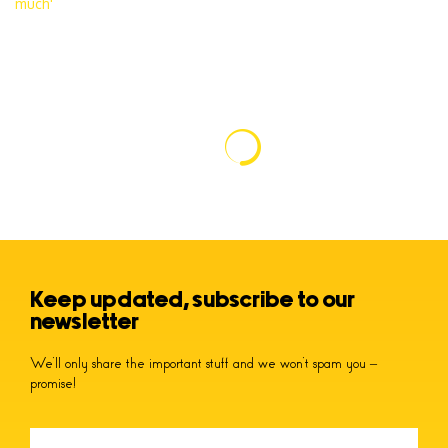
Keep updated, subscribe to our
newsletter
We’ll only share the important stuff and we won’t spam you –
promise!