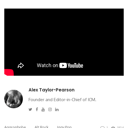
Alex Taylor-Pearson
Founder and Editor-in-Chief of ICM.
Twitter
Facebook
Youtube
Instagram
Linkedin
Aggrophobe
Alt Rock
Iggy Pop
1
1924