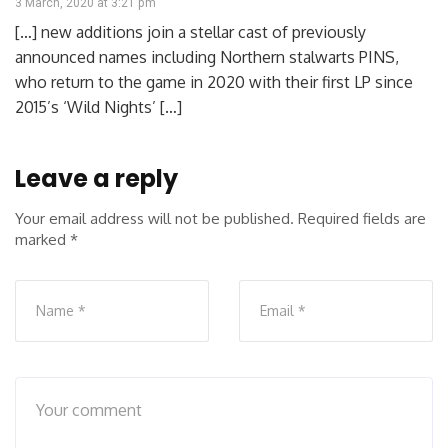
3 March, 2020 at 3:21 pm
[…] new additions join a stellar cast of previously
announced names including Northern stalwarts PINS,
who return to the game in 2020 with their first LP since
2015’s ‘Wild Nights’ […]
Leave a reply
Your email address will not be published.
Required fields are
marked
*