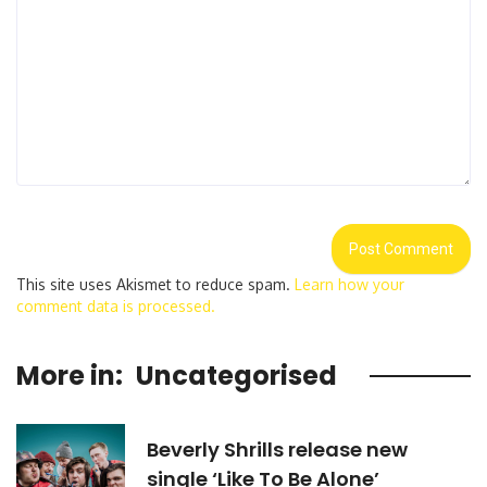
This site uses Akismet to reduce spam.
Learn how your
comment data is processed.
More in:
Uncategorised
Beverly Shrills release new
single ‘Like To Be Alone’