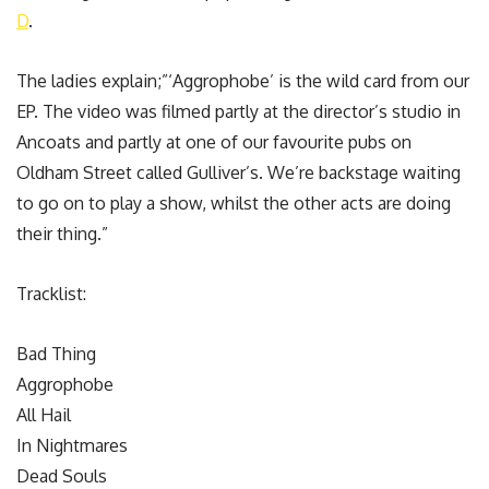
D
.
The ladies explain;”‘Aggrophobe’ is the wild card from our
EP. The video was filmed partly at the director’s studio in
Ancoats and partly at one of our favourite pubs on
Oldham Street called Gulliver’s. We’re backstage waiting
to go on to play a show, whilst the other acts are doing
their thing.”
Tracklist:
Bad Thing
Aggrophobe
All Hail
In Nightmares
Dead Souls