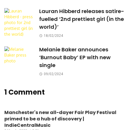
Lauran Hibberd releases satire-
fuelled ‘2nd prettiest girl (in the
world)’
18/02/2024
Melanie Baker announces
‘Burnout Baby’ EP with new
single
09/02/2024
1 Comment
Manchester's new all-dayer Fair Play Festival
primed to be a hub of discovery |
IndieCentralMusic