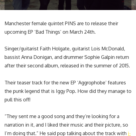
Manchester female quintet PINS are to release their
upcoming EP ‘Bad Things’ on March 24th.
Singer/guitarist Faith Holgate, guitarist Lois McDonald,
bassist Anna Donigan, and drummer Sophie Galpin return
after their second album, released in the summer of 2015.
Their teaser track for the new EP ‘Aggrophobe’ features
the punk legend that is Iggy Pop. How did they manage to
pull this off!
“They sent me a good song and they’re looking for a
narration in it, and I liked their music and their picture, so
I’m doing that.” He said pop talking about the track with
i-