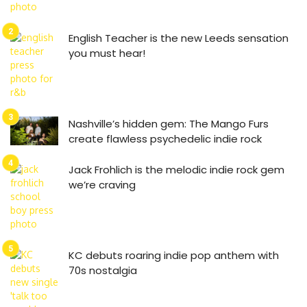
English Teacher is the new Leeds sensation
you must hear!
Nashville’s hidden gem: The Mango Furs
create flawless psychedelic indie rock
Jack Frohlich is the melodic indie rock gem
we’re craving
KC debuts roaring indie pop anthem with
70s nostalgia