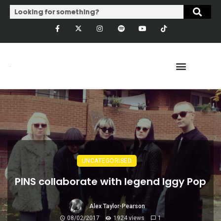
UNCATEGORISED
PINS collaborate with legend Iggy Pop
Alex Taylor-Pearson
08/02/2017
1924 views
1