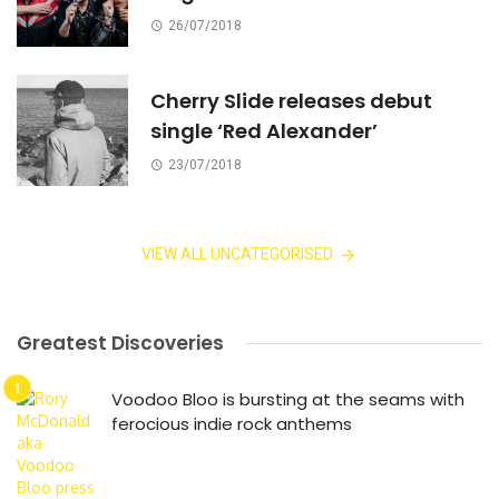
26/07/2018
Cherry Slide releases debut
single ‘Red Alexander’
23/07/2018
VIEW ALL UNCATEGORISED
Greatest Discoveries
Voodoo Bloo is bursting at the seams with
ferocious indie rock anthems