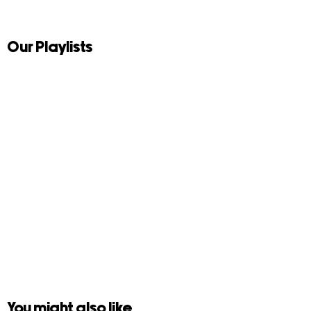
Our Playlists
You might also like