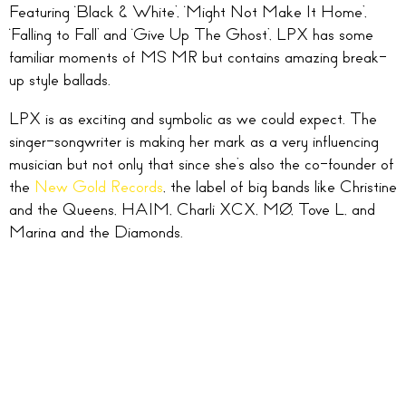
Featuring ‘Black & White’, ‘Might Not Make It Home’,
‘Falling to Fall’ and ‘Give Up The Ghost’, LPX has some
familiar moments of MS MR but contains amazing break-
up style ballads.
LPX is as exciting and symbolic as we could expect. The
singer-songwriter is making her mark as a very influencing
musician but not only that since she’s also the co-founder of
the
New Gold Records
, the label of big bands like Christine
and the Queens, HAIM, Charli XCX, MØ, Tove L, and
Marina and the Diamonds.