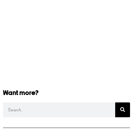
Want more?