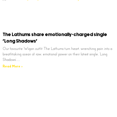
The Lathums share emotionally-charged single
‘Long Shadows’
Our favourite Wigan outfit The Lathums turn heart, wrenching pain into a
breathtaking ocean of raw, emotional power on their latest single, ‘Long
Shadows’…
Read More »