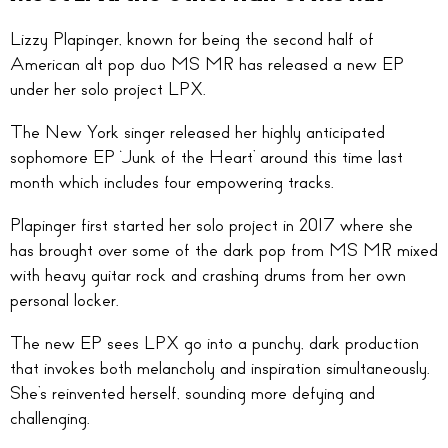
Lizzy Plapinger, known for being the second half of
American alt pop duo MS MR has released a new EP
under her solo project LPX.
The New York singer released her highly anticipated
sophomore EP ‘Junk of the Heart’ around this time last
month which includes four empowering tracks.
Plapinger first started her solo project in 2017 where she
has brought over some of the dark pop from MS MR mixed
with heavy guitar rock and crashing drums from her own
personal locker.
The new EP sees LPX go into a punchy, dark production
that invokes both melancholy and inspiration simultaneously.
She’s reinvented herself, sounding more defying and
challenging.