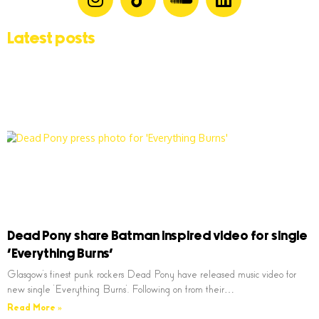
Latest posts
Dead Pony share Batman inspired video for single
‘Everything Burns’
Glasgow’s finest punk rockers Dead Pony have released music video for
new single ‘Everything Burns’. Following on from their…
Read More »