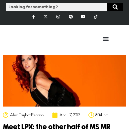
Alex Taylor-Pearson
April 17, 2019
8:04 pm
Meet LPX: the other half of MS MR