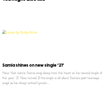
Samia shines on new single ’21’
New York native Samia sings deep from the heart on her second single of
the year, ’21’. Now turned 21, this single is all about Samia’s post-teenage
angst as her sharp-witted lyricism…