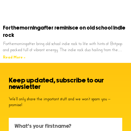
Forthemorningafter reminisce on old school indie
rock
Forthemorningafter bring old school indie rock to life with hints of Britpop
and packed full of vibrant energy. The indie rock duo hailing from the…
Read More »
Keep updated, subscribe to our
newsletter
We’ll only share the important stuff and we won’t spam you –
promise!