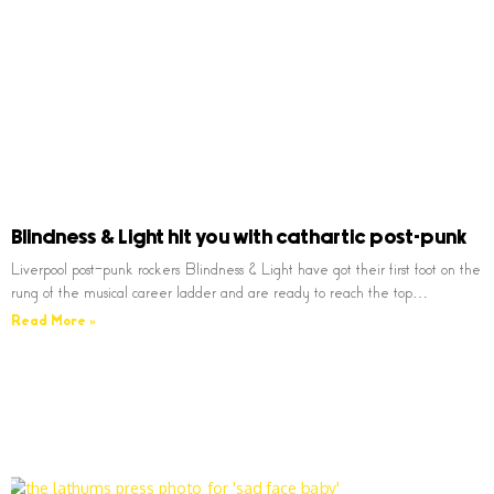
Blindness & Light hit you with cathartic post-punk
Liverpool post-punk rockers Blindness & Light have got their first foot on the
rung of the musical career ladder and are ready to reach the top…
Read More »