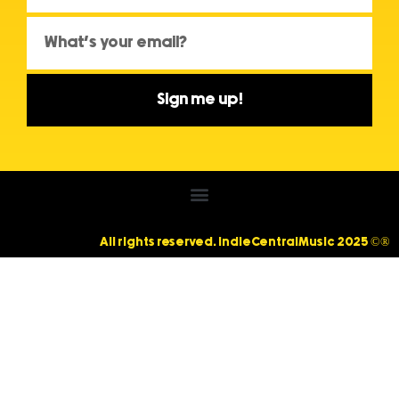
Sign me up!
All rights reserved. IndieCentralMusic 2025 ©®