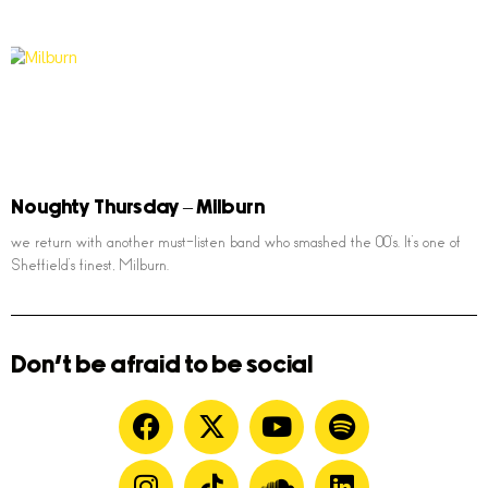
Noughty Thursday – Milburn
we return with another must-listen band who smashed the 00’s. It’s one of
Sheffield’s finest, Milburn.
Don't be afraid to be social