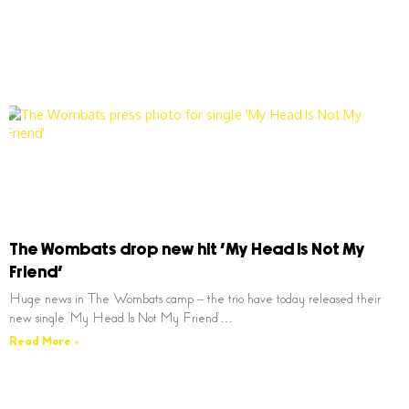
The Wombats drop new hit ‘My Head Is Not My
Friend’
Huge news in The Wombats camp – the trio have today released their
new single ‘My Head Is Not My Friend’…
Read More »