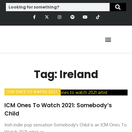
Tag: Ireland
ICM ONES TO WATCH 2021
ICM Ones To Watch 2021: Somebody’s
Child
Irish indie pop sensation Somebody's Child is an ICM Ones To
Watch 2021 artist as ...