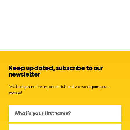
Keep updated, subscribe to our
newsletter
We’ll only share the important stuff and we won’t spam you –
promise!