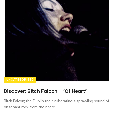
UNCATEGORISED
Discover: Bitch Falcon – ‘Of Heart’
Bitch Falcon; the Dublin trio exuberating a sprawling sound of
dissonant rock from their core. ...