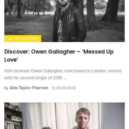
UNCATEGORISED
Discover: Owen Gallagher – ‘Messed Up
Love’
Irish musician Owen Gallagher, now based in London, returns
with his second single of 2018 ...
Alex Taylor-Pearson
By
29/06/2018