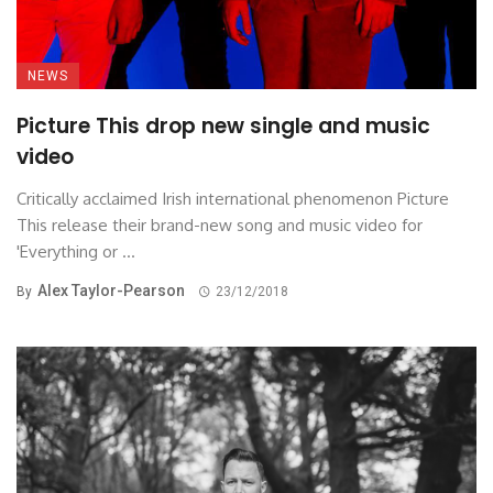
NEWS
Picture This drop new single and music
video
Critically acclaimed Irish international phenomenon Picture
This release their brand-new song and music video for
'Everything or ...
Alex Taylor-Pearson
By
23/12/2018