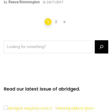
Reece Rimmington
By
24/11/2017
Posts
1
2
navigation
Read our latest issue of abridged.