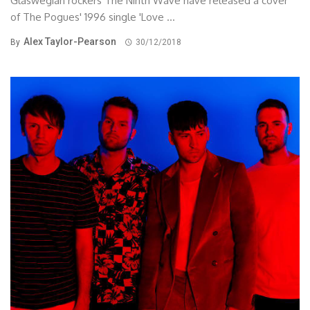
Glaswegian rockers The Ninth Wave have released a cover
of The Pogues' 1996 single 'Love ...
Alex Taylor-Pearson
By
30/12/2018