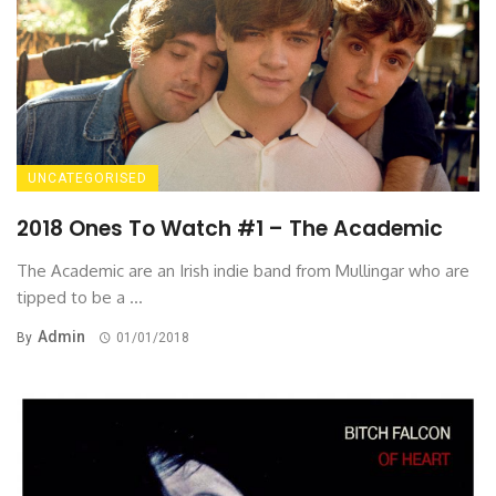
UNCATEGORISED
2018 Ones To Watch #1 – The Academic
The Academic are an Irish indie band from Mullingar who are
tipped to be a ...
Admin
By
01/01/2018