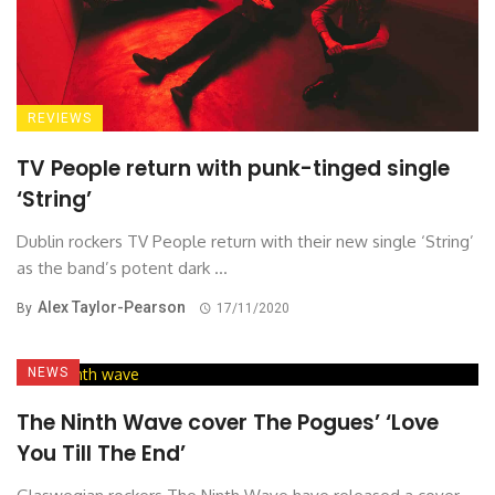
REVIEWS
TV People return with punk-tinged single
‘String’
Dublin rockers TV People return with their new single ‘String’
as the band’s potent dark ...
Alex Taylor-Pearson
By
17/11/2020
NEWS
The Ninth Wave cover The Pogues’ ‘Love
You Till The End’