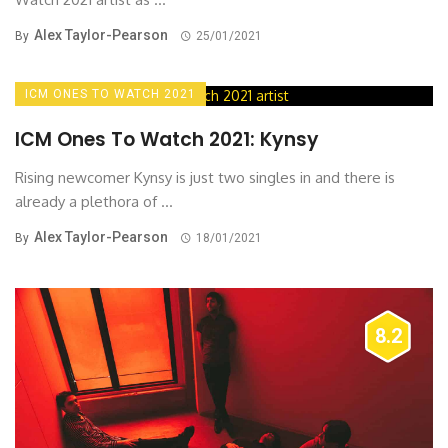
Alex Taylor-Pearson
By
25/01/2021
ICM ONES TO WATCH 2021
ICM Ones To Watch 2021: Kynsy
Rising newcomer Kynsy is just two singles in and there is
already a plethora of ...
Alex Taylor-Pearson
By
18/01/2021
8.2