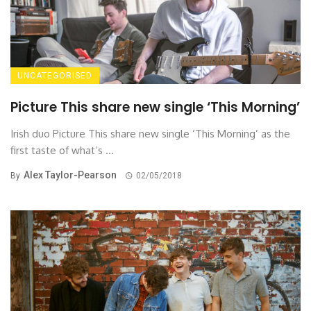
UNCATEGORISED
Picture This share new single ‘This Morning’
Irish duo Picture This share new single ‘This Morning’ as the
first taste of what’s ...
Alex Taylor-Pearson
By
02/05/2018