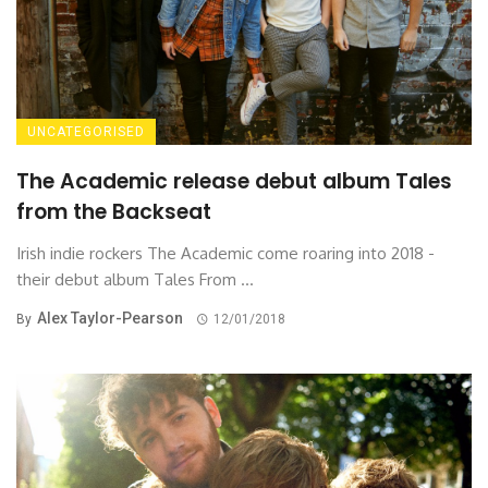
UNCATEGORISED
The Academic release debut album Tales
from the Backseat
Irish indie rockers The Academic come roaring into 2018 -
their debut album Tales From ...
Alex Taylor-Pearson
By
12/01/2018