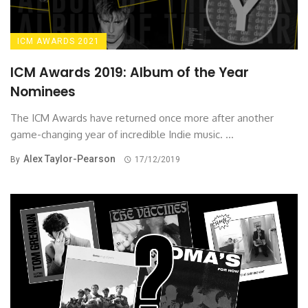
ICM AWARDS 2021
ICM Awards 2019: Album of the Year
Nominees
The ICM Awards have returned once more after another
game-changing year of incredible Indie music. ...
Alex Taylor-Pearson
By
17/12/2019