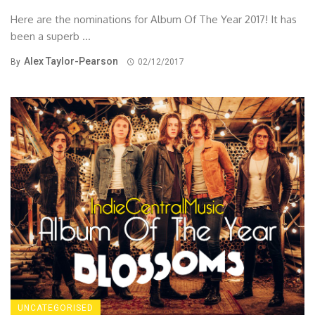
Here are the nominations for Album Of The Year 2017! It has
been a superb ...
Alex Taylor-Pearson
By
02/12/2017
UNCATEGORISED