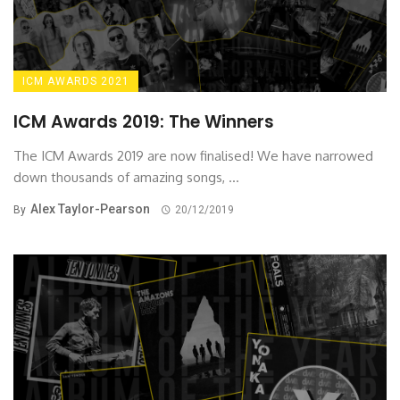
ICM AWARDS 2021
ICM Awards 2019: The Winners
The ICM Awards 2019 are now finalised! We have narrowed
down thousands of amazing songs, ...
Alex Taylor-Pearson
By
20/12/2019