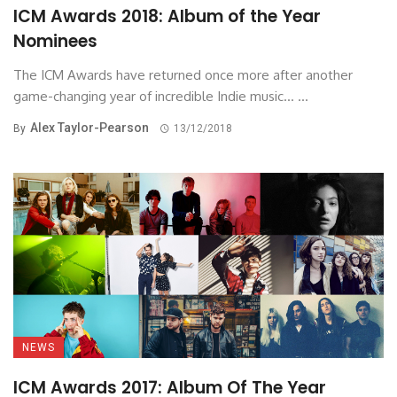
ICM Awards 2018: Album of the Year
Nominees
The ICM Awards have returned once more after another
game-changing year of incredible Indie music... ...
Alex Taylor-Pearson
By
13/12/2018
NEWS
ICM Awards 2017: Album Of The Year