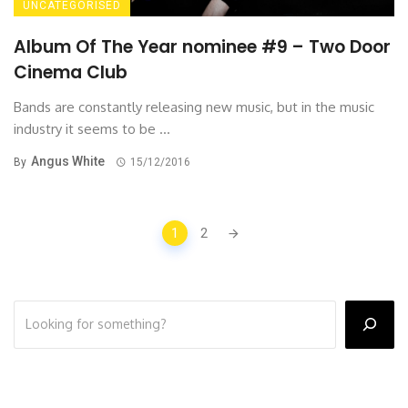
UNCATEGORISED
Album Of The Year nominee #9 – Two Door
Cinema Club
Bands are constantly releasing new music, but in the music
industry it seems to be ...
Angus White
By
15/12/2016
Posts
1
2
navigation