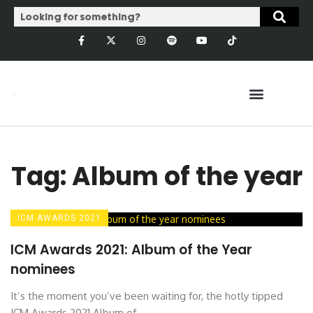
Tag: Album of the year
ICM AWARDS 2021
ICM Awards 2021: Album of the Year
nominees
It’s the moment you’ve been waiting for, the hotly tipped
ICM Awards 2021 Album of ...