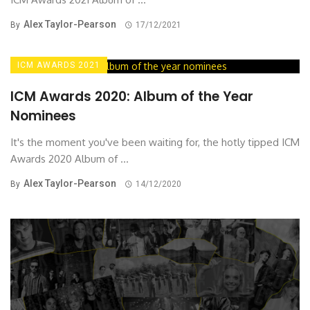
Alex Taylor-Pearson
By
17/12/2021
ICM AWARDS 2021
ICM Awards 2020: Album of the Year
Nominees
It's the moment you've been waiting for, the hotly tipped ICM
Awards 2020 Album of ...
Alex Taylor-Pearson
By
14/12/2020