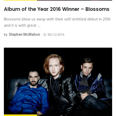
Album of the Year 2016 Winner – Blossoms
Blossoms blew us away with their self-entitled debut in 2016
and it is with great ...
Stephen McMahon
By
30/12/2016