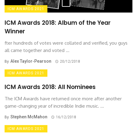
ICM AWARDS 2021
ICM Awards 2018: Album of the Year
Winner
fter hundreds of votes were collated and verified, you guys
all came together and voted ...
Alex Taylor-Pearson
By
20/12/2018
ICM AWARDS 2021
ICM Awards 2018: All Nominees
The ICM Awards have returned once more after another
game-changing year of incredible Indie music. ...
Stephen McMahon
By
16/12/2018
ICM AWARDS 2021