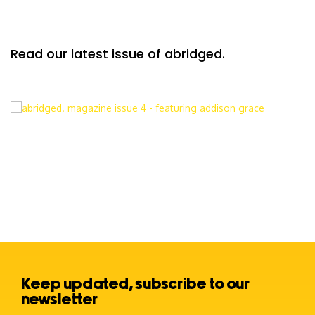
Read our latest issue of abridged.
Keep updated, subscribe to our
newsletter