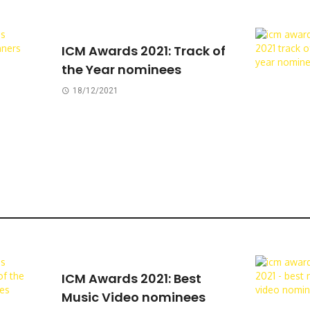
ICM Awards 2021: Track of
the Year nominees
18/12/2021
ICM Awards 2021: Best
Music Video nominees