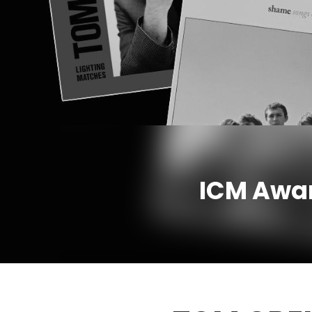
ICM Awar