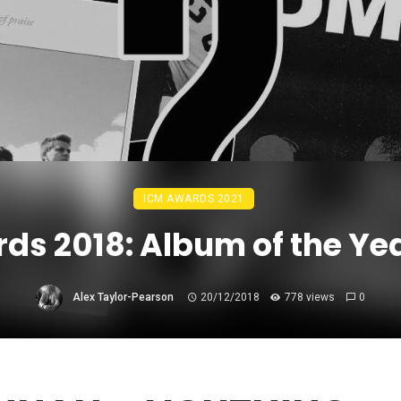
ICM AWARDS 2021
ds 2018: Album of the Ye
Alex Taylor-Pearson
20/12/2018
778 views
0