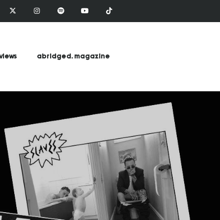
views
abridged. magazine