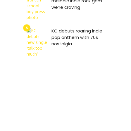
melodic indie rock gem
we’re craving
KC debuts roaring indie
pop anthem with 70s
nostalgia