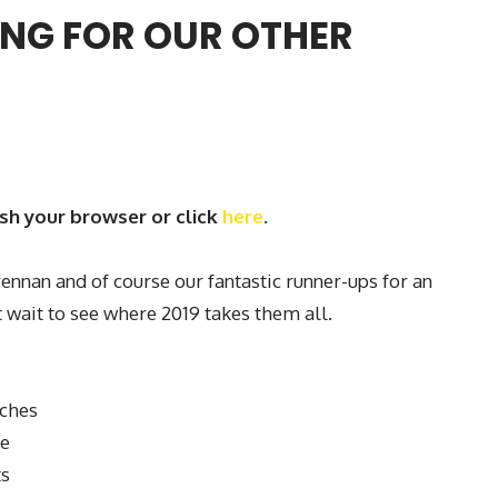
NG FOR OUR OTHER
esh your browser or click
here
.
nnan and of course our fantastic runner-ups for an
 wait to see where 2019 takes them all.
tches
ve
ts