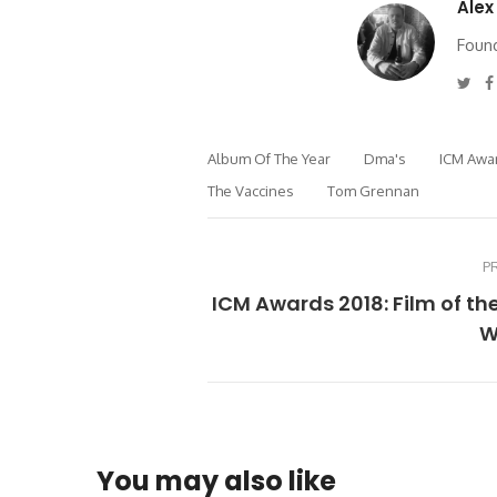
Alex
Found
Twi
Album Of The Year
Dma's
ICM Awa
The Vaccines
Tom Grennan
P
ICM Awards 2018: Film of th
W
You may also like