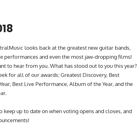
018
ntralMusic looks back at the greatest new guitar bands,
ive performances and even the most jaw-dropping films!
ant to hear from you. What has stood out to you this year?
ek for all of our awards; Greatest Discovery, Best
 Year, Best Live Performance, Album of the Year, and the
ar.
o keep up to date on when voting opens and closes, and
nouncements!