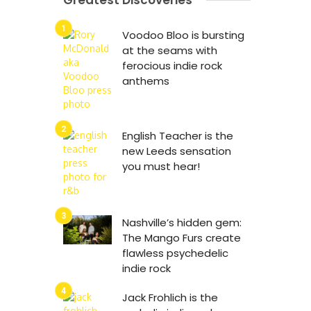
Greatest Discoveries
Voodoo Bloo is bursting
at the seams with
ferocious indie rock
anthems
English Teacher is the
new Leeds sensation
you must hear!
Nashville’s hidden gem:
The Mango Furs create
flawless psychedelic
indie rock
Jack Frohlich is the