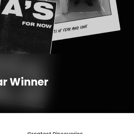
ar Winner