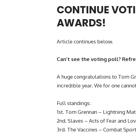
CONTINUE VOTI
AWARDS!
Article continues below.
Can’t see the voting poll? Refr
A huge congratulations to Tom Gre
incredible year. We for one cannot
Full standings:
1st. Tom Grennan – Lightning Ma
2nd. Slaves – Acts of Fear and Lo
3rd. The Vaccines – Combat Spor