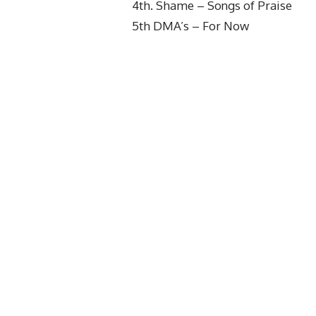
4th. Shame – Songs of Praise
5th DMA’s – For Now