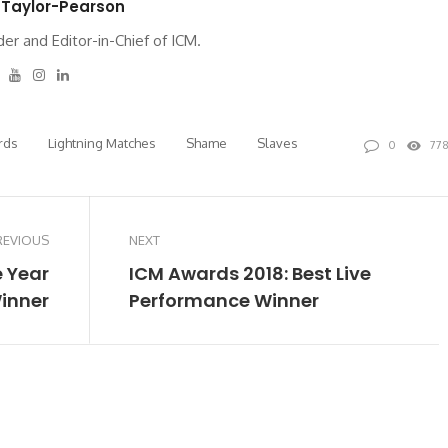
 Taylor-Pearson
er and Editor-in-Chief of ICM.
tter
Facebook
Youtube
Instagram
Linkedin
rds
Lightning Matches
Shame
Slaves
0
77
REVIOUS
NEXT
e Year
ICM Awards 2018: Best Live
inner
Performance Winner