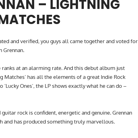
NNAN – LIGHTNING
MATCHES
ated and verified, you guys all came together and voted for
m Grennan.
ranks at an alarming rate. And this debut album just
ing Matches’ has all the elements of a great Indie Rock
o ‘Lucky Ones’, the LP shows exactly what he can do –
guitar rock is confident, energetic and genuine. Grennan
th and has produced something truly marvellous.