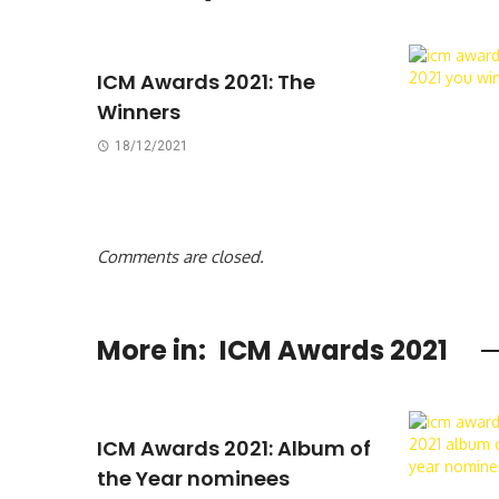
ICM Awards 2021: The
Winners
18/12/2021
Comments are closed.
More in:
ICM Awards 2021
ICM Awards 2021: Album of
the Year nominees