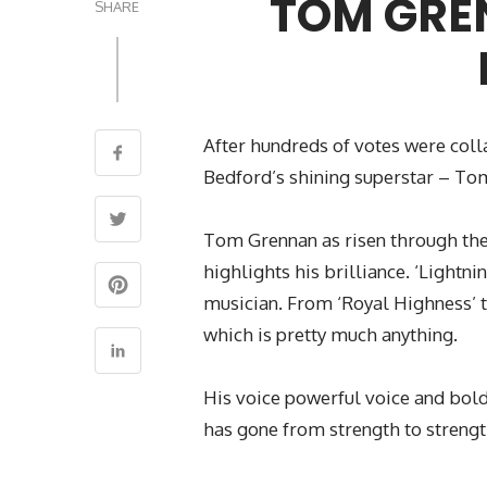
TOM GRE
SHARE
After hundreds of votes were coll
Bedford’s shining superstar – To
Tom Grennan as risen through the 
highlights his brilliance. ‘Lightn
musician. From ‘Royal Highness’ t
which is pretty much anything.
His voice powerful voice and bold 
has gone from strength to streng