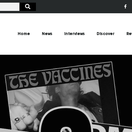
Home
News
Interviews
Discover
Re