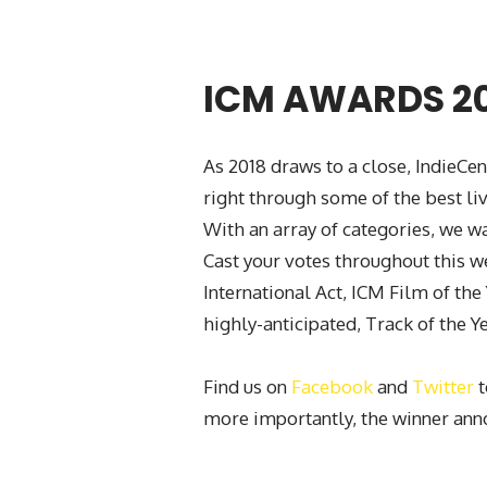
ICM AWARDS 2
As 2018 draws to a close, IndieCe
right through some of the best l
With an array of categories, we w
Cast your votes throughout this we
International Act, ICM Film of the
highly-anticipated, Track of the Ye
Find us on
Facebook
and
Twitter
t
more importantly, the winner an