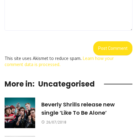
This site uses Akismet to reduce spam.
Learn how your
comment data is processed.
More in:
Uncategorised
Beverly Shrills release new
single ‘Like To Be Alone’
26/07/2018