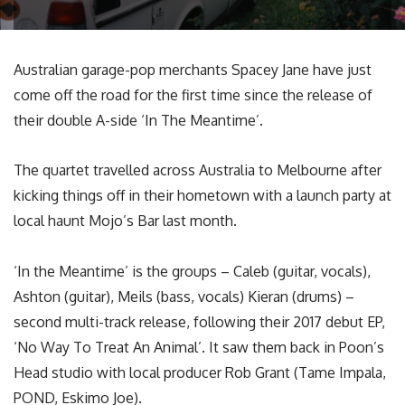
Australian garage-pop merchants Spacey Jane have just
come off the road for the first time since the release of
their double A-side ‘In The Meantime’.
The quartet travelled across Australia to Melbourne after
kicking things off in their hometown with a launch party at
local haunt Mojo’s Bar last month.
‘In the Meantime’ is the groups – Caleb (guitar, vocals),
Ashton (guitar), Meils (bass, vocals) Kieran (drums) –
second multi-track release, following their 2017 debut EP,
‘No Way To Treat An Animal’. It saw them back in Poon’s
Head studio with local producer Rob Grant (Tame Impala,
POND, Eskimo Joe).