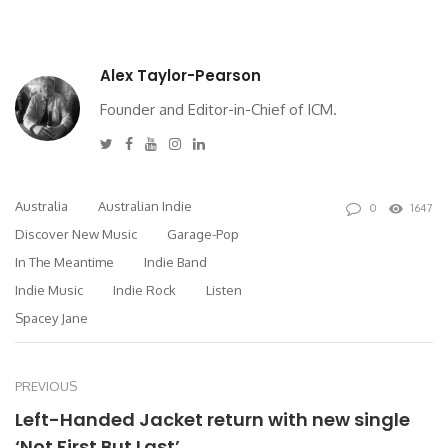
Alex Taylor-Pearson
Founder and Editor-in-Chief of ICM.
Twitter
Facebook
Youtube
Instagram
Linkedin
Australia
Australian Indie
0
1647
Discover New Music
Garage-Pop
In The Meantime
Indie Band
Indie Music
Indie Rock
Listen
Spacey Jane
PREVIOUS
Left-Handed Jacket return with new single
‘Not First But Last’