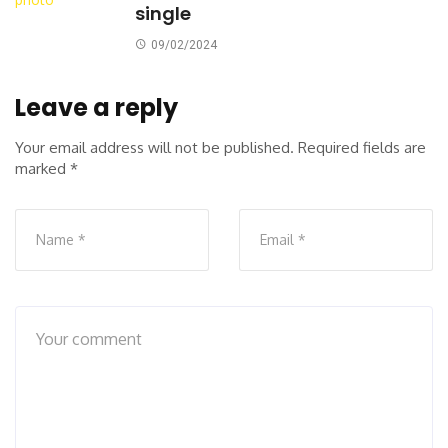
single
09/02/2024
Leave a reply
Your email address will not be published.
Required fields are
marked
*