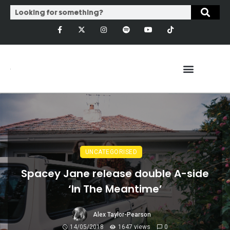
UNCATEGORISED
Spacey Jane release double A-side
‘In The Meantime’
Alex Taylor-Pearson
14/05/2018
1647 views
0