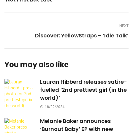
NEXT
Discover: YellowStraps – ‘Idle Talk’
You may also like
Lauran Hibberd releases satire-
fuelled ‘2nd prettiest girl (in the
world)’
18/02/2024
Melanie Baker announces
‘Burnout Baby’ EP with new