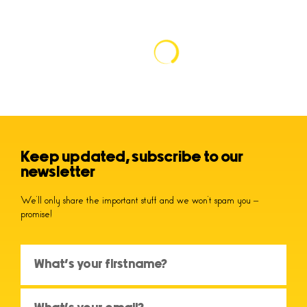
Keep updated, subscribe to our
newsletter
We’ll only share the important stuff and we won’t spam you –
promise!