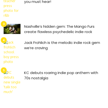
you must hear!
Nashville’s hidden gem: The Mango Furs
create flawless psychedelic indie rock
Jack Frohlich is the melodic indie rock gem
we’re craving
KC debuts roaring indie pop anthem with
70s nostalgia