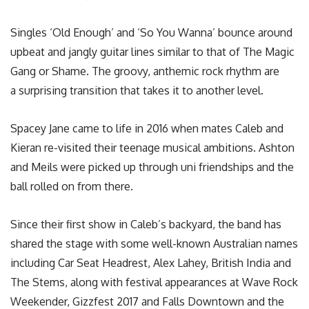
Singles ‘Old Enough’ and ‘So You Wanna’ bounce around
upbeat and jangly guitar lines similar to that of The Magic
Gang or Shame. The groovy, anthemic rock rhythm are
a surprising transition that takes it to another level.
Spacey Jane came to life in 2016 when mates Caleb and
Kieran re-visited their teenage musical ambitions. Ashton
and Meils were picked up through uni friendships and the
ball rolled on from there.
Since their first show in Caleb’s backyard, the band has
shared the stage with some well-known Australian names
including Car Seat Headrest, Alex Lahey, British India and
The Stems, along with festival appearances at Wave Rock
Weekender, Gizzfest 2017 and Falls Downtown and the