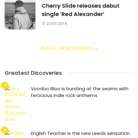
Cherry Slide releases debut
single ‘Red Alexander’
23/07/2018
VIEW ALL UNCATEGORISED
Greatest Discoveries
Voodoo Bloo is bursting at the seams with
ferocious indie rock anthems
English Teacher is the new Leeds sensation