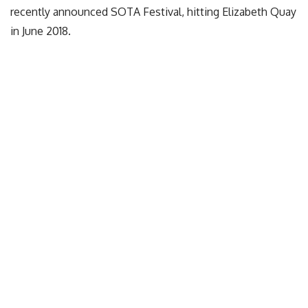
recently announced SOTA Festival, hitting Elizabeth Quay
in June 2018.