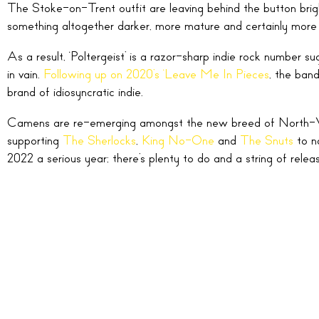
The Stoke-on-Trent outfit are leaving behind the button brigh
something altogether darker, more mature and certainly more 
As a result, ‘Poltergeist’ is a razor-sharp indie rock number
in vain.
Following up on 2020’s ‘Leave Me In Pieces
, the band
brand of idiosyncratic indie.
Camens are re-emerging amongst the new breed of North-W
supporting
The Sherlocks
,
King No-One
and
The Snuts
to n
2022 a serious year; there’s plenty to do and a string of relea