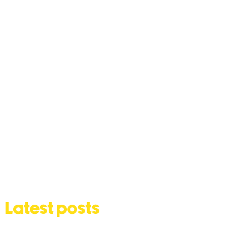
Latest posts