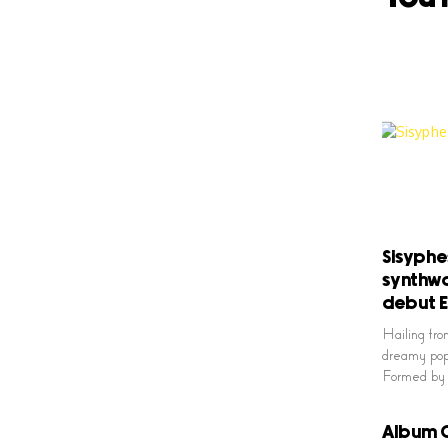
Sisyphe
synthwa
debut 
Hailing fro
dreamy pop 
Formed by 
Album O