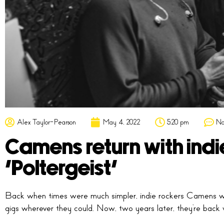
Alex Taylor-Pearson
May 4, 2022
5:20 pm
No
Camens return with indi
‘Poltergeist’
Back when times were much simpler, indie rockers Camens we
gigs wherever they could. Now, two years later, they’re back wit