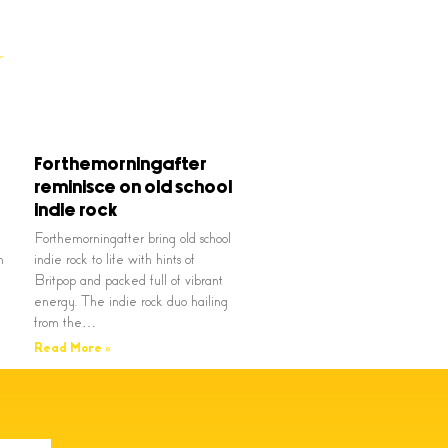
Forthemorningafter
reminisce on old school
indie rock
Forthemorningafter bring old school
n
indie rock to life with hints of
Britpop and packed full of vibrant
energy. The indie rock duo hailing
from the…
Read More »