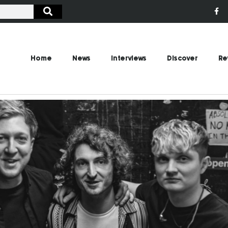
Home
News
Interviews
Discover
Re