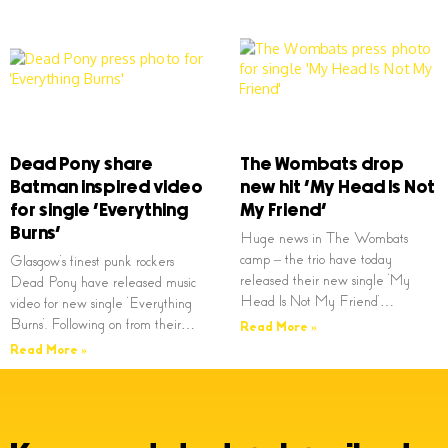
Dead Pony share
The Wombats drop
Batman inspired video
new hit ‘My Head Is Not
for single ‘Everything
My Friend’
Burns’
Huge news in The Wombats
camp – the trio have today
Glasgow’s finest punk rockers
released their new single ‘My
Dead Pony have released music
Head Is Not My Friend’…
video for new single ‘Everything
Burns’. Following on from their…
Read More »
Read More »