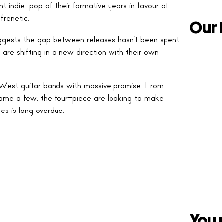
t indie-pop of their formative years in favour of
frenetic.
Our 
 suggests the gap between releases hasn’t been spent
 are shifting in a new direction with their own
est guitar bands with massive promise. From
ame a few, the four-piece are looking to make
ses is long overdue.
You 