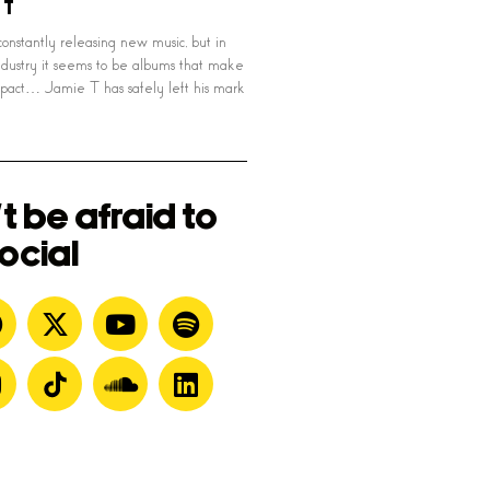
 T
onstantly releasing new music, but in
ndustry it seems to be albums that make
pact… Jamie T has safely left his mark
t be afraid to
ocial