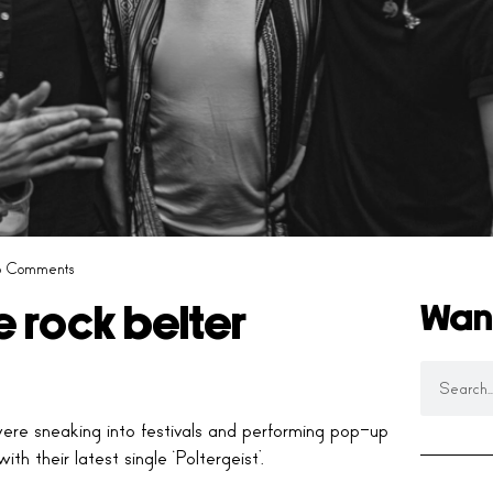
 Comments
Wan
e rock belter
re sneaking into festivals and performing pop-up
h their latest single ‘Poltergeist’.