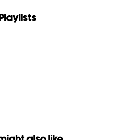
Playlists
might also like