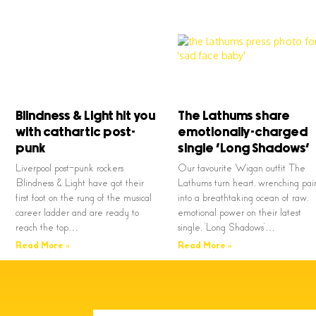
Blindness & Light hit you
The Lathums share
with cathartic post-
emotionally-charged
punk
single ‘Long Shadows’
Liverpool post-punk rockers
Our favourite Wigan outfit The
Blindness & Light have got their
Lathums turn heart, wrenching pai
first foot on the rung of the musical
into a breathtaking ocean of raw,
career ladder and are ready to
emotional power on their latest
reach the top…
single, ‘Long Shadows’…
Read More »
Read More »