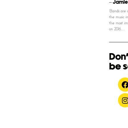
– Jamie
Bands are c
the music i
the most im
on 2016…
Don'
be s