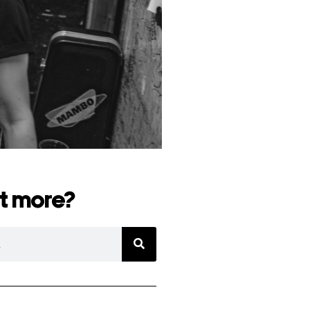
t more?