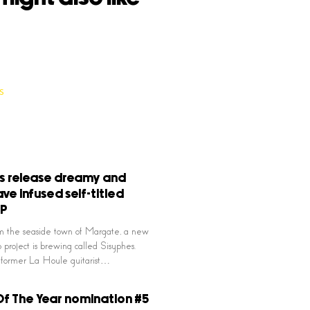
s release dreamy and
ve infused self-titled
EP
m the seaside town of Margate, a new
project is brewing called Sisyphes.
former La Houle guitarist…
f The Year nomination #5