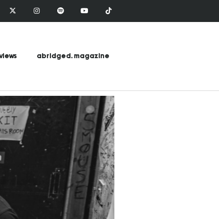
views
abridged. magazine