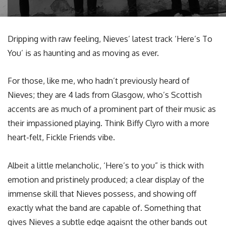
Dripping with raw feeling, Nieves’ latest track ‘Here’s To
You’ is as haunting and as moving as ever.
For those, like me, who hadn’t previously heard of
Nieves; they are 4 lads from Glasgow, who’s Scottish
accents are as much of a prominent part of their music as
their impassioned playing. Think Biffy Clyro with a more
heart-felt, Fickle Friends vibe.
Albeit a little melancholic, ‘Here’s to you” is thick with
emotion and pristinely produced; a clear display of the
immense skill that Nieves possess, and showing off
exactly what the band are capable of. Something that
gives Nieves a subtle edge agaisnt the other bands out