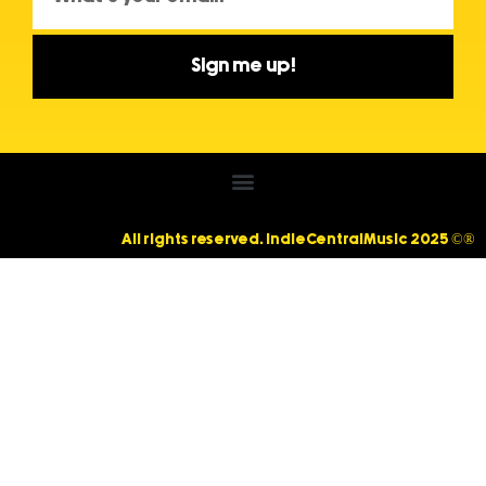
Sign me up!
All rights reserved. IndieCentralMusic 2025 ©®