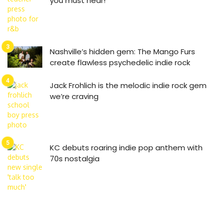
you must hear!
Nashville’s hidden gem: The Mango Furs
create flawless psychedelic indie rock
Jack Frohlich is the melodic indie rock gem
we’re craving
KC debuts roaring indie pop anthem with
70s nostalgia