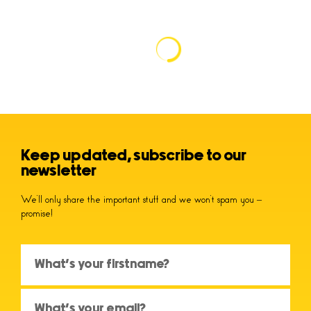
Keep updated, subscribe to our
newsletter
We’ll only share the important stuff and we won’t spam you –
promise!