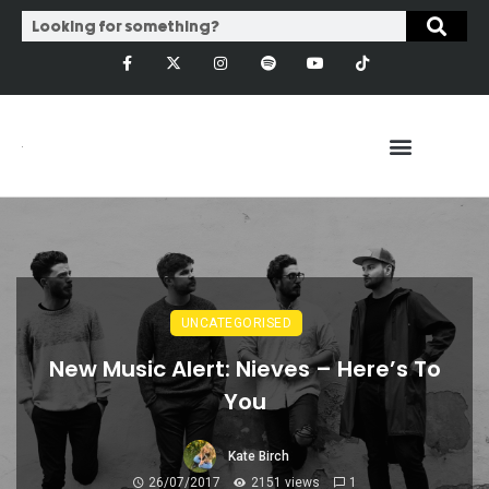
UNCATEGORISED
New Music Alert: Nieves – Here’s To
You
Kate Birch
26/07/2017
2151 views
1