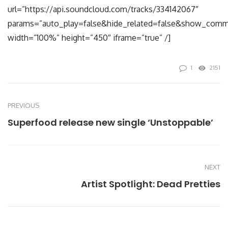
url=”https://api.soundcloud.com/tracks/334142067″
params=”auto_play=false&hide_related=false&show_comm
width=”100%” height=”450″ iframe=”true” /]
1
2151
PREVIOUS
Superfood release new single ‘Unstoppable’
NEXT
Artist Spotlight: Dead Pretties