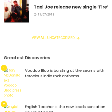
Taxi Joe release new single ‘Fire’
11/07/2018
VIEW ALL UNCATEGORISED
Greatest Discoveries
Voodoo Bloo is bursting at the seams with
ferocious indie rock anthems
English Teacher is the new Leeds sensation