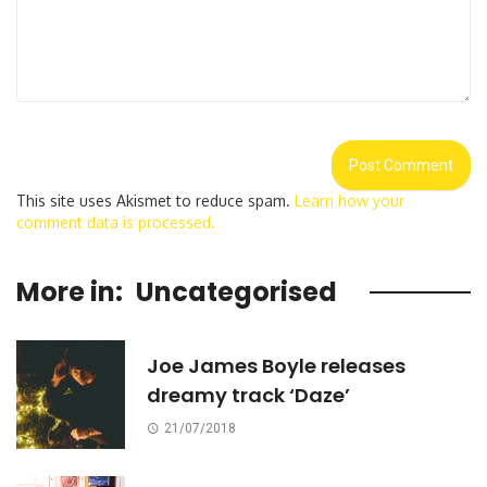
This site uses Akismet to reduce spam.
Learn how your
comment data is processed.
More in:
Uncategorised
Joe James Boyle releases
dreamy track ‘Daze’
21/07/2018