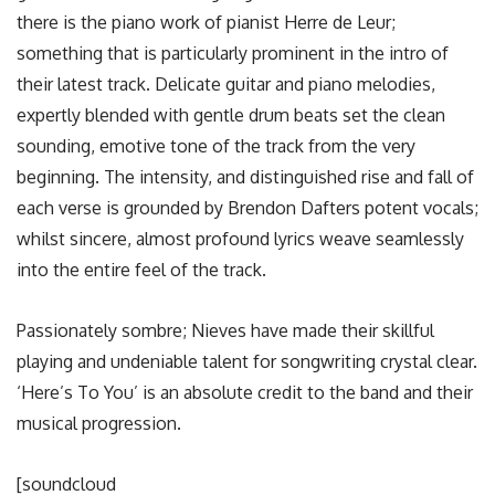
there is the piano work of pianist Herre de Leur;
something that is particularly prominent in the intro of
their latest track. Delicate guitar and piano melodies,
expertly blended with gentle drum beats set the clean
sounding, emotive tone of the track from the very
beginning. The intensity, and distinguished rise and fall of
each verse is grounded by Brendon Dafters potent vocals;
whilst sincere, almost profound lyrics weave seamlessly
into the entire feel of the track.
Passionately sombre; Nieves have made their skillful
playing and undeniable talent for songwriting crystal clear.
‘Here’s To You’ is an absolute credit to the band and their
musical progression.
[soundcloud