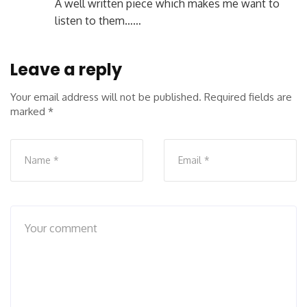
A well written piece which makes me want to
listen to them……
Leave a reply
Your email address will not be published.
Required fields are
marked
*