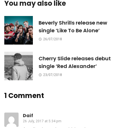
You may also like
Beverly Shrills release new
single ‘Like To Be Alone’
26/07/2018
Cherry Slide releases debut
single ‘Red Alexander’
23/07/2018
1 Comment
Daif
26 July, 2017 at 5:34 pm