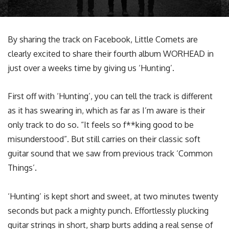
By sharing the track on Facebook, Little Comets are
clearly excited to share their fourth album WORHEAD in
just over a weeks time by giving us ‘Hunting’.
First off with ‘Hunting’, you can tell the track is different
as it has swearing in, which as far as I’m aware is their
only track to do so. “It feels so f**king good to be
misunderstood”. But still carries on their classic soft
guitar sound that we saw from previous track ‘Common
Things’.
‘Hunting’ is kept short and sweet, at two minutes twenty
seconds but pack a mighty punch. Effortlessly plucking
guitar strings in short, sharp burts adding a real sense of