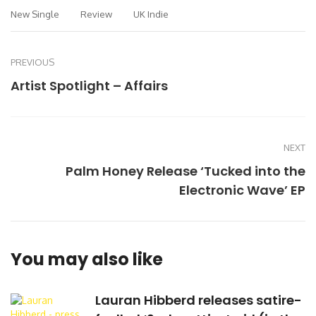
New Single
Review
UK Indie
PREVIOUS
Artist Spotlight – Affairs
NEXT
Palm Honey Release ‘Tucked into the
Electronic Wave’ EP
You may also like
Lauran Hibberd releases satire-