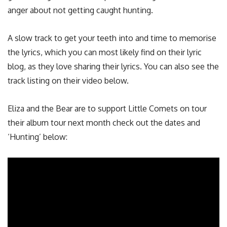
anger about not getting caught hunting.
A slow track to get your teeth into and time to memorise
the lyrics, which you can most likely find on their lyric
blog, as they love sharing their lyrics. You can also see the
track listing on their video below.
Eliza and the Bear are to support Little Comets on tour
their album tour next month check out the dates and
‘Hunting’ below: