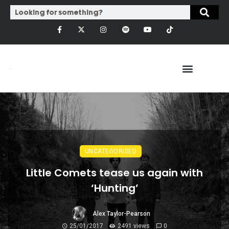
UNCATEGORISED
Little Comets tease us again with
‘Hunting’
Alex Taylor-Pearson
25/01/2017
2491 views
0