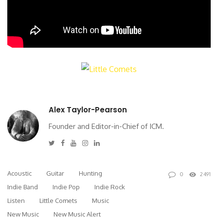
Alex Taylor-Pearson
Founder and Editor-in-Chief of ICM.
Twitter
Facebook
Youtube
Instagram
Linkedin
Acoustic
Guitar
Hunting
0
2491
Indie Band
Indie Pop
Indie Rock
Listen
Little Comets
Music
New Music
New Music Alert