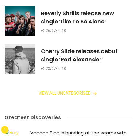
Beverly Shrills release new
single ‘Like To Be Alone’
26/07/2018
Cherry Slide releases debut
single ‘Red Alexander’
23/07/2018
VIEW ALL UNCATEGORISED
Greatest Discoveries
Voodoo Bloo is bursting at the seams with