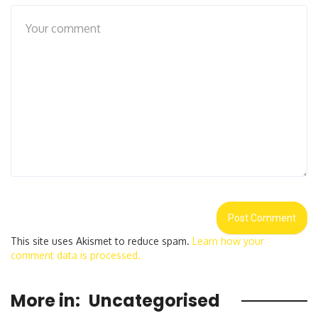
This site uses Akismet to reduce spam.
Learn how your
comment data is processed.
More in:
Uncategorised