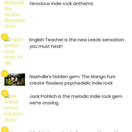
ferocious indie rock anthems
English Teacher is the new Leeds sensation
you must hear!
Nashville’s hidden gem: The Mango Furs
create flawless psychedelic indie rock
Jack Frohlich is the melodic indie rock gem
we’re craving