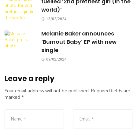
fuelled ‘2nd prettiest girl (in the
world)’
18/02/2024
Melanie Baker announces
‘Burnout Baby’ EP with new
single
09/02/2024
Leave a reply
Your email address will not be published.
Required fields are
marked
*