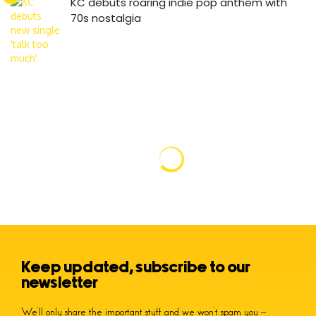
KC debuts roaring indie pop anthem with
70s nostalgia
Keep updated, subscribe to our
newsletter
We’ll only share the important stuff and we won’t spam you –