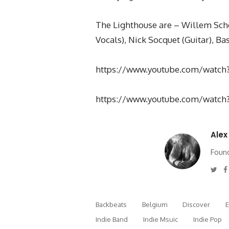
The Lighthouse are – Willem Sche
Vocals), Nick Socquet (Guitar), B
https://www.youtube.com/watch
https://www.youtube.com/watc
Alex
Found
Twi
Backbeats
Belgium
Discover
Indie Band
Indie Msuic
Indie Pop