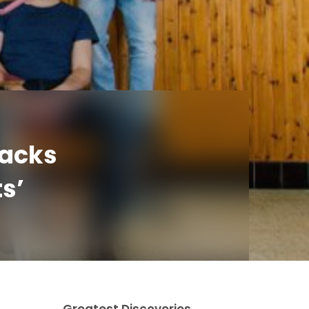
racks
s’