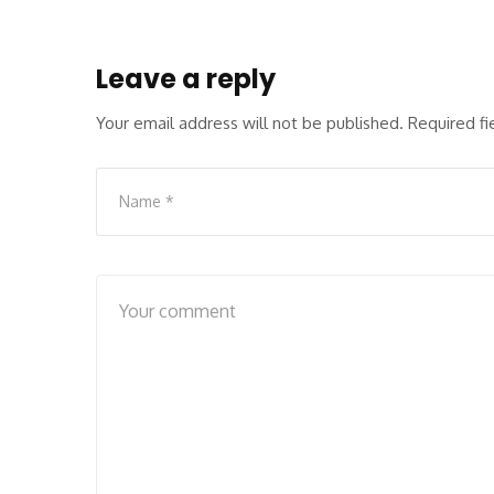
Leave a reply
Your email address will not be published.
Required f