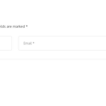
ields are marked
*