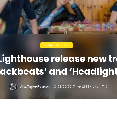
UNCATEGORISED
Lighthouse release new t
Backbeats’ and ‘Headlight
Alex Taylor-Pearson
08/06/2017
2388 views
0