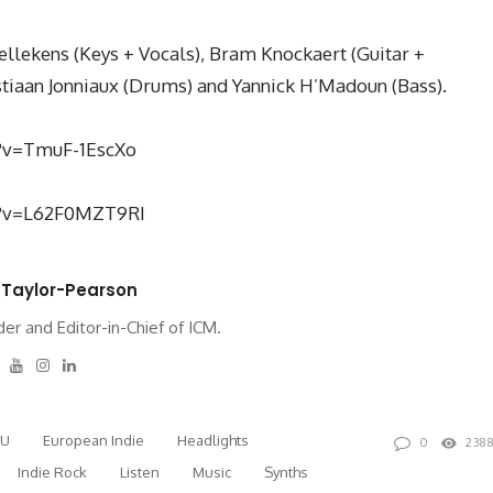
llekens (Keys + Vocals), Bram Knockaert (Guitar +
astiaan Jonniaux (Drums) and Yannick H’Madoun (Bass).
?v=TmuF-1EscXo
h?v=L62F0MZT9RI
 Taylor-Pearson
er and Editor-in-Chief of ICM.
tter
Facebook
Youtube
Instagram
Linkedin
EU
European Indie
Headlights
0
238
Indie Rock
Listen
Music
Synths