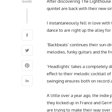
After discovering The Lighthouse
SHARE
quintet are back with their new si
I instantaneously fell in love with
dance to are right up the alley fo
‘Backbeats’ continues their sun-d
melodies, funky guitars and the f
‘Headlights’ takes a completely 
effect to their melodic cocktail 
swinging ensures both on record 
A little over a year ago, the indie
they kicked up in France and Ger
are trying to make their way over