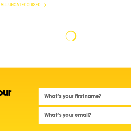
 ALL UNCATEGORISED
our