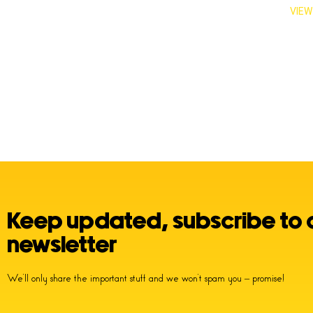
VIEW
Keep updated, subscribe to 
newsletter
We’ll only share the important stuff and we won’t spam you – promise!