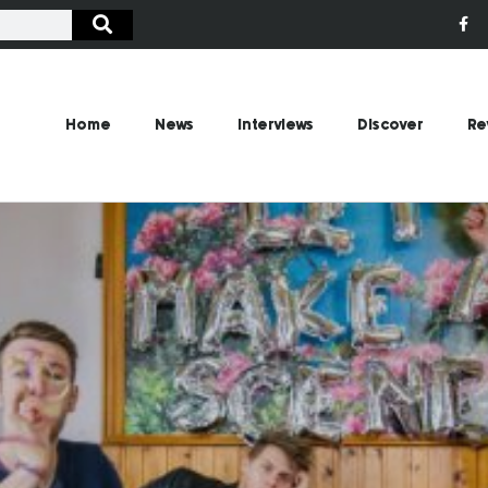
Home
News
Interviews
Discover
Re