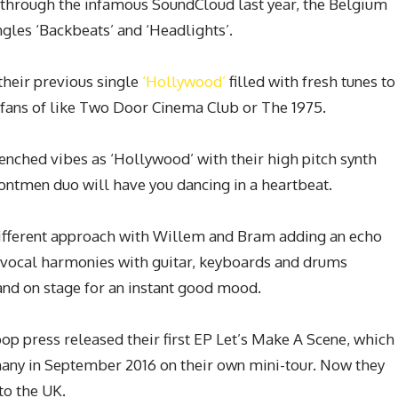
 through the infamous SoundCloud last year, the Belgium
ngles ‘Backbeats’ and ‘Headlights’.
 their previous single
‘Hollywood’
filled with fresh tunes to
r fans of like Two Door Cinema Club or The 1975.
renched vibes as ‘Hollywood’ with their high pitch synth
rontmen duo will have you dancing in a heartbeat.
different approach with Willem and Bram adding an echo
of vocal harmonies with guitar, keyboards and drums
and on stage for an instant good mood.
 pop press released their first EP
Let’s Make A
Scene,
which
many in September 2016 on their own mini-tour. Now they
 to the UK.