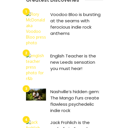
Greatest Discoveries
Voodoo Bloo is bursting
at the seams with
ferocious indie rock
anthems
English Teacher is the
new Leeds sensation
you must hear!
Nashville’s hidden gem:
The Mango Furs create
flawless psychedelic
indie rock
Jack Frohlich is the