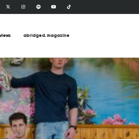
views
abridged. magazine