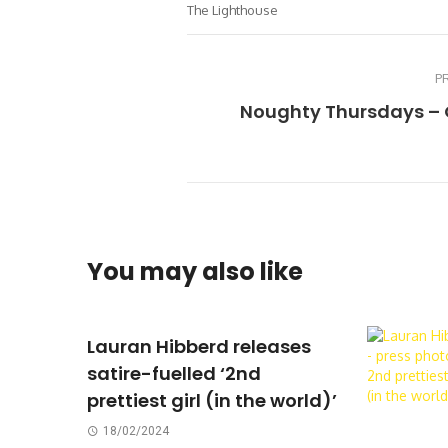
The Lighthouse
P
Noughty Thursdays – 
You may also like
Lauran Hibberd releases
satire-fuelled ‘2nd
prettiest girl (in the world)’
18/02/2024