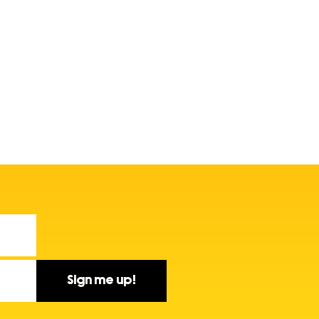
Sign me up!