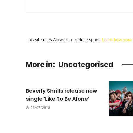
This site uses Akismet to reduce spam.
Learn how your
More in:
Uncategorised
Beverly Shrills release new
single ‘Like To Be Alone’
26/07/2018