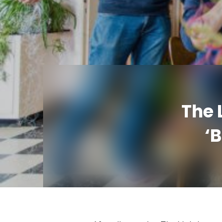
The 
‘