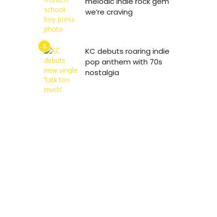
melodic indie rock gem
we’re craving
KC debuts roaring indie
pop anthem with 70s
nostalgia
8