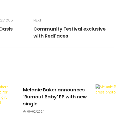
REVIOUS
NEXT
Oasis
Community Festival exclusive
with RedFaces
Melanie Baker announces
‘Burnout Baby’ EP with new
single
09/02/2024