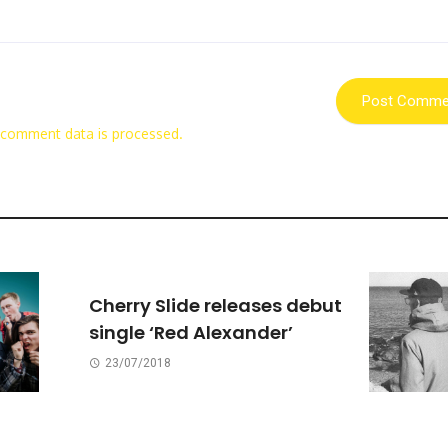
 comment data is processed.
Cherry Slide releases debut
single ‘Red Alexander’
23/07/2018