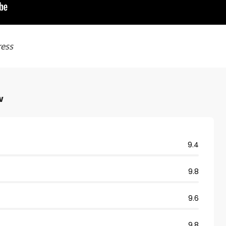
ress
w
9.4
9.8
9.6
9.8