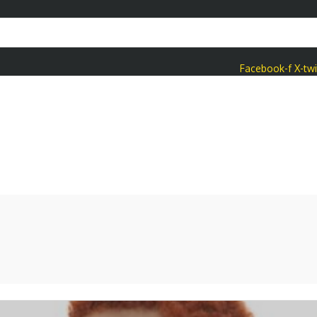
Facebook-f
X-twi