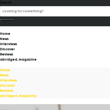
Search
Home
News
Interviews
Discover
Reviews
abridged. magazine
Home
News
Interviews
Discover
Reviews
abridged. magazine