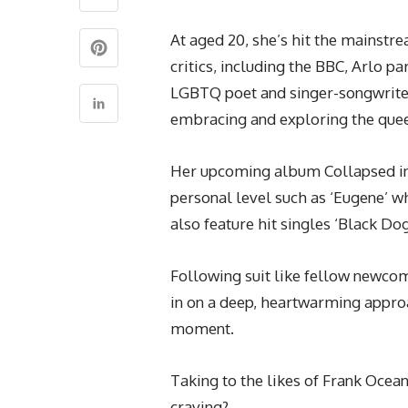
At aged 20, she’s hit the mainst
critics, including the BBC, Arlo p
LGBTQ poet and singer-songwrite
embracing and exploring the que
Her upcoming album Collapsed in 
personal level such as ‘Eugene’ wh
also feature hit singles ‘Black Dog
Following suit like fellow newc
in on a deep, heartwarming approa
moment.
Taking to the likes of Frank Ocea
craving?