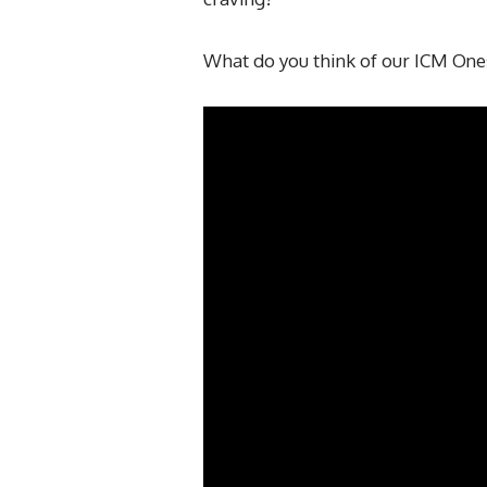
What do you think of our ICM One