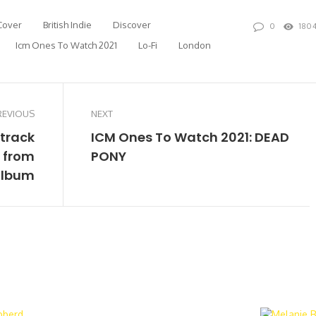
Cover
British Indie
Discover
0
180
Icm Ones To Watch 2021
Lo-Fi
London
REVIOUS
NEXT
 track
ICM Ones To Watch 2021: DEAD
’ from
PONY
album