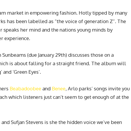
ream market in empowering fashion. Hotly tipped by many
arks has been labelled as “the voice of generation Z”. The
r speaks her mind and the nations young minds by
er experience.
Sunbeams (due January 29th) discusses those on a
ich is about falling for a straight friend. The album will
’ and ‘Green Eyes’.
omers
Beabadoobee
and
Benee
, Arlo parks’ songs invite you
ch which listeners just can’t seem to get enough of at the
n and Sufjan Stevens is she the hidden voice we’ve been