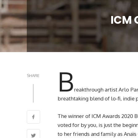
ICM 
B
SHARE
reakthrough artist Arlo Pa
breathtaking blend of lo-fi, indi
The winner of ICM Awards 2020 
voted for by you, is just the begi
to her friends and family as Anaï