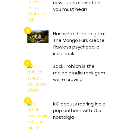
new Leeds sensation
you must hear!
Nashville’s hidden gem:
The Mango Furs create
flawless psychedelic
indie rock
Jack Frohlich is the
melodic indie rock gem
we’re craving
KC debuts roaring indie
pop anthem with 70s
nostalgia