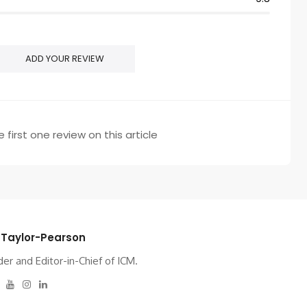
ADD YOUR REVIEW
 first one review on this article
 Taylor-Pearson
er and Editor-in-Chief of ICM.
tter
Facebook
Youtube
Instagram
Linkedin