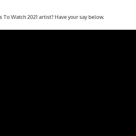
s To Watch 2021 artist? Have your say below.