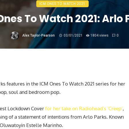
ICM ONES TO WATCH 2021
Ones To Watch 2021: Arlo 
Alex Taylor-Pearson
03/01/2021
1804 views
0
rks features in the ICM Ones To Watch 2021 series for her
e pop, soul and bedroom pop.
Best Lockdown Cover
for her take on Radiohead’s ‘Creep’
,
nning of a statement of intentions from Arlo Parks. Known
s Oluwatoyin Estelle Marinho.