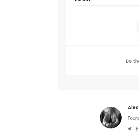
Be the
Alex
Found
Twi