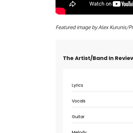
Featured image by Alex Kurunis/P
The Artist/Band In Revie
Lyrics
Vocals
Guitar
Melody