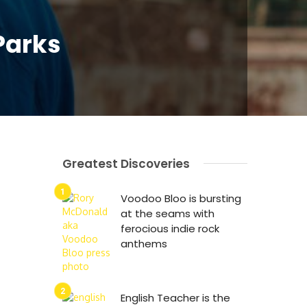
Parks
Greatest Discoveries
Voodoo Bloo is bursting
at the seams with
ferocious indie rock
anthems
English Teacher is the