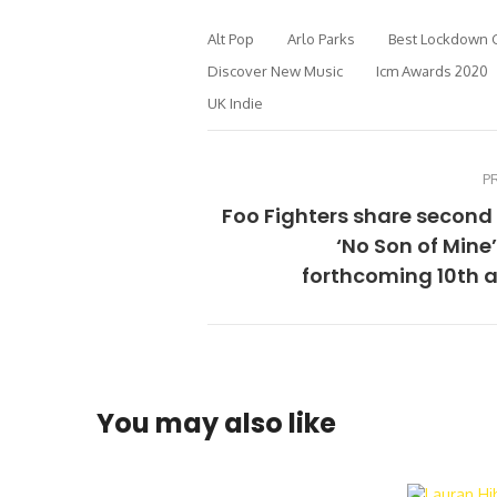
Alt Pop
Arlo Parks
Best Lockdown 
Discover New Music
Icm Awards 2020
UK Indie
P
Foo Fighters share second
‘No Son of Mine
forthcoming 10th 
You may also like