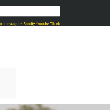
tter
Instagram
Spotify
Youtube
Tiktok