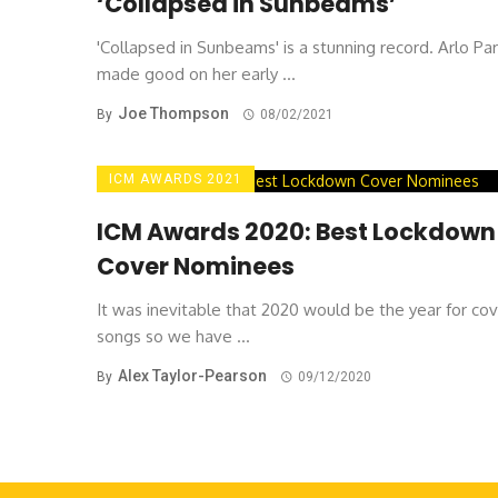
‘Collapsed in Sunbeams’
'Collapsed in Sunbeams' is a stunning record. Arlo Pa
made good on her early ...
Joe Thompson
By
08/02/2021
ICM AWARDS 2021
ICM Awards 2020: Best Lockdown
Cover Nominees
It was inevitable that 2020 would be the year for co
songs so we have ...
Alex Taylor-Pearson
By
09/12/2020