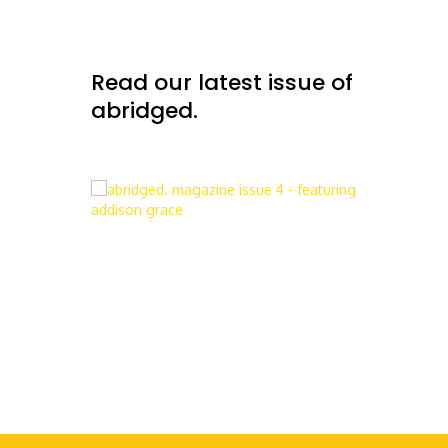
Read our latest issue of
abridged.