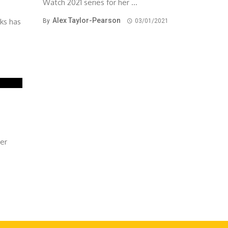
Watch 2021 series for her ...
Alex Taylor-Pearson
rks has
By
03/01/2021
ver