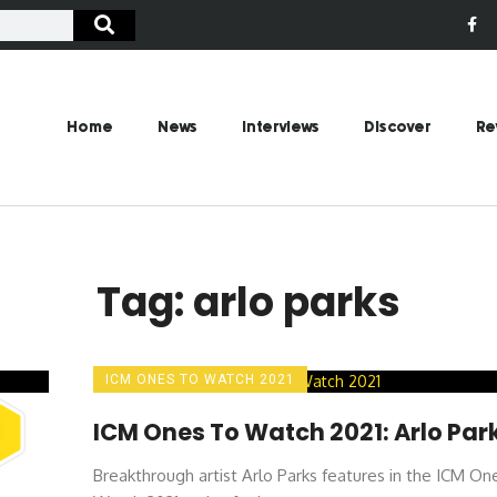
Home
News
Interviews
Discover
Re
Tag: arlo parks
ICM ONES TO WATCH 2021
ICM Ones To Watch 2021: Arlo Par
Breakthrough artist Arlo Parks features in the ICM On