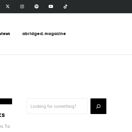
views
abridged. magazine
ks
es To