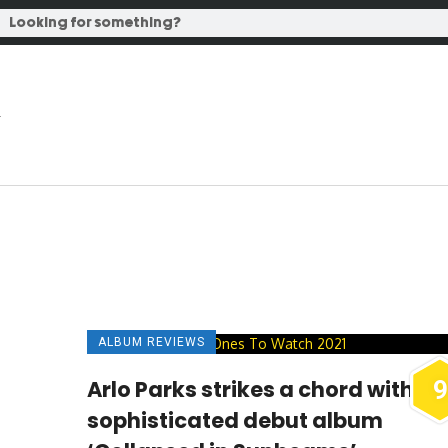
ALBUM REVIEWS
Arlo Parks strikes a chord with
9
sophisticated debut album