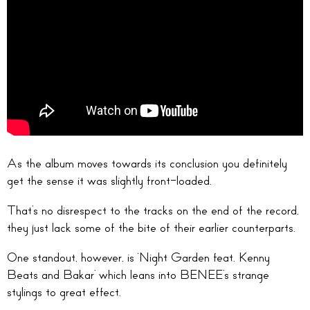
As the album moves towards its conclusion you definitely
get the sense it was slightly front-loaded.
That’s no disrespect to the tracks on the end of the record,
they just lack some of the bite of their earlier counterparts.
One standout, however, is ‘Night Garden feat. Kenny
Beats and Bakar’ which leans into BENEE’s strange
stylings to great effect.