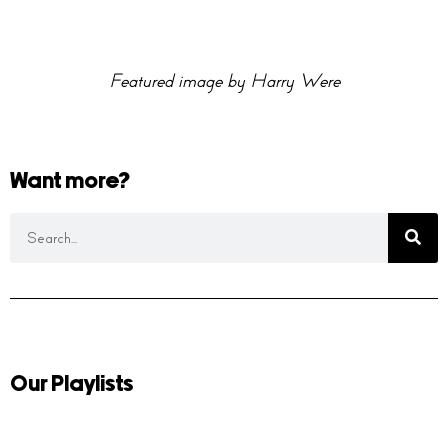
Featured image by Harry Were
Want more?
Our Playlists