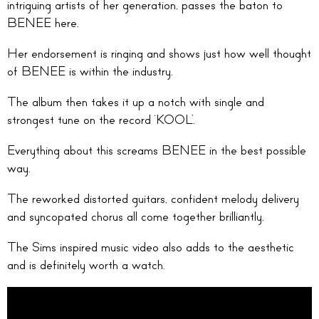
intriguing artists of her generation, passes the baton to
BENEE here.
Her endorsement is ringing and shows just how well thought
of BENEE is within the industry.
The album then takes it up a notch with single and
strongest tune on the record ‘KOOL’.
Everything about this screams BENEE in the best possible
way.
The reworked distorted guitars, confident melody delivery
and syncopated chorus all come together brilliantly.
The Sims inspired music video also adds to the aesthetic
and is definitely worth a watch.