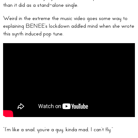
than it did as a stand-alone single.
Weird in the extreme the music video goes some way to
explaining BENEE’s lockdown addled mind when she wrote
this synth induced pop tune.
“I’m like a snail, you’re a guy, kinda mad, I can’t fly.”