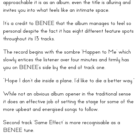
approachable it is as an album, even the title is alluring and
invites you into what feels like an intimate space.
It’s a credit to BENEE that the album manages to feel so
personal despite the fact it has eight different feature spots
throughout its 13 tracks.
The record begins with the sombre ‘Happen to Me’ which
slowly entices the listener over four minutes and firmly has
you on BENEE’s side by the end of track one.
“Hope I don’t die inside a plane, I’d like to die a better way.”
While not an obvious album opener in the traditional sense
it does an effective job of setting the stage for some of the
more upbeat and energised songs to follow.
Second track ‘Same Effect’ is more recognisable as a
BENEE tune.