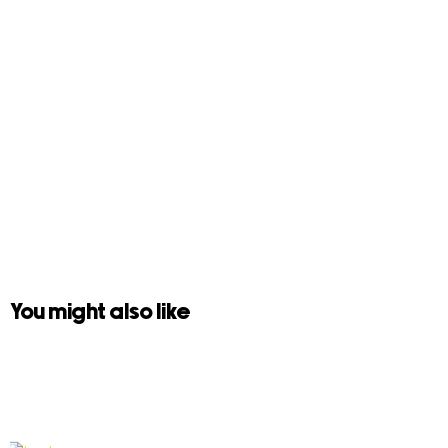
You might also like