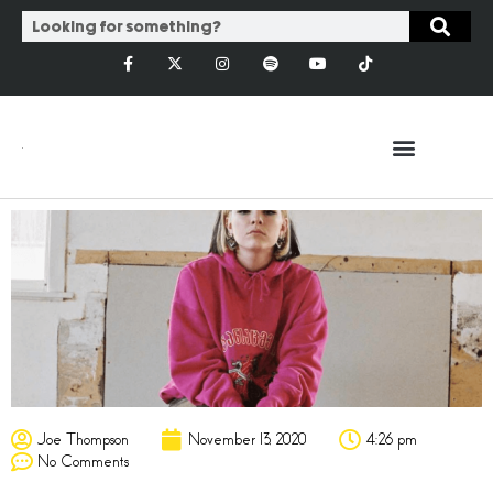
Joe Thompson
November 13, 2020
4:26 pm
No Comments