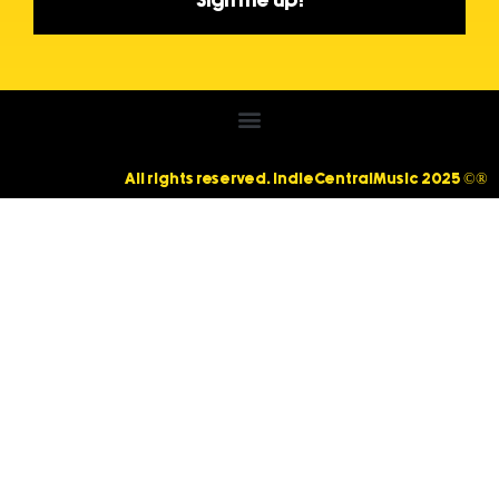
Sign me up!
All rights reserved. IndieCentralMusic 2025 ©®