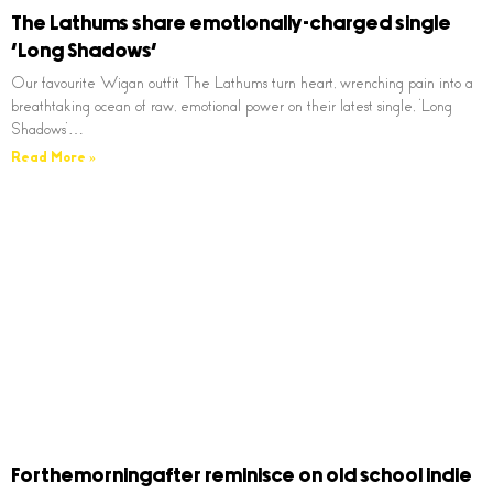
The Lathums share emotionally-charged single
‘Long Shadows’
Our favourite Wigan outfit The Lathums turn heart, wrenching pain into a
breathtaking ocean of raw, emotional power on their latest single, ‘Long
Shadows’…
Read More »
Forthemorningafter reminisce on old school indie