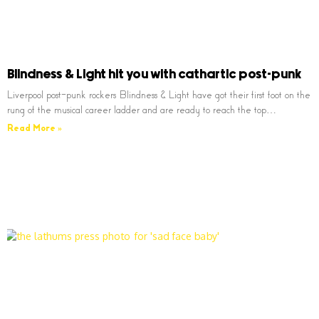
Blindness & Light hit you with cathartic post-punk
Liverpool post-punk rockers Blindness & Light have got their first foot on the
rung of the musical career ladder and are ready to reach the top…
Read More »