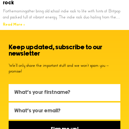
rock
Forthemorningafter bring old school indie rock to life with hints of Britpop
and packed full of vibrant energy. The indie rock duo hailing from the…
Read More »
Keep updated, subscribe to our
newsletter
We’ll only share the important stuff and we won’t spam you –
promise!