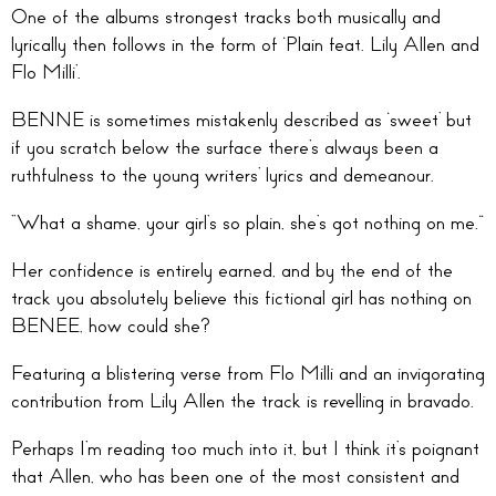
One of the albums strongest tracks both musically and
lyrically then follows in the form of ‘Plain feat. Lily Allen and
Flo Milli’.
BENNE is sometimes mistakenly described as ‘sweet’ but
if you scratch below the surface there’s always been a
ruthfulness to the young writers’ lyrics and demeanour.
“What a shame, your girl’s so plain, she’s got nothing on me.”
Her confidence is entirely earned, and by the end of the
track you absolutely believe this fictional girl has nothing on
BENEE, how could she?
Featuring a blistering verse from Flo Milli and an invigorating
contribution from Lily Allen the track is revelling in bravado.
Perhaps I’m reading too much into it, but I think it’s poignant
that Allen, who has been one of the most consistent and