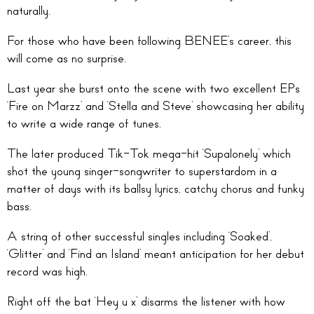
naturally.
For those who have been following BENEE’s career, this
will come as no surprise.
Last year she burst onto the scene with two excellent EPs
‘Fire on Marzz’ and ‘Stella and Steve’ showcasing her ability
to write a wide range of tunes.
The later produced Tik-Tok mega-hit ‘Supalonely’ which
shot the young singer-songwriter to superstardom in a
matter of days with its ballsy lyrics, catchy chorus and funky
bass.
A string of other successful singles including ‘Soaked’,
‘Glitter’ and ‘Find an Island’ meant anticipation for her debut
record was high.
Right off the bat ‘Hey u x’ disarms the listener with how