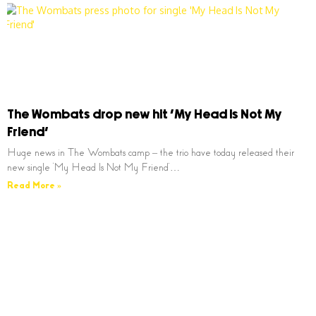
The Wombats drop new hit ‘My Head Is Not My
Friend’
Huge news in The Wombats camp – the trio have today released their
new single ‘My Head Is Not My Friend’…
Read More »