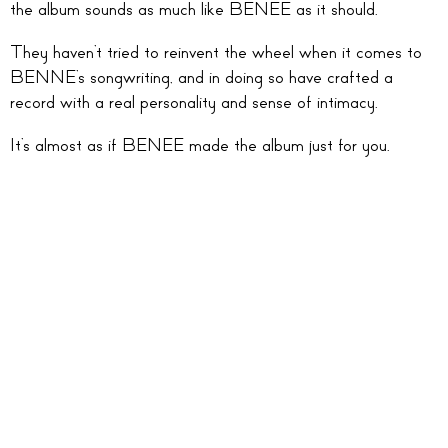
the album sounds as much like BENEE as it should.
They haven’t tried to reinvent the wheel when it comes to
BENNE’s songwriting, and in doing so have crafted a
record with a real personality and sense of intimacy.
It’s almost as if BENEE made the album just for you.