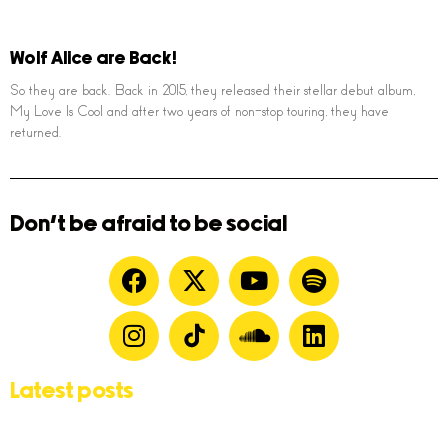
Wolf Alice are Back!
So they are back. Back in 2015, they released their stellar debut album,
My Love Is Cool and after two years of non-stop touring, they have
returned.
Don't be afraid to be social
Latest posts