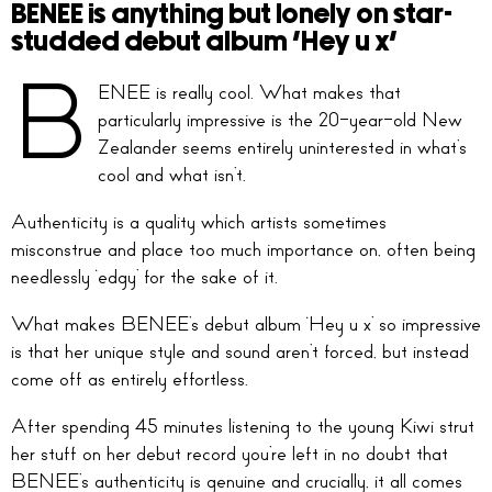
BENEE is anything but lonely on star-
studded debut album ‘Hey u x’
B
ENEE is really cool. What makes that
particularly impressive is the 20-year-old New
Zealander seems entirely uninterested in what’s
cool and what isn’t.
Authenticity is a quality which artists sometimes
misconstrue and place too much importance on, often being
needlessly ‘edgy’ for the sake of it.
What makes BENEE’s debut album ‘Hey u x’ so impressive
is that her unique style and sound aren’t forced, but instead
come off as entirely effortless.
After spending 45 minutes listening to the young Kiwi strut
her stuff on her debut record you’re left in no doubt that
BENEE’s authenticity is genuine and crucially, it all comes