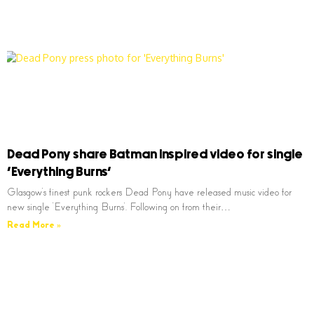
Dead Pony share Batman inspired video for single
‘Everything Burns’
Glasgow’s finest punk rockers Dead Pony have released music video for
new single ‘Everything Burns’. Following on from their…
Read More »