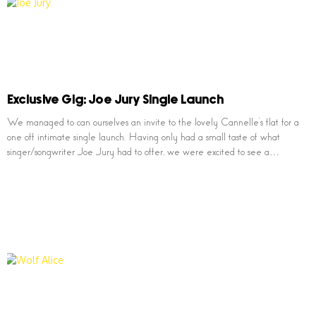
Exclusive Gig: Joe Jury Single Launch
We managed to can ourselves an invite to the lovely Cannelle’s flat for a
one off intimate single launch. Having only had a small taste of what
singer/songwriter Joe Jury had to offer, we were excited to see a…