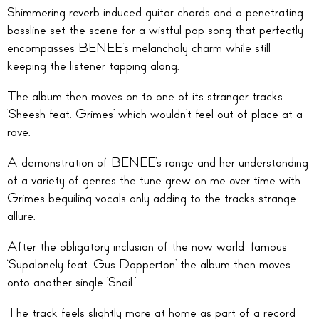
Shimmering reverb induced guitar chords and a penetrating
bassline set the scene for a wistful pop song that perfectly
encompasses BENEE’s melancholy charm while still
keeping the listener tapping along.
The album then moves on to one of its stranger tracks
‘Sheesh feat. Grimes’ which wouldn’t feel out of place at a
rave.
A demonstration of BENEE’s range and her understanding
of a variety of genres the tune grew on me over time with
Grimes beguiling vocals only adding to the tracks strange
allure.
After the obligatory inclusion of the now world-famous
‘Supalonely feat. Gus Dapperton’ the album then moves
onto another single ‘Snail.’
The track feels slightly more at home as part of a record