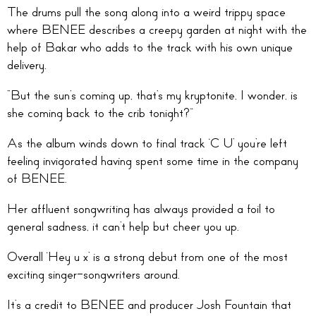
The drums pull the song along into a weird trippy space
where BENEE describes a creepy garden at night with the
help of Bakar who adds to the track with his own unique
delivery.
“But the sun’s coming up, that’s my kryptonite, I wonder, is
she coming back to the crib tonight?”
As the album winds down to final track ‘C U’ you’re left
feeling invigorated having spent some time in the company
of BENEE.
Her affluent songwriting has always provided a foil to
general sadness, it can’t help but cheer you up.
Overall ‘Hey u x’ is a strong debut from one of the most
exciting singer-songwriters around.
It’s a credit to BENEE and producer Josh Fountain that