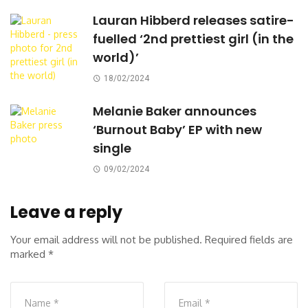
Lauran Hibberd releases satire-
fuelled ‘2nd prettiest girl (in the
world)’
18/02/2024
Melanie Baker announces
‘Burnout Baby’ EP with new
single
09/02/2024
Leave a reply
Your email address will not be published.
Required fields are
marked
*