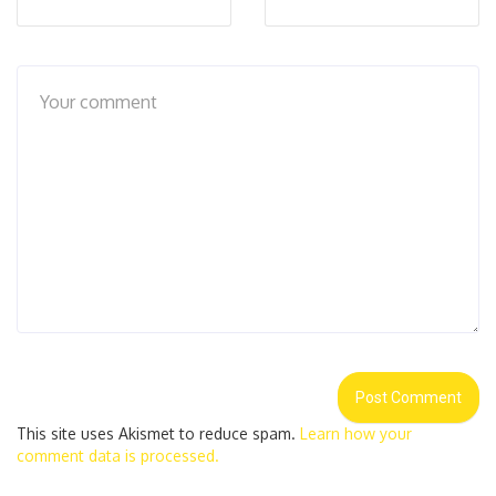
This site uses Akismet to reduce spam.
Learn how your
comment data is processed.