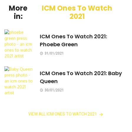
More
ICM Ones To Watch
in:
2021
ICM Ones To Watch 2021:
Phoebe Green
31/01/2021
ICM Ones To Watch 2021: Baby
Queen
30/01/2021
VIEW ALL ICM ONES TO WATCH 2021