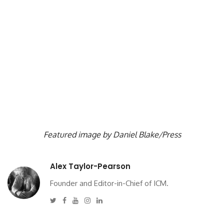
Featured image by Daniel Blake/Press
Alex Taylor-Pearson
Founder and Editor-in-Chief of ICM.
Twitter
Facebook
Youtube
Instagram
Linkedin