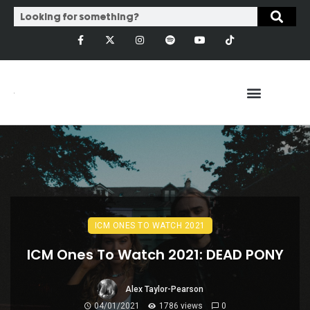
ICM ONES TO WATCH 2021
ICM Ones To Watch 2021: DEAD PONY
Alex Taylor-Pearson
04/01/2021
1786 views
0