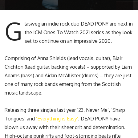
G
laswegian indie rock duo DEAD PONY are next in
the ICM Ones To Watch 2021 series as they look
set to continue on an impressive 2020.
Comprising of Anna Shields (lead vocals, guitar), Blair
Crichton (lead guitar, backing vocals) – supported by Liam
Adams (bass) and Aidan McAllister (drums) – they are just
one of many rock bands emerging from the Scottish
music landscape.
Releasing three singles last year ‘23, Never Me’, ‘Sharp
Tongues’ and
‘Everything is Easy’
, DEAD PONY have
blown us away with their sheer grit and determination.
High-octane punk riffs and foot-stomping beats rifle