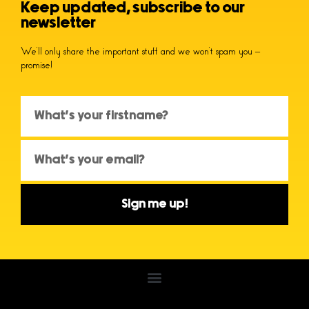
Keep updated, subscribe to our
newsletter
We’ll only share the important stuff and we won’t spam you –
promise!
Sign me up!