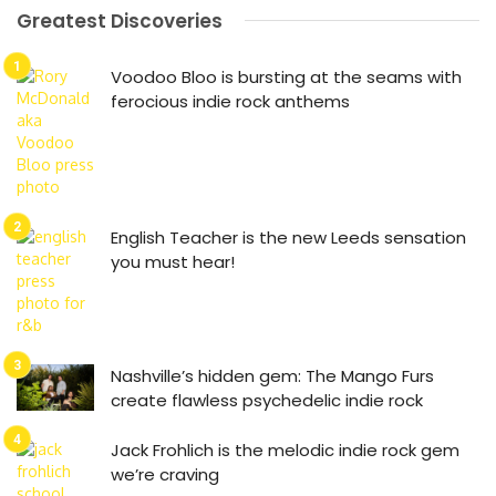
Greatest Discoveries
Voodoo Bloo is bursting at the seams with
ferocious indie rock anthems
English Teacher is the new Leeds sensation
you must hear!
Nashville’s hidden gem: The Mango Furs
create flawless psychedelic indie rock
Jack Frohlich is the melodic indie rock gem
we’re craving