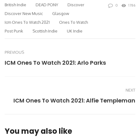
British Indie
DEAD PONY
Discover
0
1786
Discover New Music
Glasgow
Icm Ones To Watch 2021
Ones To Watch
Post Punk
Scottish Indie
UK Indie
PREVIOUS
ICM Ones To Watch 2021: Arlo Parks
NEXT
ICM Ones To Watch 2021: Alfie Templeman
You may also like