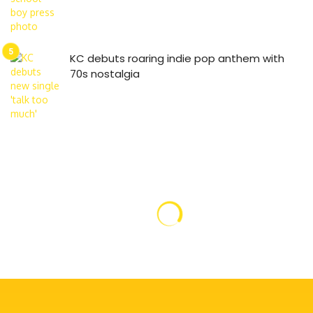
KC debuts roaring indie pop anthem with
70s nostalgia