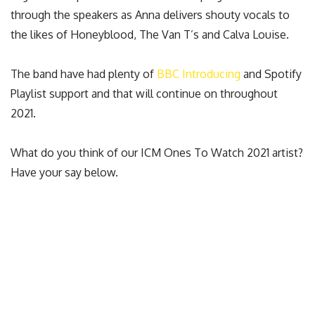
through the speakers as Anna delivers shouty vocals to
the likes of Honeyblood, The Van T’s and Calva Louise.
The band have had plenty of
BBC Introducing
and Spotify
Playlist support and that will continue on throughout
2021.
What do you think of our ICM Ones To Watch 2021 artist?
Have your say below.