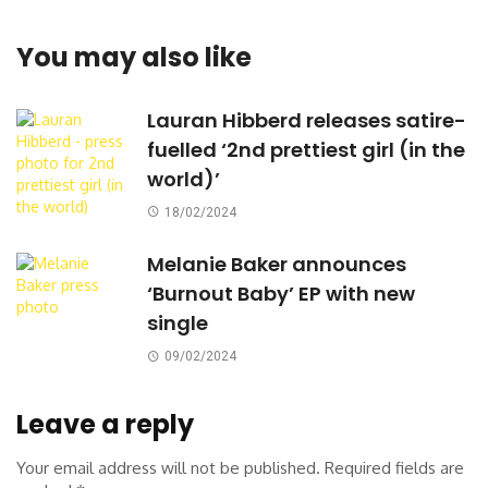
You may also like
Lauran Hibberd releases satire-
fuelled ‘2nd prettiest girl (in the
world)’
18/02/2024
Melanie Baker announces
‘Burnout Baby’ EP with new
single
09/02/2024
Leave a reply
Your email address will not be published.
Required fields are