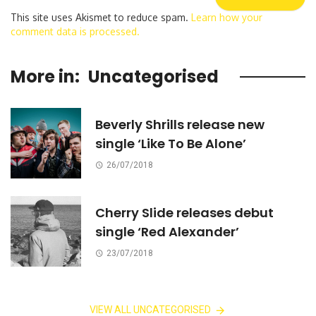
This site uses Akismet to reduce spam.
Learn how your
comment data is processed.
More in:
Uncategorised
Beverly Shrills release new
single ‘Like To Be Alone’
26/07/2018
Cherry Slide releases debut
single ‘Red Alexander’
23/07/2018
VIEW ALL UNCATEGORISED