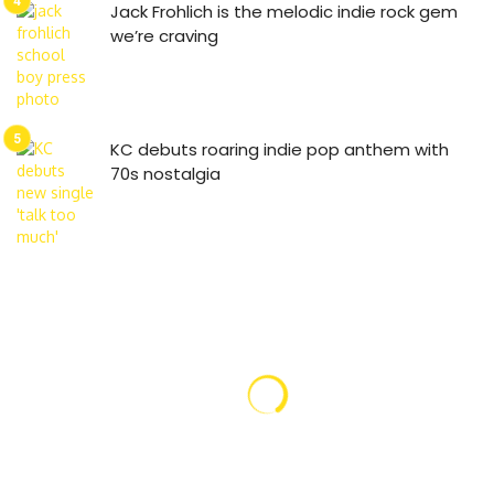
Jack Frohlich is the melodic indie rock gem
we’re craving
KC debuts roaring indie pop anthem with
70s nostalgia