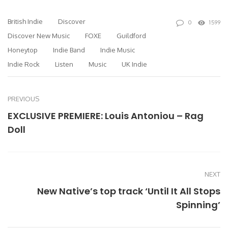
British Indie
Discover
0
1599
Discover New Music
FOXE
Guildford
Honeytop
Indie Band
Indie Music
Indie Rock
Listen
Music
UK Indie
PREVIOUS
EXCLUSIVE PREMIERE: Louis Antoniou – Rag
Doll
NEXT
New Native’s top track ‘Until It All Stops
Spinning’