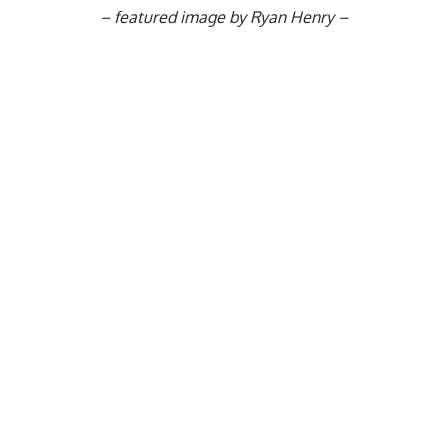
–
featured image by Ryan Henry –