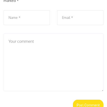
marked
*