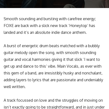
Smooth sounding and bursting with carefree energy;
FOXE are back with a slick new track ‘Honeytop’ has
landed and it’s an absolute indie dance anthem.
A burst of energetic drum beats matched with a bubbly
guitar melody open the song, with smooth sounding
guitar and vocal harmonies giving it that slick ‘I want to
get up and dance to this’ vibe. Main Vocals, as ever with
this gem of a band, are irresistibly husky and nonchalant,
adding layers to lyrics that are passionate and undeniably
well written.
A track focussed on love and the struggles of moving on
isn’t exactly going to be straightforward, and in just under