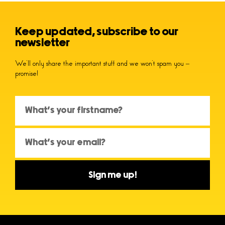
Keep updated, subscribe to our
newsletter
We’ll only share the important stuff and we won’t spam you –
promise!
Sign me up!