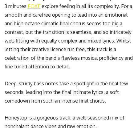
3 minutes
FOXE
explore feeling in all its complexity. For a
smooth and carefree opening to lead into an emotional
and high octane climatic final chorus seems too big a
contrast, but the transition is seamless, and so intricately
well-fitting with equally complex and mixed lyrics. Whilst
letting their creative licence run free, this track is a
celebration of the band’s flawless musical proficiency and
fine tuned attention to detail.
Deep, sturdy bass notes take a spotlight in the final few
seconds, leading into the final intimate lyrics, a soft
comedown from such an intense final chorus.
Honeytop is a gorgeous track, a well-seasoned mix of
nonchalant dance vibes and raw emotion.