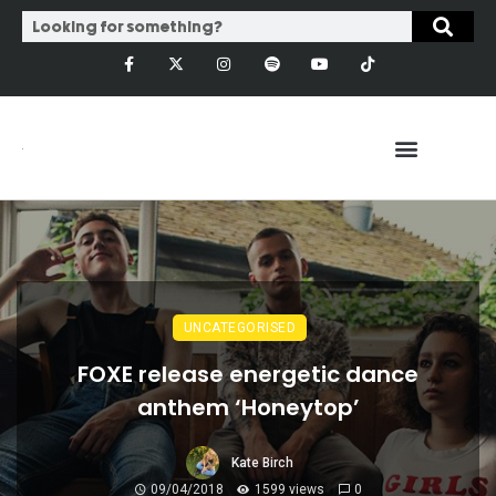
UNCATEGORISED
FOXE release energetic dance
anthem ‘Honeytop’
Kate Birch
09/04/2018
1599 views
0