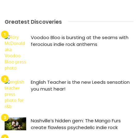
Greatest Discoveries
Voodoo Bloo is bursting at the seams with
ferocious indie rock anthems
English Teacher is the new Leeds sensation
you must hear!
Nashville’s hidden gem: The Mango Furs
create flawless psychedelic indie rock