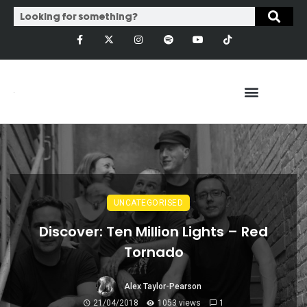
UNCATEGORISED
Discover: Ten Million Lights – Red
Tornado
Alex Taylor-Pearson
21/04/2018
1053 views
1