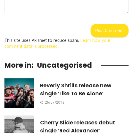
This site uses Akismet to reduce spam.
Learn how your
comment data is processed.
More in:
Uncategorised
Beverly Shrills release new
single ‘Like To Be Alone’
26/07/2018
Cherry Slide releases debut
single ‘Red Alexander’