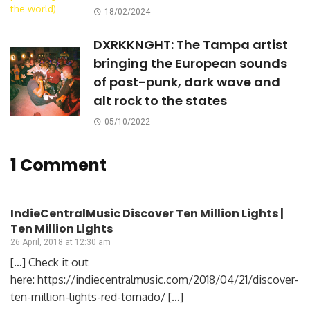
18/02/2024
DXRKKNGHT: The Tampa artist
bringing the European sounds
of post-punk, dark wave and
alt rock to the states
05/10/2022
1 Comment
IndieCentralMusic Discover Ten Million Lights |
Ten Million Lights
26 April, 2018 at 12:30 am
[…] Check it out
here: https://indiecentralmusic.com/2018/04/21/discover-
ten-million-lights-red-tornado/ […]