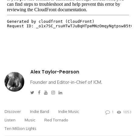
Alex Taylor-Pearson
Founder and Editor-in-Chief of ICM.
Twitter
Facebook
Youtube
Instagram
Linkedin
Discover
Indie Band
Indie Music
1
1053
Listen
Music
Red Tornado
Ten Million Lights