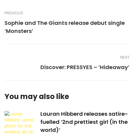
PREVIOUS
Sophie and The Giants release debut single
‘Monsters’
NEXT
Discover: PRESSYES – ‘Hideaway’
You may also like
Lauran Hibberd releases satire-
fuelled ‘2nd prettiest girl (in the
world)’