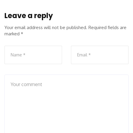
Leave a reply
Your email address will not be published.
Required fields are
marked
*