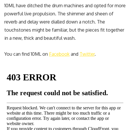
10ML have ditched the drum machines and opted for more
powerful live propulsion. The shimmer and sheen of
reverb and delay were dialled down a notch. The
touchstones might be familiar, but the pieces fit together
in a new, thick and beautiful wash.
You can find 10ML on
Facebook
and
Twitter
.