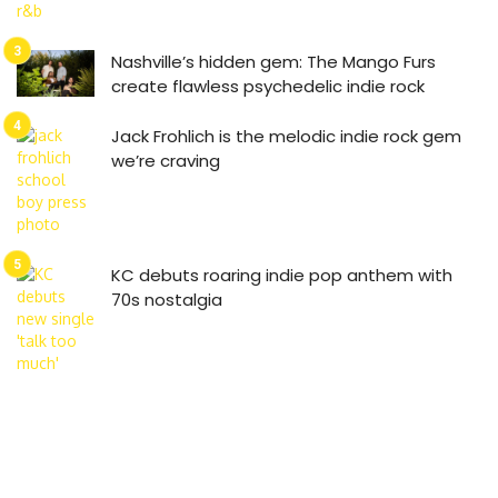
Nashville’s hidden gem: The Mango Furs
create flawless psychedelic indie rock
Jack Frohlich is the melodic indie rock gem
we’re craving
KC debuts roaring indie pop anthem with
70s nostalgia