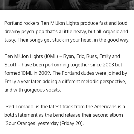
Portland rockers Ten Million Lights produce fast and loud
dreamy psych-pop that’s a little heavy, but all-organic and
tasty. Their songs get stuck in your head, in the good way.
Ten Million Lights (10ML) – Ryan, Eric, Russ, Emily and
Scott – have been performing together since 2003 but
formed 10ML in 2009. The Portland dudes were joined by
Emily a year later, adding a different melodic perspective,
and with gorgeous vocals.
‘Red Tornado’ is the latest track from the Americans is a
bold statement as the band release their second album
‘Sour Oranges’ yesterday (Friday 20).