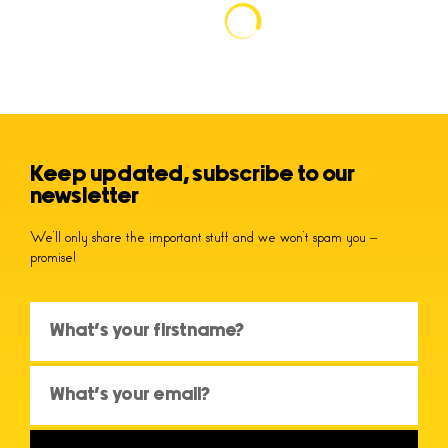
Keep updated, subscribe to our
newsletter
We’ll only share the important stuff and we won’t spam you –
promise!