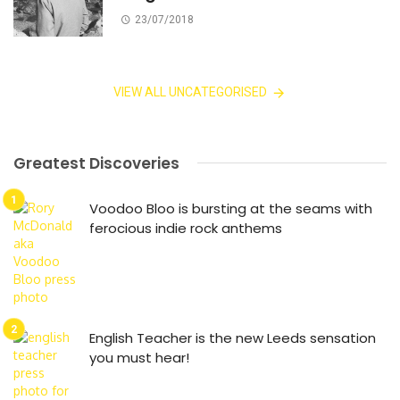
23/07/2018
VIEW ALL UNCATEGORISED
Greatest Discoveries
Voodoo Bloo is bursting at the seams with
ferocious indie rock anthems
English Teacher is the new Leeds sensation
you must hear!