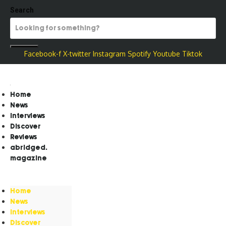
Search
Facebook-f
X-twitter
Instagram
Spotify
Youtube
Tiktok
Home
News
Interviews
Discover
Reviews
abridged.
magazine
Home
News
Interviews
Discover