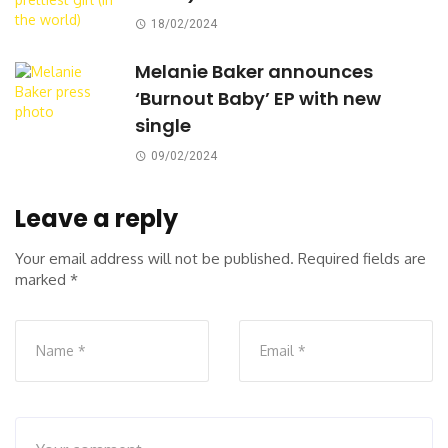
18/02/2024
Melanie Baker announces
‘Burnout Baby’ EP with new
single
09/02/2024
Leave a reply
Your email address will not be published.
Required fields are
marked
*