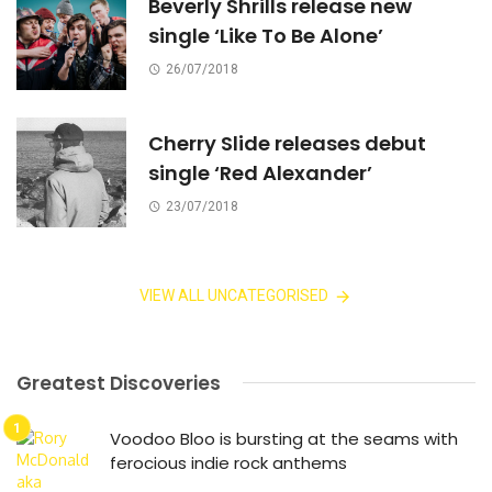
Beverly Shrills release new
single ‘Like To Be Alone’
26/07/2018
Cherry Slide releases debut
single ‘Red Alexander’
23/07/2018
VIEW ALL UNCATEGORISED
Greatest Discoveries
Voodoo Bloo is bursting at the seams with
ferocious indie rock anthems