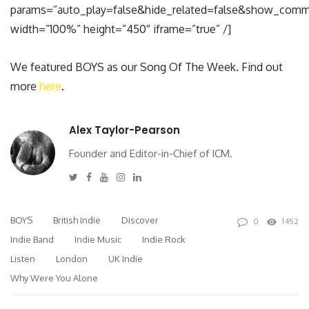
params=”auto_play=false&hide_related=false&show_comm
width=”100%” height=”450″ iframe=”true” /]
We featured BOYS as our Song Of The Week. Find out
more
here
.
Alex Taylor-Pearson
Founder and Editor-in-Chief of ICM.
Twitter
Facebook
Youtube
Instagram
Linkedin
BOYS
British Indie
Discover
0
1452
Indie Band
Indie Music
Indie Rock
Listen
London
UK Indie
Why Were You Alone