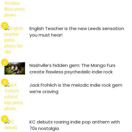
English Teacher is the new Leeds sensation
you must hear!
Nashville’s hidden gem: The Mango Furs
create flawless psychedelic indie rock
Jack Frohlich is the melodic indie rock gem
we’re craving
KC debuts roaring indie pop anthem with
70s nostalgia