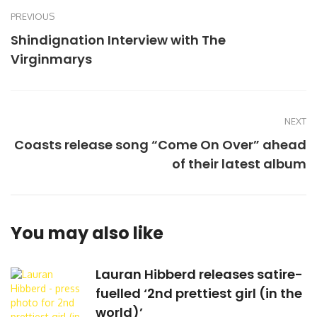
PREVIOUS
Shindignation Interview with The
Virginmarys
NEXT
Coasts release song “Come On Over” ahead
of their latest album
You may also like
Lauran Hibberd releases satire-
fuelled ‘2nd prettiest girl (in the
world)’