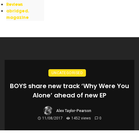
Reviews
abridged.
magazine
UNCATEGORISED
BOYS share new track ‘Why Were You
Alone’ ahead of new EP
Alex Taylor-Pearson
11/08/2017
1452 views
0