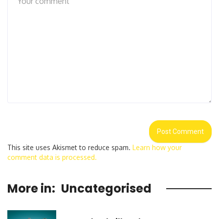
This site uses Akismet to reduce spam.
Learn how your
comment data is processed.
More in:
Uncategorised