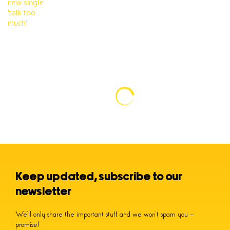
Keep updated, subscribe to our
newsletter
We’ll only share the important stuff and we won’t spam you –
promise!