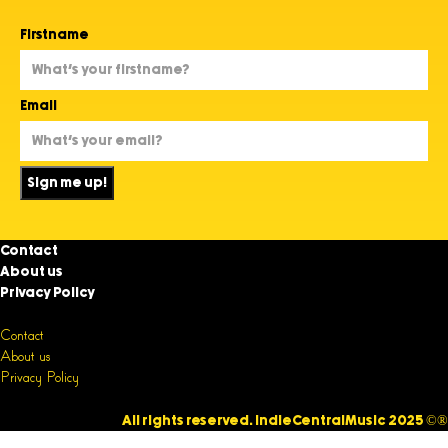
Firstname
Email
Sign me up!
Contact
About us
Privacy Policy
Contact
About us
Privacy Policy
All rights reserved. IndieCentralMusic 2025 ©®