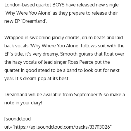
London-based quartet BOYS have released new single
‘Why Were You Alone’ as they prepare to release their
new EP ‘Dreamland’.
Wrapped in swooning jangly chords, drum beats and laid-
back vocals ‘Why Where You Alone’ follows suit with the
EP’s title, it’s very dreamy. Smooth guitars that float over
the hazy vocals of lead singer Ross Pearce put the
quartet in good stead to be a band to look out for next
year. It’s dream-pop at its best.
Dreamland will be available from September 15 so make a
note in your diary!
[soundcloud
url=”https://api.soundcloud.com/tracks/337113026″