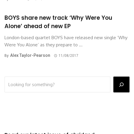
BOYS share new track ‘Why Were You
Alone’ ahead of new EP
London-based quartet BOYS have released new single ‘Why
Were You Alone’ as they prepare to ...
Alex Taylor-Pearson
By
11/08/2017