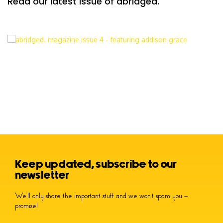
Read our latest issue of abridged.
Keep updated, subscribe to our
newsletter
We’ll only share the important stuff and we won’t spam you –
promise!