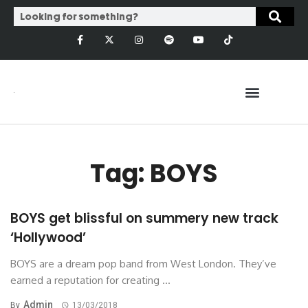
Tag: BOYS
BOYS get blissful on summery new track
‘Hollywood’
BOYS are a dream pop band from West London. They’ve
earned a reputation for creating ...
Admin
By
13/03/2018