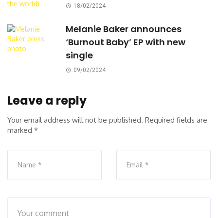
18/02/2024
Melanie Baker announces
‘Burnout Baby’ EP with new
single
09/02/2024
Leave a reply
Your email address will not be published.
Required fields are
marked
*