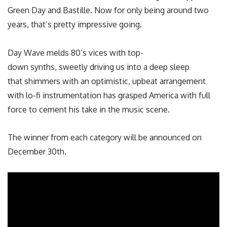
Green Day and Bastille. Now for only being around two
years, that’s pretty impressive going.
Day Wave melds 80’s vices with top-
down synths, sweetly driving us into a deep sleep
that shimmers with an optimistic, upbeat arrangement
with lo-fi instrumentation has grasped America with full
force to cement his take in the music scene.
The winner from each category will be announced on
December 30th.