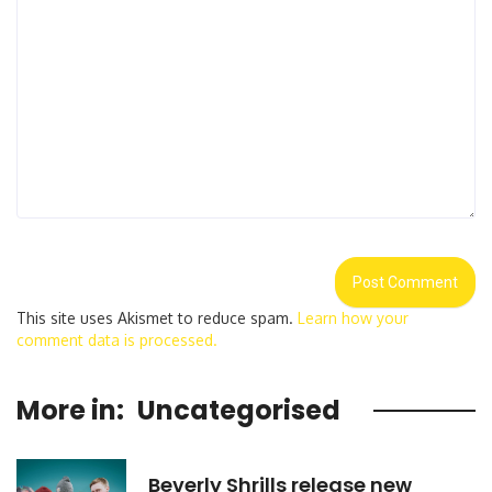
This site uses Akismet to reduce spam.
Learn how your
comment data is processed.
More in:
Uncategorised
Beverly Shrills release new