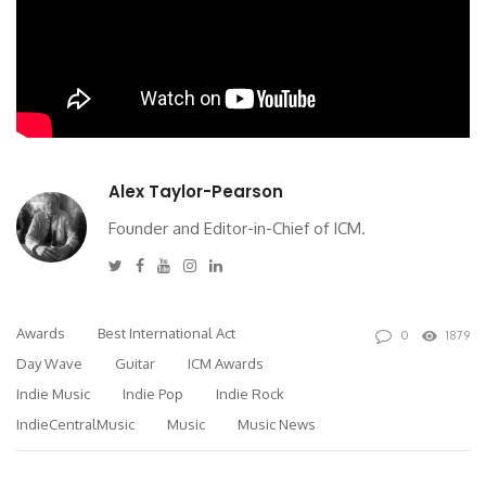
Alex Taylor-Pearson
Founder and Editor-in-Chief of ICM.
Twitter
Facebook
Youtube
Instagram
Linkedin
Awards
Best International Act
0
1879
Day Wave
Guitar
ICM Awards
Indie Music
Indie Pop
Indie Rock
IndieCentralMusic
Music
Music News