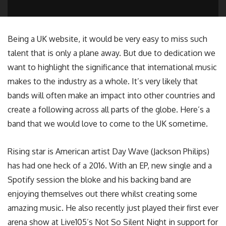
Being a UK website, it would be very easy to miss such
talent that is only a plane away. But due to dedication we
want to highlight the significance that international music
makes to the industry as a whole. It’s very likely that
bands will often make an impact into other countries and
create a following across all parts of the globe. Here’s a
band that we would love to come to the UK sometime.
Rising star is American artist Day Wave (Jackson Philips)
has had one heck of a 2016. With an EP, new single and a
Spotify session the bloke and his backing band are
enjoying themselves out there whilst creating some
amazing music. He also recently just played their first ever
arena show at Live105’s Not So Silent Night in support for