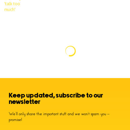
Keep updated, subscribe to our
newsletter
We’ll only share the important stuff and we won’t spam you –
promise!