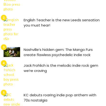
English Teacher is the new Leeds sensation
you must hear!
Nashville’s hidden gem: The Mango Furs
create flawless psychedelic indie rock
Jack Frohlich is the melodic indie rock gem
we’re craving
KC debuts roaring indie pop anthem with
70s nostalgia