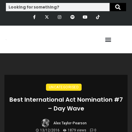
UNCATEGORISED
Best International Act Nomination #7
– Day Wave
Alex Taylor-Pearson
13/12/2016
1879 views
0