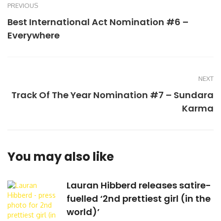
PREVIOUS
Best International Act Nomination #6 –
Everywhere
NEXT
Track Of The Year Nomination #7 – Sundara
Karma
You may also like
Lauran Hibberd releases satire-
fuelled ‘2nd prettiest girl (in the
world)’