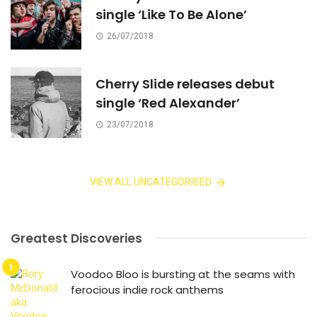
single ‘Like To Be Alone’
26/07/2018
Cherry Slide releases debut
single ‘Red Alexander’
23/07/2018
VIEW ALL UNCATEGORISED
Greatest Discoveries
Voodoo Bloo is bursting at the seams with
ferocious indie rock anthems