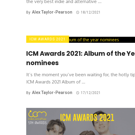
the very best indie and alternative ...
Alex Taylor-Pearson
By
18/12/2021
ICM AWARDS 2021
ICM Awards 2021: Album of the Y
nominees
It’s the moment you’ve been waiting for, the hotly t
ICM Awards 2021 Album of ...
Alex Taylor-Pearson
By
17/12/2021