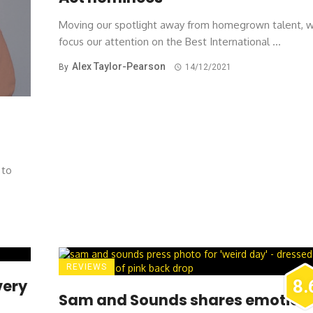
Moving our spotlight away from homegrown talent, 
focus our attention on the Best International ...
Alex Taylor-Pearson
By
14/12/2021
 to
REVIEWS
very
8.
Sam and Sounds shares emotion