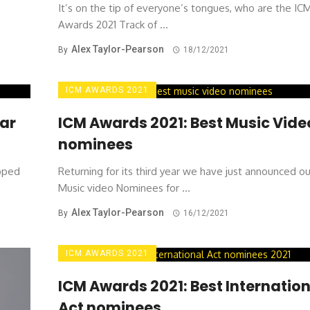
It’s on the tip of everyone’s tongues, who are the IC
Awards 2021 Track of ...
Alex Taylor-Pearson
By
18/12/2021
ICM AWARDS 2021
ear
ICM Awards 2021: Best Music Vide
nominees
ipped
Returning for its third year we have just announced o
Music video Nominees for ...
Alex Taylor-Pearson
By
16/12/2021
ICM AWARDS 2021
ICM Awards 2021: Best Internation
Act nominees