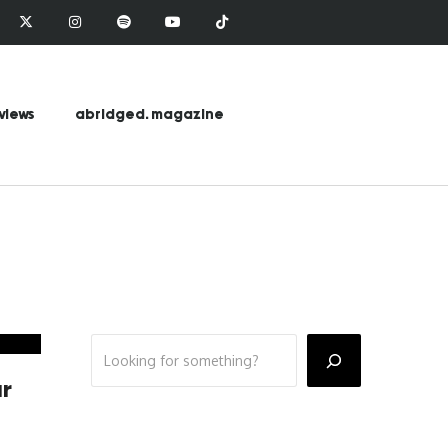
views
abridged. magazine
ar