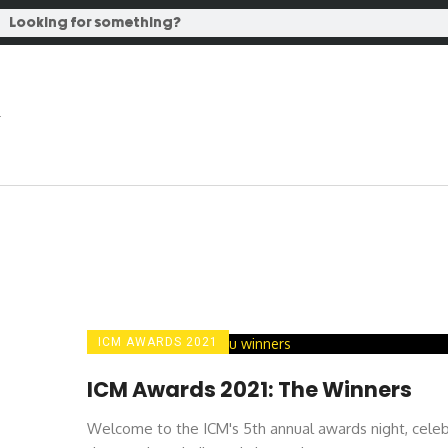
ICM AWARDS 2021
ICM Awards 2021: The Winners
Welcome to the ICM's 5th annual awards night, celeb