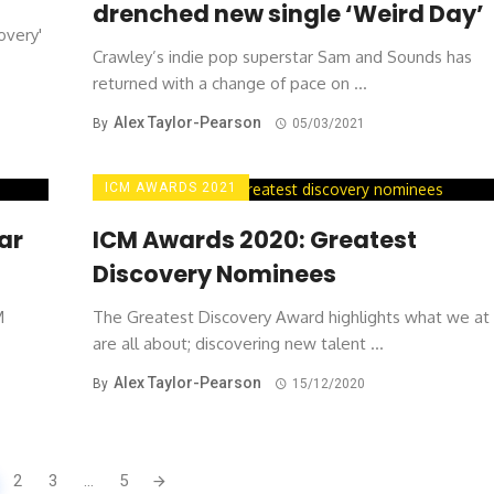
drenched new single ‘Weird Day’
overy'
Crawley’s indie pop superstar Sam and Sounds has
returned with a change of pace on ...
Alex Taylor-Pearson
By
05/03/2021
ICM AWARDS 2021
ar
ICM Awards 2020: Greatest
Discovery Nominees
M
The Greatest Discovery Award highlights what we at
are all about; discovering new talent ...
Alex Taylor-Pearson
By
15/12/2020
2
3
...
5