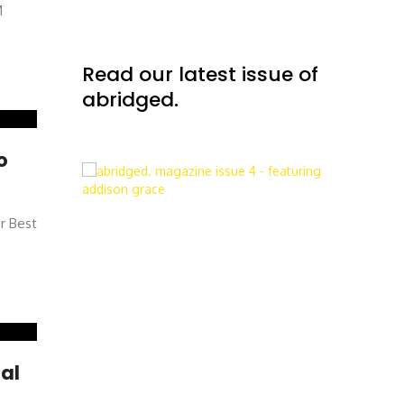
M
Read our latest issue of
abridged.
o
ur Best
al