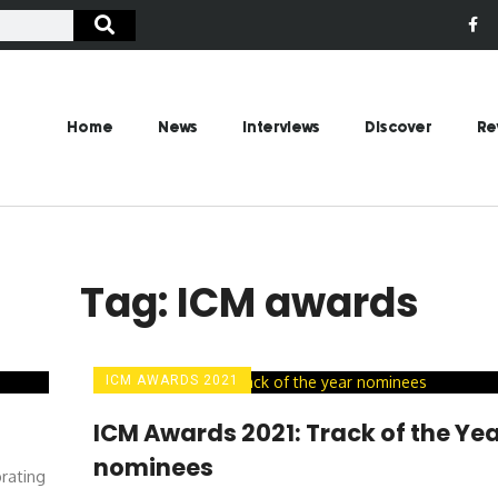
Home
News
Interviews
Discover
Re
Tag: ICM awards
ICM AWARDS 2021
ICM Awards 2021: Track of the Ye
nominees
rating