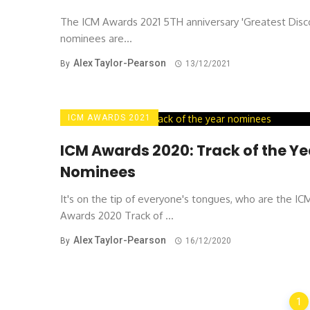
The ICM Awards 2021 5TH anniversary 'Greatest Disc
nominees are...
Alex Taylor-Pearson
By
13/12/2021
ICM AWARDS 2021
ICM Awards 2020: Track of the Ye
Nominees
It's on the tip of everyone's tongues, who are the IC
Awards 2020 Track of ...
Alex Taylor-Pearson
By
16/12/2020
Posts
1
navigation