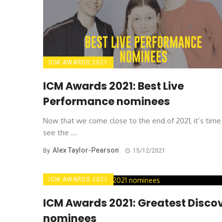
ICM AWARDS 2021
ICM Awards 2021: Best Live
Performance nominees
Now that we come close to the end of 2021, it’s time
see the ...
Alex Taylor-Pearson
By
15/12/2021
ICM AWARDS 2021
ICM Awards 2021: Greatest Disco
nominees