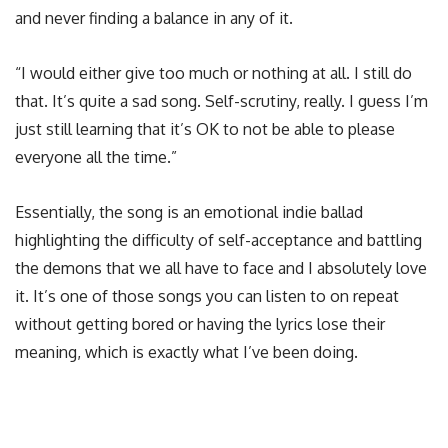
and never finding a balance in any of it.
“I would either give too much or nothing at all. I still do
that. It’s quite a sad song. Self-scrutiny, really. I guess I’m
just still learning that it’s OK to not be able to please
everyone all the time.”
Essentially, the song is an emotional indie ballad
highlighting the difficulty of self-acceptance and battling
the demons that we all have to face and I absolutely love
it. It’s one of those songs you can listen to on repeat
without getting bored or having the lyrics lose their
meaning, which is exactly what I’ve been doing.