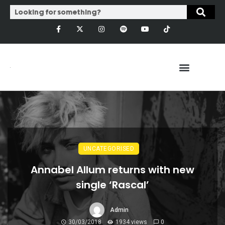
UNCATEGORISED
Annabel Allum returns with new
single ‘Rascal’
Admin
30/03/2018
1934 views
0