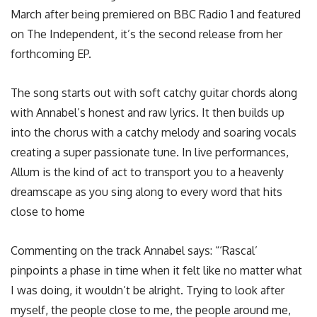
March after being premiered on BBC Radio 1 and featured
on The Independent, it’s the second release from her
forthcoming EP.
The song starts out with soft catchy guitar chords along
with Annabel’s honest and raw lyrics. It then builds up
into the chorus with a catchy melody and soaring vocals
creating a super passionate tune. In live performances,
Allum is the kind of act to transport you to a heavenly
dreamscape as you sing along to every word that hits
close to home
Commenting on the track Annabel says: “‘Rascal’
pinpoints a phase in time when it felt like no matter what
I was doing, it wouldn’t be alright. Trying to look after
myself, the people close to me, the people around me,