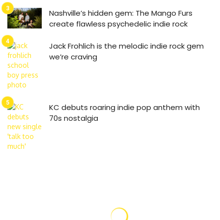
Nashville’s hidden gem: The Mango Furs
create flawless psychedelic indie rock
Jack Frohlich is the melodic indie rock gem
we’re craving
KC debuts roaring indie pop anthem with
70s nostalgia