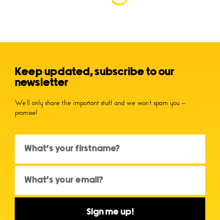
Keep updated, subscribe to our
newsletter
We’ll only share the important stuff and we won’t spam you –
promise!
Sign me up!