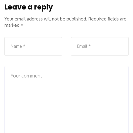
Leave a reply
Your email address will not be published.
Required fields are
marked
*