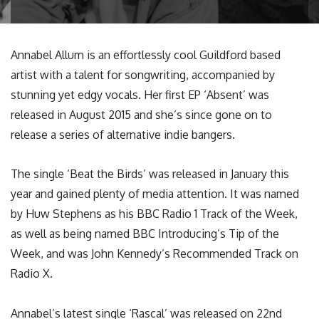
Annabel Allum is an effortlessly cool Guildford based
artist with a talent for songwriting, accompanied by
stunning yet edgy vocals. Her first EP ‘Absent’ was
released in August 2015 and she’s since gone on to
release a series of alternative indie bangers.
The single ‘Beat the Birds’ was released in January this
year and gained plenty of media attention. It was named
by Huw Stephens as his BBC Radio 1 Track of the Week,
as well as being named BBC Introducing’s Tip of the
Week, and was John Kennedy’s Recommended Track on
Radio X.
Annabel’s latest single ‘Rascal’ was released on 22nd