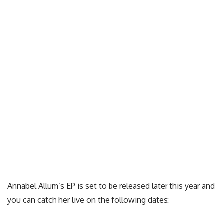
Annabel Allum’s EP is set to be released later this year and
you can catch her live on the following dates: