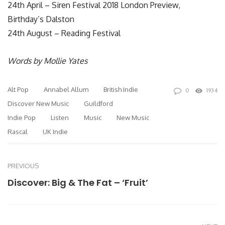
24th April – Siren Festival 2018 London Preview,
Birthday’s Dalston
24th August – Reading Festival
Words by Mollie Yates
Alt Pop
Annabel Allum
British Indie
0
1934
Discover New Music
Guildford
Indie Pop
Listen
Music
New Music
Rascal
UK Indie
PREVIOUS
Discover: Big & The Fat – ‘Fruit’