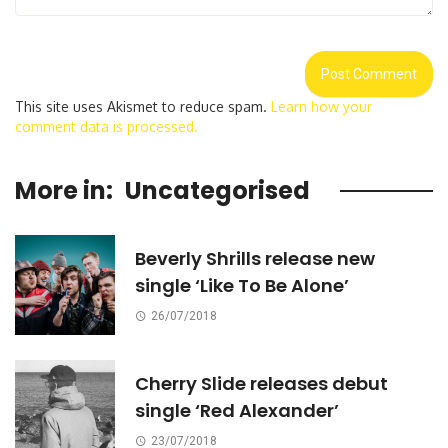
This site uses Akismet to reduce spam.
Learn how your
comment data is processed.
More in:
Uncategorised
Beverly Shrills release new
single ‘Like To Be Alone’
26/07/2018
Cherry Slide releases debut
single ‘Red Alexander’
23/07/2018