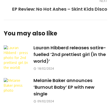
NEXT
EP Review: No Hot Ashes – Skint Kids Disco
You may also like
Lauran Hibberd releases satire-
fuelled ‘2nd prettiest girl (in the
world)’
18/02/2024
Melanie Baker announces
‘Burnout Baby’ EP with new
single
09/02/2024