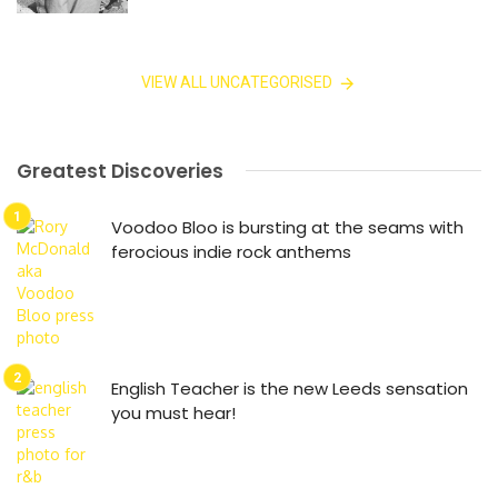
VIEW ALL UNCATEGORISED
Greatest Discoveries
Voodoo Bloo is bursting at the seams with
ferocious indie rock anthems
English Teacher is the new Leeds sensation
you must hear!